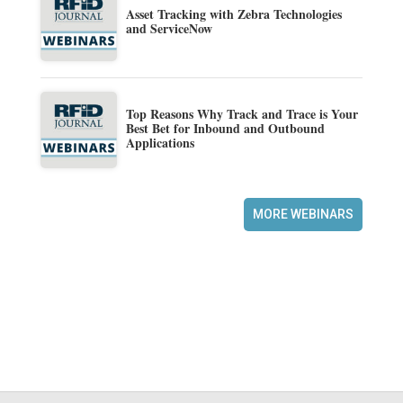
Asset Tracking with Zebra Technologies
and ServiceNow
Top Reasons Why Track and Trace is Your
Best Bet for Inbound and Outbound
Applications
MORE WEBINARS