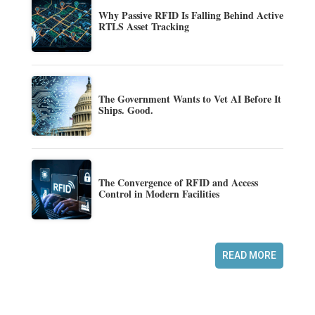
Why Passive RFID Is Falling Behind Active
RTLS Asset Tracking
The Government Wants to Vet AI Before It
Ships. Good.
The Convergence of RFID and Access
Control in Modern Facilities
READ MORE