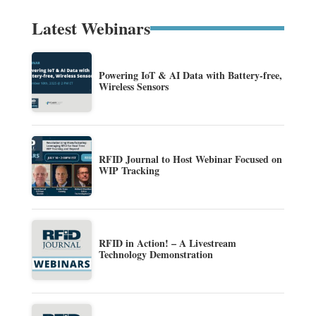
Latest Webinars
Powering IoT & AI Data with Battery-free,
Wireless Sensors
RFID Journal to Host Webinar Focused on
WIP Tracking
RFID in Action! – A Livestream
Technology Demonstration