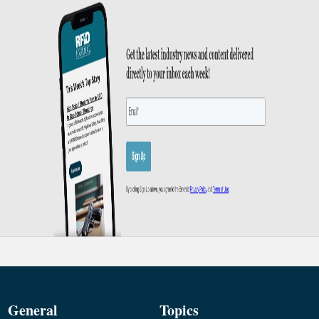
General
Topics