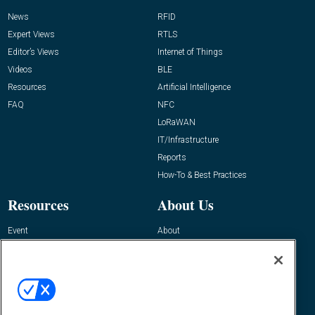
News
RFID
Expert Views
RTLS
Editor’s Views
Internet of Things
Videos
BLE
Resources
Artificial Intelligence
FAQ
NFC
LoRaWAN
IT/Infrastructure
Reports
How-To & Best Practices
Resources
About Us
Event
About
Awards
Advertise
Contact RFID Journal
Contact Us