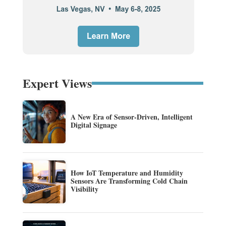
Expert Views
A New Era of Sensor-Driven, Intelligent
Digital Signage
How IoT Temperature and Humidity
Sensors Are Transforming Cold Chain
Visibility