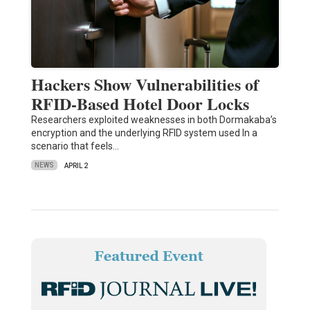
Hackers Show Vulnerabilities of
RFID-Based Hotel Door Locks
Researchers exploited weaknesses in both Dormakaba’s
encryption and the underlying RFID system used In a
scenario that feels…
NEWS
APRIL 2