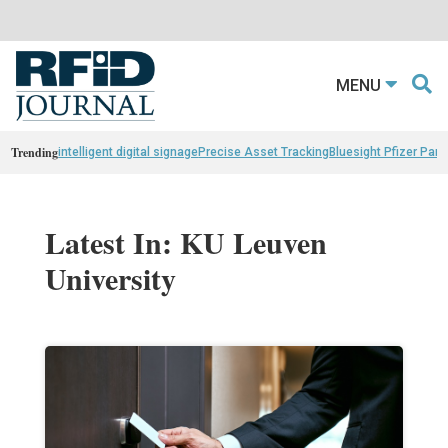
MENU
Trending
intelligent digital signage
Precise Asset Tracking
Bluesight Pfizer Part
Latest In: KU Leuven
University