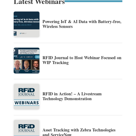
Latest Webinars
Powering IoT & AI Data with Battery-free,
Wireless Sensors
RFID Journal to Host Webinar Focused on
WIP Tracking
RFID in Action! – A Livestream
Technology Demonstration
Asset Tracking with Zebra Technologies
and ServiceNow