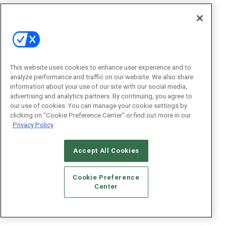
This website uses cookies to enhance user experience and to
analyze performance and traffic on our website. We also share
information about your use of our site with our social media,
advertising and analytics partners. By continuing, you agree to
our use of cookies. You can manage your cookie settings by
clicking on "Cookie Preference Center" or find out more in our
Privacy Policy
Accept All Cookies
Cookie Preference
Center