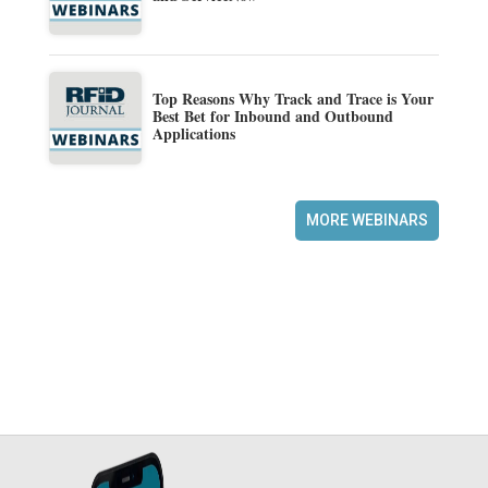
Top Reasons Why Track and Trace is Your
Best Bet for Inbound and Outbound
Applications
MORE WEBINARS