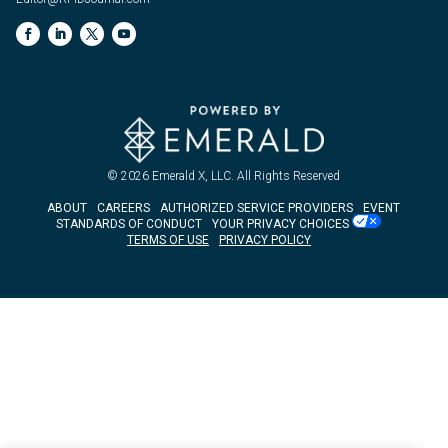
© 2026
Emerald X, LLC.
All Rights Reserved
ABOUT
CAREERS
AUTHORIZED SERVICE PROVIDERS
EVENT
STANDARDS OF CONDUCT
YOUR PRIVACY CHOICES
TERMS OF USE
PRIVACY POLICY