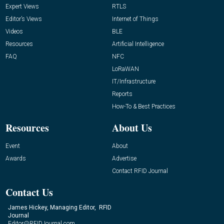
Expert Views
RTLS
Editor’s Views
Internet of Things
Videos
BLE
Resources
Artificial Intelligence
FAQ
NFC
LoRaWAN
IT/Infrastructure
Reports
How-To & Best Practices
Resources
About Us
Event
About
Awards
Advertise
Contact RFID Journal
Contact Us
James Hickey, Managing Editor, RFID
Journal
Editor@RFIDJournal.com