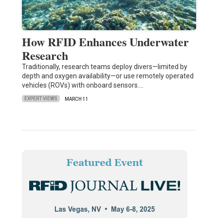
How RFID Enhances Underwater
Research
Traditionally, research teams deploy divers—limited by
depth and oxygen availability—or use remotely operated
vehicles (ROVs) with onboard sensors.…
EXPERT VIEWS
MARCH 11