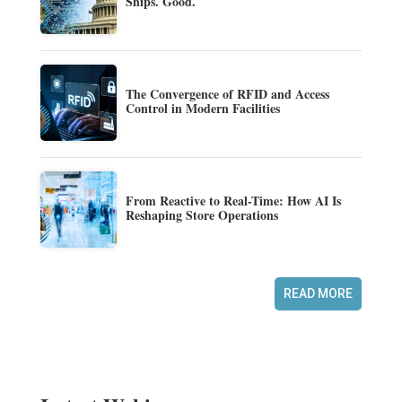
Ships. Good.
The Convergence of RFID and Access
Control in Modern Facilities
From Reactive to Real-Time: How AI Is
Reshaping Store Operations
READ MORE