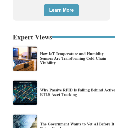
Expert Views
How IoT Temperature and Humidity
Sensors Are Transforming Cold Chain
Visibility
Why Passive RFID Is Falling Behind Active
RTLS Asset Tracking
The Government Wants to Vet AI Before It