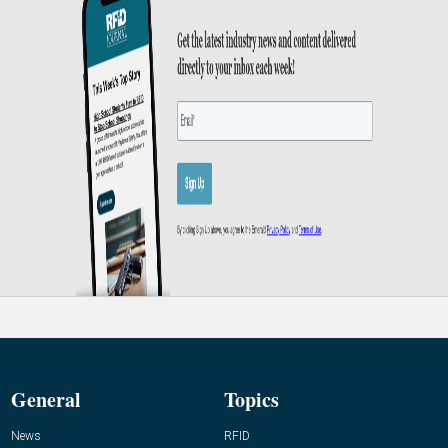
General
Topics
News
RFID