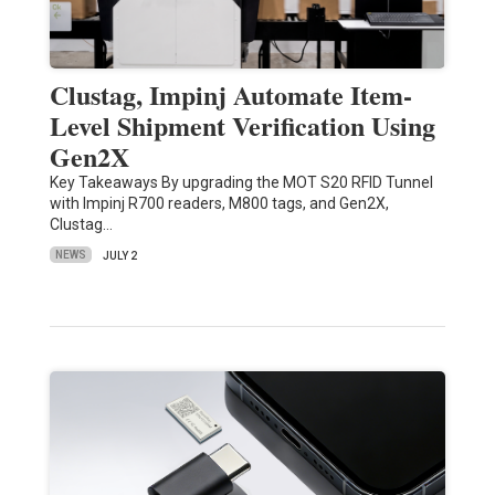
Clustag, Impinj Automate Item-
Level Shipment Verification Using
Gen2X
Key Takeaways By upgrading the MOT S20 RFID Tunnel
with Impinj R700 readers, M800 tags, and Gen2X,
Clustag…
NEWS
JULY 2