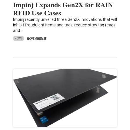
Impinj Expands Gen2X for RAIN
RFID Use Cases
Impinj recently unveiled three Gen2X innovations that will
inhibit fraudulent items and tags, reduce stray tag reads
and…
NEWS
NOVEMBER 25