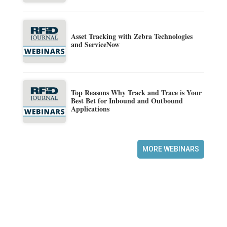
Asset Tracking with Zebra Technologies
and ServiceNow
Top Reasons Why Track and Trace is Your
Best Bet for Inbound and Outbound
Applications
MORE WEBINARS