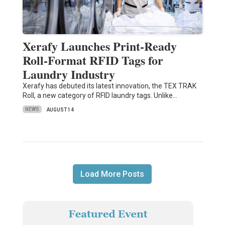
Xerafy Launches Print-Ready
Roll-Format RFID Tags for
Laundry Industry
Xerafy has debuted its latest innovation, the TEX TRAK
Roll, a new category of RFID laundry tags. Unlike…
NEWS
AUGUST 14
Load More Posts