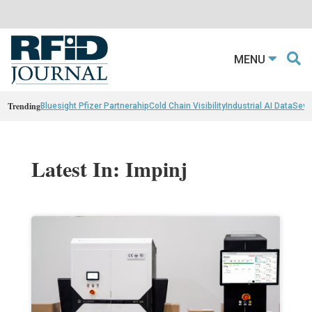
MENU
Trending
Bluesight Pfizer Partnerahip
Cold Chain Visibility
Industrial AI Data
Sewn
Latest In: Impinj