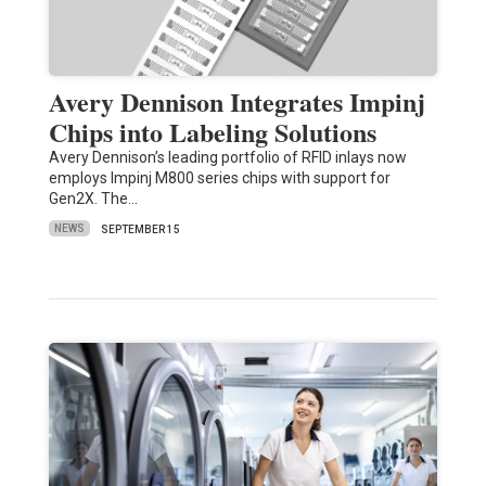
Avery Dennison Integrates Impinj
Chips into Labeling Solutions
Avery Dennison’s leading portfolio of RFID inlays now
employs Impinj M800 series chips with support for
Gen2X. The…
NEWS
SEPTEMBER 15