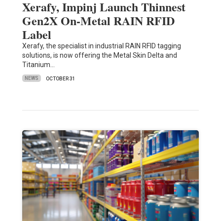
Xerafy, Impinj Launch Thinnest
Gen2X On-Metal RAIN RFID
Label
Xerafy, the specialist in industrial RAIN RFID tagging
solutions, is now offering the Metal Skin Delta and
Titanium…
NEWS
OCTOBER 31