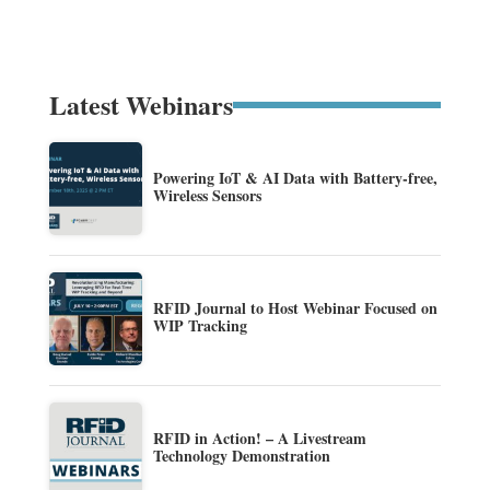
Latest Webinars
Powering IoT & AI Data with Battery-free,
Wireless Sensors
RFID Journal to Host Webinar Focused on
WIP Tracking
RFID in Action! – A Livestream
Technology Demonstration