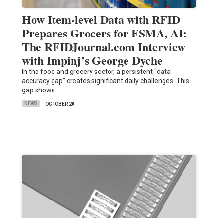
How Item-level Data with RFID
Prepares Grocers for FSMA, AI:
The RFIDJournal.com Interview
with Impinj’s George Dyche
In the food and grocery sector, a persistent “data
accuracy gap” creates significant daily challenges. This
gap shows…
NEWS
OCTOBER 20