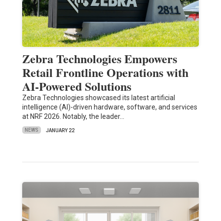
Zebra Technologies Empowers
Retail Frontline Operations with
AI-Powered Solutions
Zebra Technologies showcased its latest artificial
intelligence (AI)-driven hardware, software, and services
at NRF 2026. Notably, the leader…
NEWS
JANUARY 22