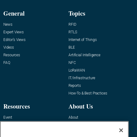
General
Topics
News
RFID
Expert Views
RTLS
Editor’s Views
Internet of Things
Videos
BLE
Resources
Artificial Intelligence
FAQ
NFC
LoRaWAN
IT/Infrastructure
Reports
How-To & Best Practices
Resources
About Us
Event
About
Awards
Advertise
Contact RFID Journal