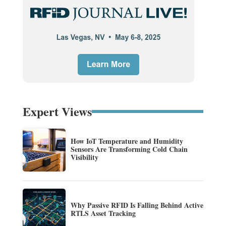
Expert Views
How IoT Temperature and Humidity
Sensors Are Transforming Cold Chain
Visibility
Why Passive RFID Is Falling Behind Active
RTLS Asset Tracking