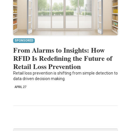
SPONSORED
From Alarms to Insights: How
RFID Is Redefining the Future of
Retail Loss Prevention
Retail loss prevention is shifting from simple detection to
data driven decision making.
APRIL 27