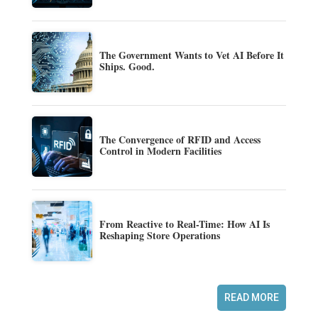
The Government Wants to Vet AI Before It
Ships. Good.
The Convergence of RFID and Access
Control in Modern Facilities
From Reactive to Real-Time: How AI Is
Reshaping Store Operations
READ MORE