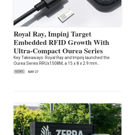
Royal Ray, Impinj Target
Embedded RFID Growth With
Ultra-Compact Ourea Series
Key Takeaways: Royal Ray and Impinj launched the
Ourea Series RRUx1508M, a 15 x 8 x 2.9 mm…
NEWS
MAY 27