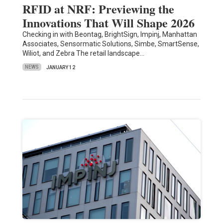
RFID at NRF: Previewing the
Innovations That Will Shape 2026
Checking in with Beontag, BrightSign, Impinj, Manhattan
Associates, Sensormatic Solutions, Simbe, SmartSense,
Wiliot, and Zebra The retail landscape…
NEWS
JANUARY 12