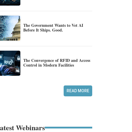
The Government Wants to Vet AI
Before It Ships. Good.
The Convergence of RFID and Access
Control in Modern Facilities
READ MORE
atest Webinars