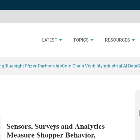
LATEST
TOPICS
RESOURCES
ing
Bluesight Pfizer Partnerahip
Cold Chain Visibility
Industrial AI Data
S
Sensors, Surveys and Analytics
Measure Shopper Behavior,