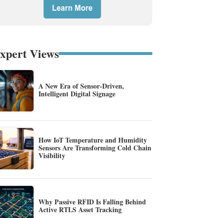
xpert Views
A New Era of Sensor-Driven,
Intelligent Digital Signage
How IoT Temperature and Humidity
Sensors Are Transforming Cold Chain
Visibility
Why Passive RFID Is Falling Behind
Active RTLS Asset Tracking