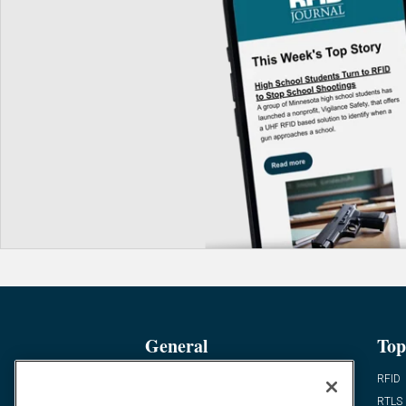
General
Top
News
RFID
Expert Views
RTLS