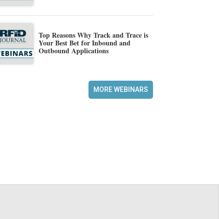
Top Reasons Why Track and Trace is
Your Best Bet for Inbound and
Outbound Applications
MORE WEBINARS