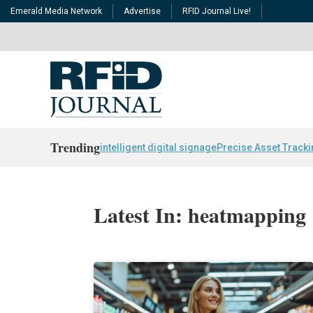
Emerald Media Network
Advertise
RFID Journal Live!
Trending
intelligent digital signage
Precise Asset Track
Latest In: heatmapping