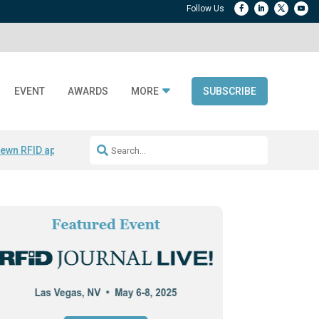
EVENT
AWARDS
MORE
SUBSCRIBE
ewn RFID apparel
Accelerate DPP Adoption
Active RTLS Tracking
RFID