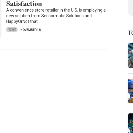
Satisfaction
A convenience store retailer in the U.S. is employing a
new solution from Sensormatic Solutions and
HappyOrNot that…
E
NEWS
NOVEMBER 18