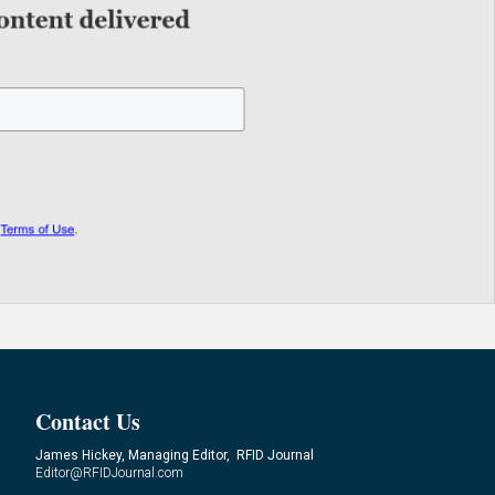
Contact Us
James Hickey, Managing Editor, RFID Journal
Editor@RFIDJournal.com