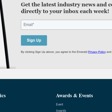
ics
Awards & Events
Event
Awards