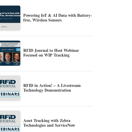
Powering IoT & AI Data with Battery-
free, Wireless Sensors
RFID Journal to Host Webinar
Focused on WIP Tracking
RFID in Action! – A Livestream
Technology Demonstration
Asset Tracking with Zebra
Technologies and ServiceNow