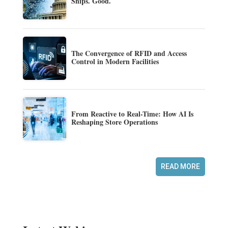
Ships. Good.
The Convergence of RFID and Access
Control in Modern Facilities
From Reactive to Real-Time: How AI Is
Reshaping Store Operations
READ MORE