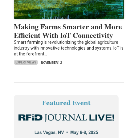
Making Farms Smarter and More
Efficient With IoT Connectivity
Smart farming is revolutionizing the global agriculture
industry with innovative technologies and systems. IoT is
at the forefront…
EXPERT VIEWS
NOVEMBER 12