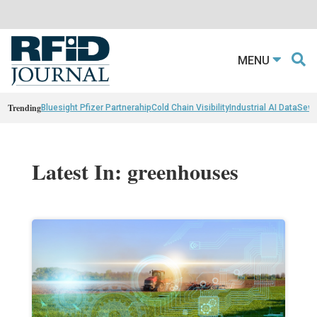
MENU
Trending
Bluesight Pfizer Partnerahip
Cold Chain Visibility
Industrial AI Data
Sewn
Latest In: greenhouses