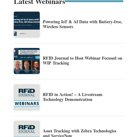
Latest Webinars
Powering IoT & AI Data with Battery-free,
Wireless Sensors
RFID Journal to Host Webinar Focused on
WIP Tracking
RFID in Action! – A Livestream
Technology Demonstration
Asset Tracking with Zebra Technologies
and ServiceNow