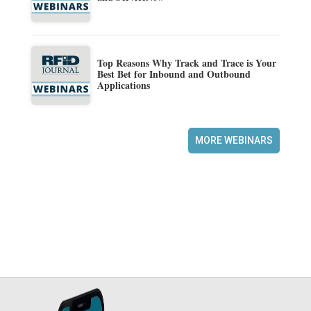
Top Reasons Why Track and Trace is Your
Best Bet for Inbound and Outbound
Applications
MORE WEBINARS