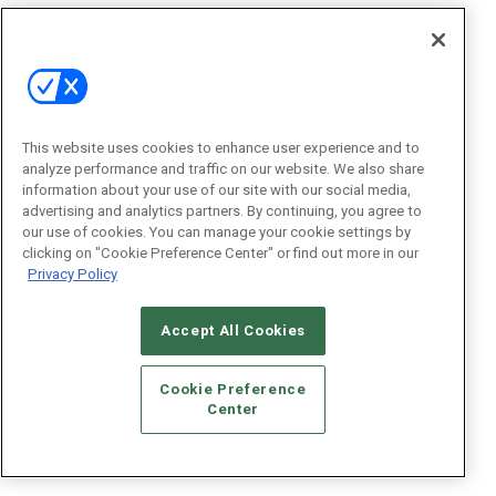
This website uses cookies to enhance user experience and to
analyze performance and traffic on our website. We also share
information about your use of our site with our social media,
advertising and analytics partners. By continuing, you agree to
our use of cookies. You can manage your cookie settings by
clicking on "Cookie Preference Center" or find out more in our
Privacy Policy
Accept All Cookies
Cookie Preference
Center