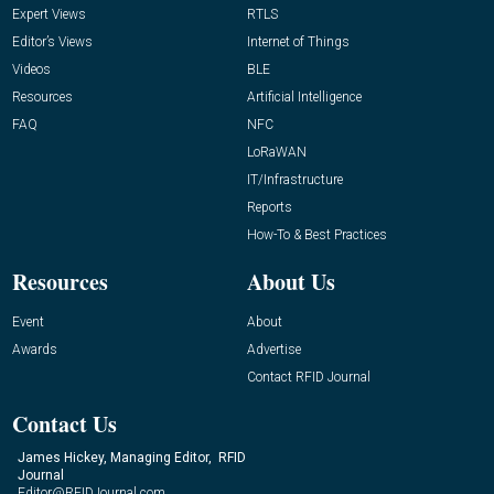
Expert Views
RTLS
Editor’s Views
Internet of Things
Videos
BLE
Resources
Artificial Intelligence
FAQ
NFC
LoRaWAN
IT/Infrastructure
Reports
How-To & Best Practices
Resources
About Us
Event
About
Awards
Advertise
Contact RFID Journal
Contact Us
James Hickey, Managing Editor, RFID
Journal
Editor@RFIDJournal.com