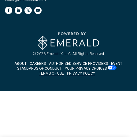
© 2026
Emerald X, LLC.
All Rights Reserved
ABOUT
CAREERS
AUTHORIZED SERVICE PROVIDERS
EVENT
STANDARDS OF CONDUCT
YOUR PRIVACY CHOICES
TERMS OF USE
PRIVACY POLICY