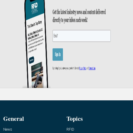
General
Topics
News
RFID