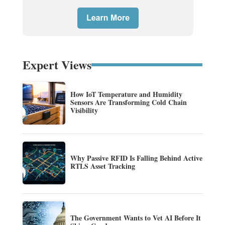
Expert Views
How IoT Temperature and Humidity
Sensors Are Transforming Cold Chain
Visibility
Why Passive RFID Is Falling Behind Active
RTLS Asset Tracking
The Government Wants to Vet AI Before It