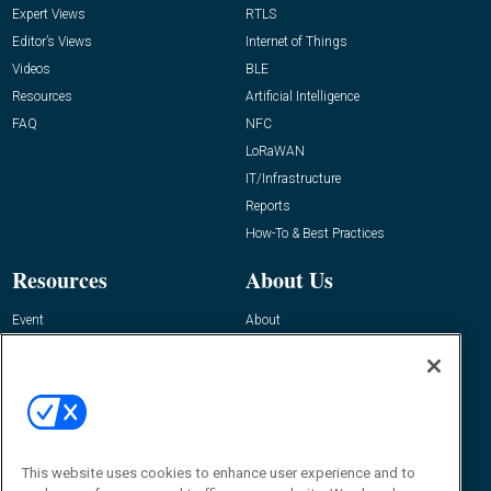
Expert Views
RTLS
Editor’s Views
Internet of Things
Videos
BLE
Resources
Artificial Intelligence
FAQ
NFC
LoRaWAN
IT/Infrastructure
Reports
How-To & Best Practices
Resources
About Us
Event
About
Awards
Advertise
Contact RFID Journal
Contact Us
James Hickey, Managing Editor, RFID
This website uses cookies to enhance user experience and to
Journal
Editor@RFIDJournal.com