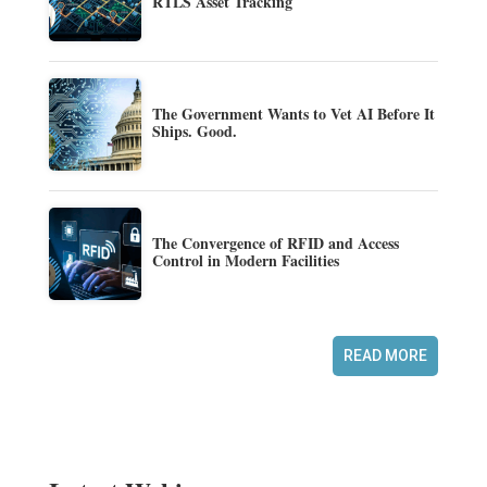
RTLS Asset Tracking
The Government Wants to Vet AI Before It
Ships. Good.
The Convergence of RFID and Access
Control in Modern Facilities
READ MORE