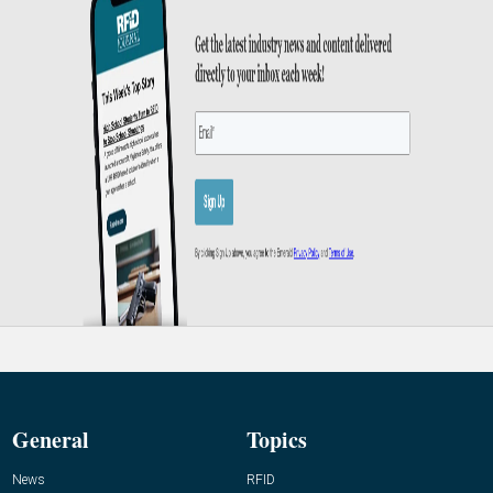
General
Topics
News
RFID