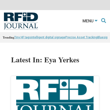
MENU
Trending
Tiny HF tags
intelligent digital signage
Precise Asset Tracking
Bluesight
Latest In: Eya Yerkes