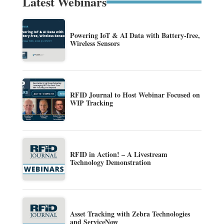
Latest Webinars
Powering IoT & AI Data with Battery-free,
Wireless Sensors
RFID Journal to Host Webinar Focused on
WIP Tracking
RFID in Action! – A Livestream
Technology Demonstration
Asset Tracking with Zebra Technologies
and ServiceNow