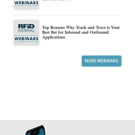
Top Reasons Why Track and Trace is Your
Best Bet for Inbound and Outbound
Applications
MORE WEBINARS