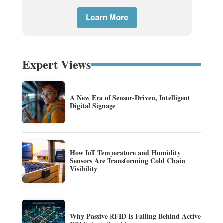
Expert Views
A New Era of Sensor-Driven, Intelligent
Digital Signage
How IoT Temperature and Humidity
Sensors Are Transforming Cold Chain
Visibility
Why Passive RFID Is Falling Behind Active