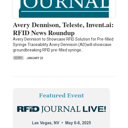
Avery Dennison, Teleste, Invent.ai:
RFID News Roundup
Avery Dennison to Showcase RFID Solution for Pre-filled
Syringe Traceability Avery Dennison (AD)will showcase
groundbreaking RFID pre-filled syringe…
NEWS
JANUARY 23