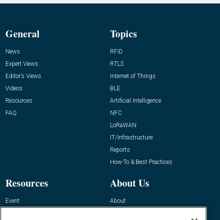
General
Topics
News
RFID
Expert Views
RTLS
Editor’s Views
Internet of Things
Videos
BLE
Resources
Artificial Intelligence
FAQ
NFC
LoRaWAN
IT/Infrastructure
Reports
How-To & Best Practices
Resources
About Us
Event
About
Awards
Advertise