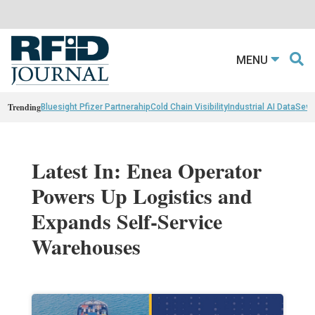
MENU
Trending
Bluesight Pfizer Partnerahip
Cold Chain Visibility
Industrial AI Data
Sewn
Latest In: Enea Operator
Powers Up Logistics and
Expands Self-Service
Warehouses