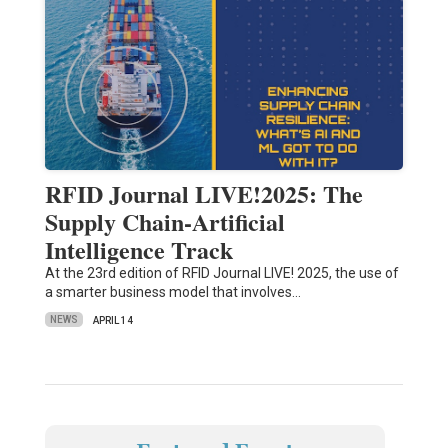
RFID Journal LIVE!2025: The
Supply Chain-Artificial
Intelligence Track
At the 23rd edition of RFID Journal LIVE! 2025, the use of
a smarter business model that involves…
NEWS
APRIL 14