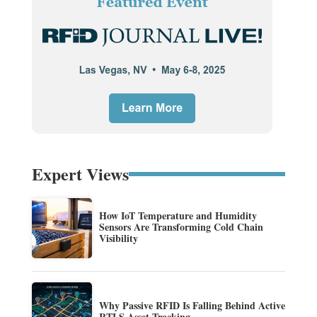
Expert Views
How IoT Temperature and Humidity
Sensors Are Transforming Cold Chain
Visibility
Why Passive RFID Is Falling Behind Active
RTLS Asset Tracking