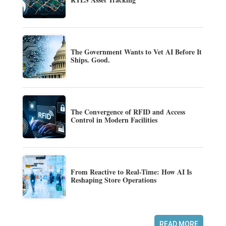
The Government Wants to Vet AI Before It
Ships. Good.
The Convergence of RFID and Access
Control in Modern Facilities
From Reactive to Real-Time: How AI Is
Reshaping Store Operations
READ MORE