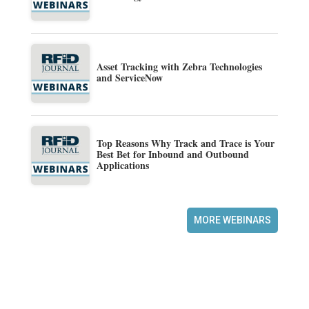
Asset Tracking with Zebra Technologies
and ServiceNow
Top Reasons Why Track and Trace is Your
Best Bet for Inbound and Outbound
Applications
MORE WEBINARS