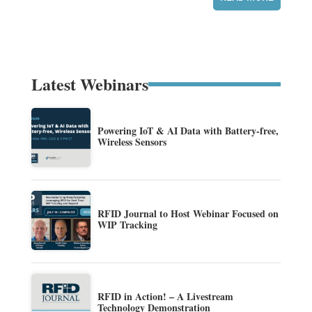
Latest Webinars
Powering IoT & AI Data with Battery-free,
Wireless Sensors
RFID Journal to Host Webinar Focused on
WIP Tracking
RFID in Action! – A Livestream
Technology Demonstration