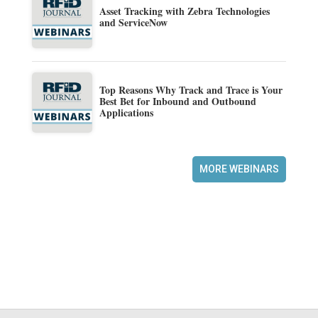
Asset Tracking with Zebra Technologies
and ServiceNow
Top Reasons Why Track and Trace is Your
Best Bet for Inbound and Outbound
Applications
MORE WEBINARS