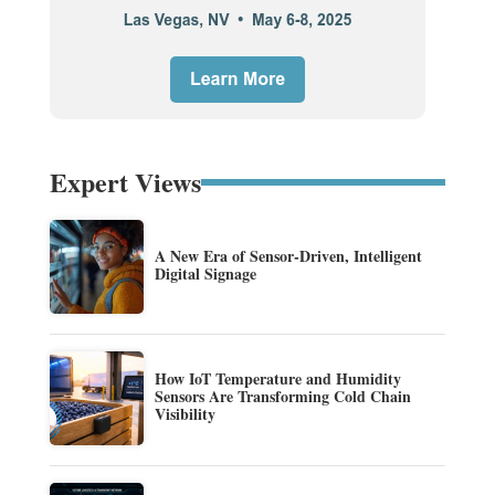
Expert Views
A New Era of Sensor-Driven, Intelligent
Digital Signage
How IoT Temperature and Humidity
Sensors Are Transforming Cold Chain
Visibility