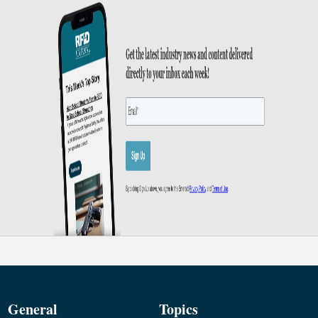
General
Topics