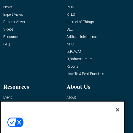
News
RFID
Expert Views
RTLS
Editor’s Views
Internet of Things
Videos
BLE
Resources
Artificial Intelligence
FAQ
NFC
LoRaWAN
IT/Infrastructure
Reports
How-To & Best Practices
Resources
About Us
Event
About
Awards
Advertise
Contact RFID Journal
Contact Us