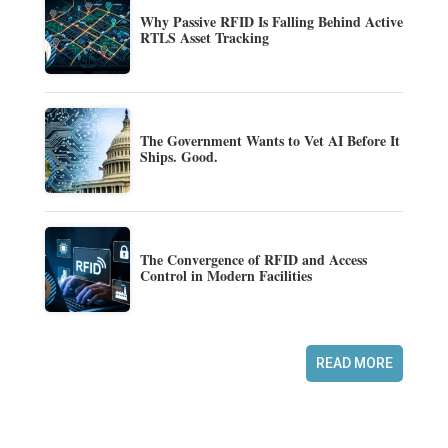
Why Passive RFID Is Falling Behind Active
RTLS Asset Tracking
The Government Wants to Vet AI Before It
Ships. Good.
The Convergence of RFID and Access
Control in Modern Facilities
READ MORE