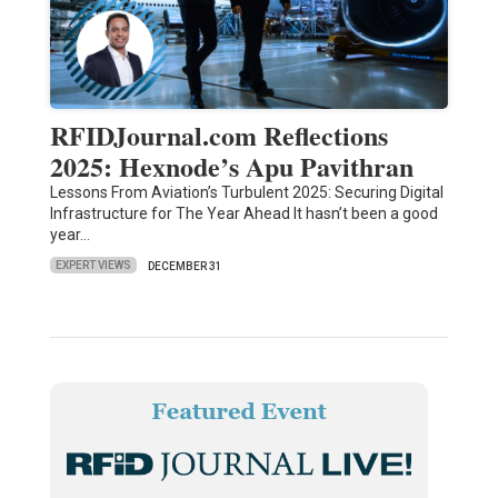
RFIDJournal.com Reflections
2025: Hexnode’s Apu Pavithran
Lessons From Aviation’s Turbulent 2025: Securing Digital
Infrastructure for The Year Ahead It hasn’t been a good
year…
EXPERT VIEWS
DECEMBER 31