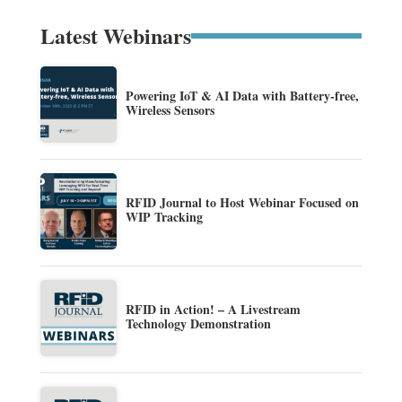
Latest Webinars
Powering IoT & AI Data with Battery-free,
Wireless Sensors
RFID Journal to Host Webinar Focused on
WIP Tracking
RFID in Action! – A Livestream
Technology Demonstration