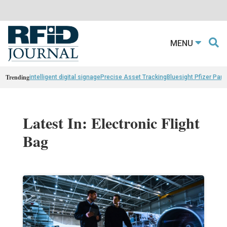
MENU
Trending
intelligent digital signage
Precise Asset Tracking
Bluesight Pfizer Part
Latest In: Electronic Flight
Bag