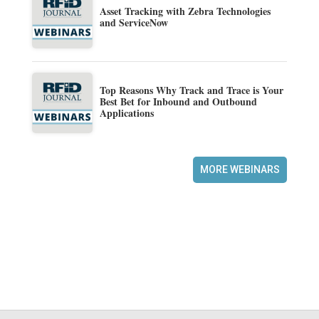
Asset Tracking with Zebra Technologies
and ServiceNow
Top Reasons Why Track and Trace is Your
Best Bet for Inbound and Outbound
Applications
MORE WEBINARS