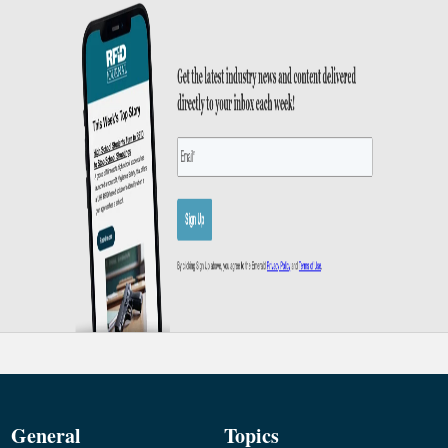
General
Topics