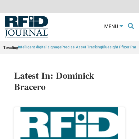
MENU
Trending
intelligent digital signage
Precise Asset Tracking
Bluesight Pfizer Part
Latest In: Dominick
Bracero