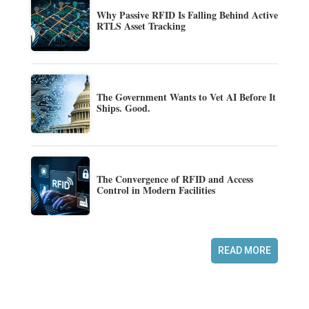
Why Passive RFID Is Falling Behind Active
RTLS Asset Tracking
The Government Wants to Vet AI Before It
Ships. Good.
The Convergence of RFID and Access
Control in Modern Facilities
READ MORE