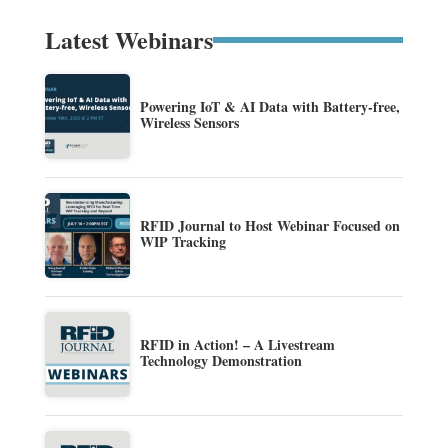
Latest Webinars
Powering IoT & AI Data with Battery-free,
Wireless Sensors
RFID Journal to Host Webinar Focused on
WIP Tracking
RFID in Action! – A Livestream
Technology Demonstration