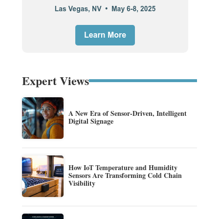
Expert Views
A New Era of Sensor-Driven, Intelligent
Digital Signage
How IoT Temperature and Humidity
Sensors Are Transforming Cold Chain
Visibility