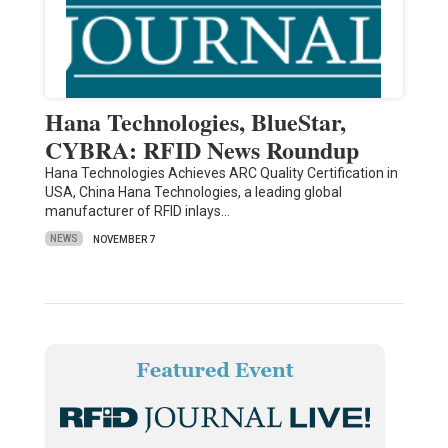
Hana Technologies, BlueStar,
CYBRA: RFID News Roundup
Hana Technologies Achieves ARC Quality Certification in
USA, China Hana Technologies, a leading global
manufacturer of RFID inlays…
NEWS
NOVEMBER 7