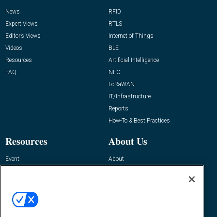
News
RFID
Expert Views
RTLS
Editor’s Views
Internet of Things
Videos
BLE
Resources
Artificial Intelligence
FAQ
NFC
LoRaWAN
IT/Infrastructure
Reports
How-To & Best Practices
Resources
About Us
Event
About
Awards
Advertise
Contact RFID Journal
Contact Us