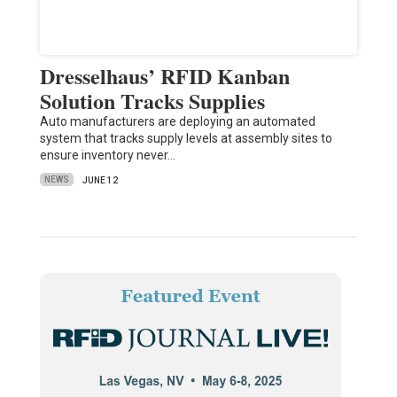
Dresselhaus’ RFID Kanban
Solution Tracks Supplies
Auto manufacturers are deploying an automated
system that tracks supply levels at assembly sites to
ensure inventory never…
NEWS
JUNE 12