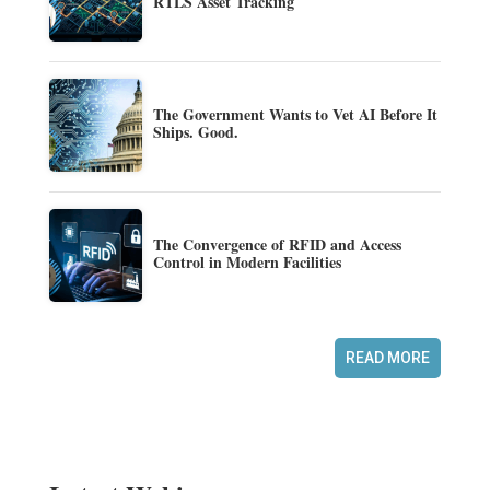
RTLS Asset Tracking
The Government Wants to Vet AI Before It
Ships. Good.
The Convergence of RFID and Access
Control in Modern Facilities
READ MORE