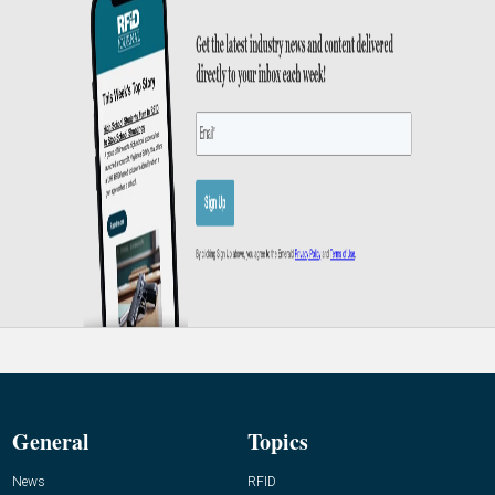
General
Topics
News
RFID