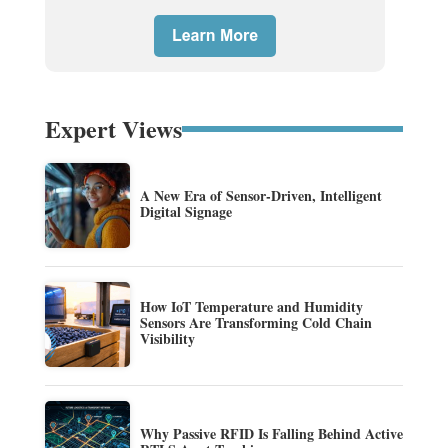
Expert Views
A New Era of Sensor-Driven, Intelligent
Digital Signage
How IoT Temperature and Humidity
Sensors Are Transforming Cold Chain
Visibility
Why Passive RFID Is Falling Behind Active