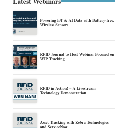
Latest Webinars
Powering IoT & AI Data with Battery-free,
Wireless Sensors
RFID Journal to Host Webinar Focused on
WIP Tracking
RFID in Action! – A Livestream
Technology Demonstration
Asset Tracking with Zebra Technologies
and ServiceNow