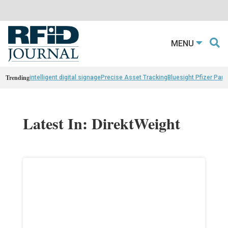
MENU
Trending
intelligent digital signage
Precise Asset Tracking
Bluesight Pfizer Part
Latest In: DirektWeight