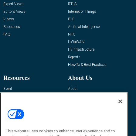
Expert Views
RTLS
Editor’s Views
Internet of Things
Videos
BLE
Resources
Artificial Intelligence
FAQ
NFC
LoRaWAN
IT/Infrastructure
Reports
How-To & Best Practices
Resources
About Us
Event
About
Awards
Advertise
Contact RFID Journal
Contact Us
James Hickey, Managing Editor, RFID
This website uses cookies to enhance user experience and to
Journal
Editor@RFIDJournal.com