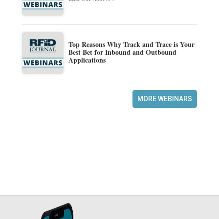
Top Reasons Why Track and Trace is Your
Best Bet for Inbound and Outbound
Applications
MORE WEBINARS