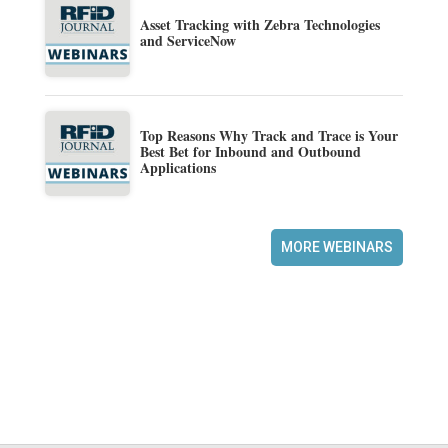
Asset Tracking with Zebra Technologies
and ServiceNow
Top Reasons Why Track and Trace is Your
Best Bet for Inbound and Outbound
Applications
MORE WEBINARS