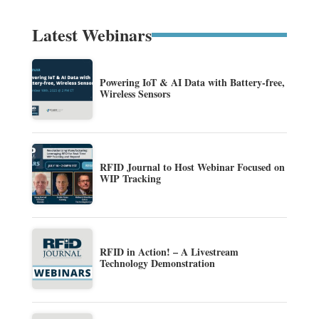
Latest Webinars
Powering IoT & AI Data with Battery-free,
Wireless Sensors
RFID Journal to Host Webinar Focused on
WIP Tracking
RFID in Action! – A Livestream
Technology Demonstration