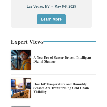
Expert Views
A New Era of Sensor-Driven, Intelligent
Digital Signage
How IoT Temperature and Humidity
Sensors Are Transforming Cold Chain
Visibility