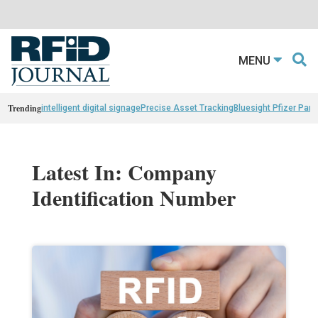
MENU
Trending
intelligent digital signage
Precise Asset Tracking
Bluesight Pfizer Part
Latest In: Company
Identification Number