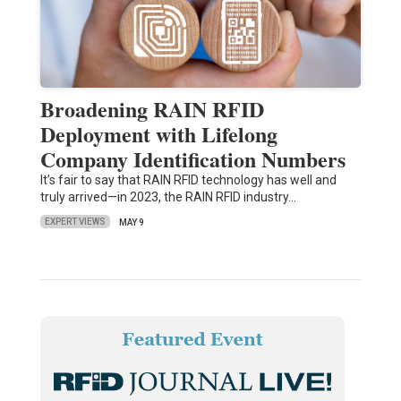
Broadening RAIN RFID
Deployment with Lifelong
Company Identification Numbers
It’s fair to say that RAIN RFID technology has well and
truly arrived—in 2023, the RAIN RFID industry…
EXPERT VIEWS
MAY 9