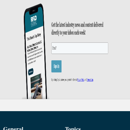
General
Topics