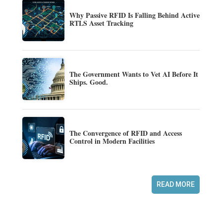
Why Passive RFID Is Falling Behind Active
RTLS Asset Tracking
The Government Wants to Vet AI Before It
Ships. Good.
The Convergence of RFID and Access
Control in Modern Facilities
READ MORE