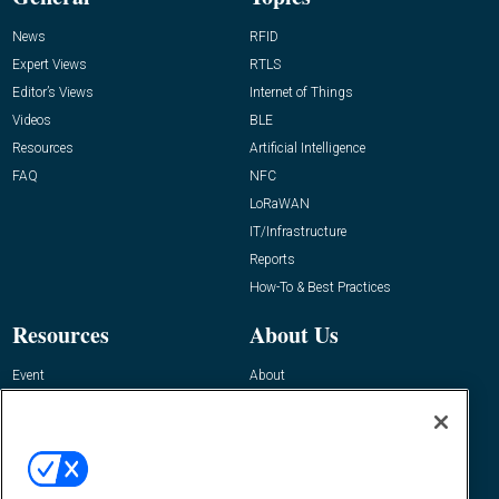
News
RFID
Expert Views
RTLS
Editor’s Views
Internet of Things
Videos
BLE
Resources
Artificial Intelligence
FAQ
NFC
LoRaWAN
IT/Infrastructure
Reports
How-To & Best Practices
Resources
About Us
Event
About
Awards
Advertise
Contact RFID Journal
Contact Us