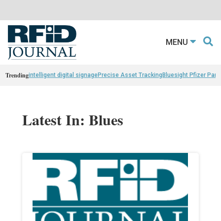
MENU
Trending
intelligent digital signage
Precise Asset Tracking
Bluesight Pfizer Part
Latest In: Blues