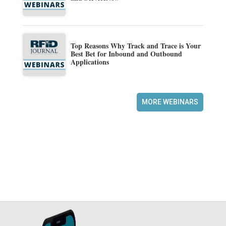
Top Reasons Why Track and Trace is Your
Best Bet for Inbound and Outbound
Applications
MORE WEBINARS