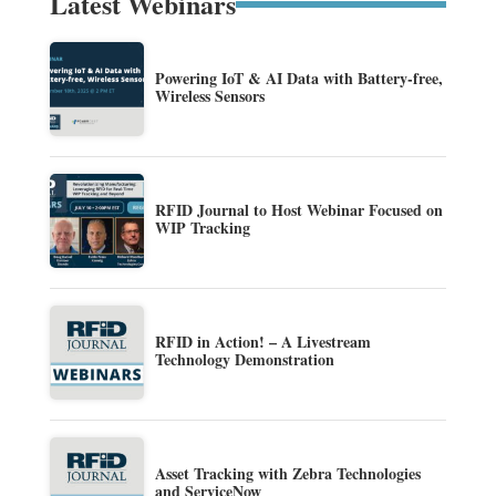
Latest Webinars
Powering IoT & AI Data with Battery-free,
Wireless Sensors
RFID Journal to Host Webinar Focused on
WIP Tracking
RFID in Action! – A Livestream
Technology Demonstration
Asset Tracking with Zebra Technologies
and ServiceNow