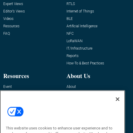
Expert Views
RTLS
Editor’s Views
Internet of Things
Videos
BLE
Resources
Artificial Intelligence
FAQ
NFC
LoRaWAN
IT/Infrastructure
Reports
How-To & Best Practices
Resources
About Us
Event
About
Awards
Advertise
Contact RFID Journal
Contact Us
James Hickey, Managing Editor, RFID
This website uses cookies to enhance user experience and to
Journal
Editor@RFIDJournal.com