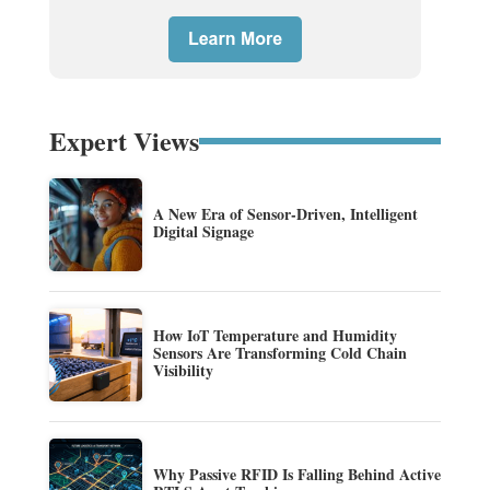
Expert Views
A New Era of Sensor-Driven, Intelligent
Digital Signage
How IoT Temperature and Humidity
Sensors Are Transforming Cold Chain
Visibility
Why Passive RFID Is Falling Behind Active