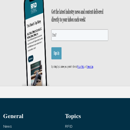
General
Topics
News
RFID