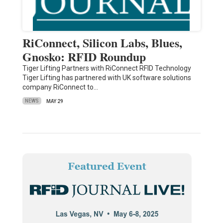
RiConnect, Silicon Labs, Blues,
Gnosko: RFID Roundup
Tiger Lifting Partners with RiConnect RFID Technology
Tiger Lifting has partnered with UK software solutions
company RiConnect to…
NEWS
MAY 29