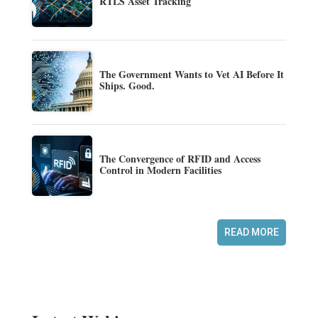
RTLS Asset Tracking
The Government Wants to Vet AI Before It
Ships. Good.
The Convergence of RFID and Access
Control in Modern Facilities
READ MORE