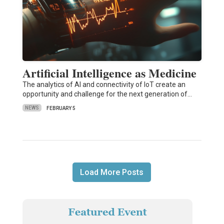
Artificial Intelligence as Medicine
The analytics of AI and connectivity of IoT create an
opportunity and challenge for the next generation of…
NEWS
FEBRUARY 5
Load More Posts