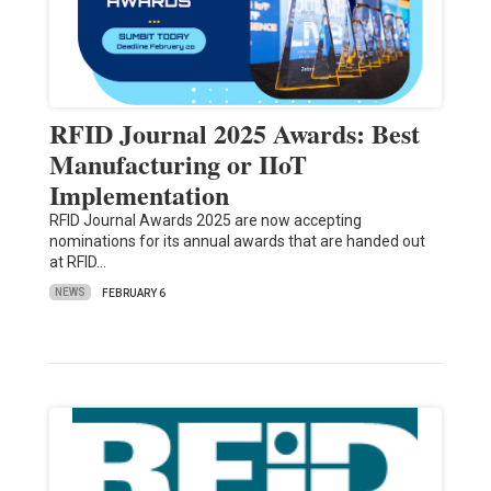
RFID Journal 2025 Awards: Best
Manufacturing or IIoT
Implementation
RFID Journal Awards 2025 are now accepting
nominations for its annual awards that are handed out
at RFID…
NEWS
FEBRUARY 6