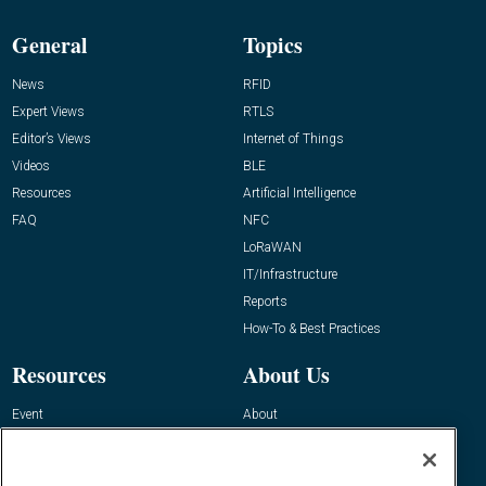
General
Topics
News
RFID
Expert Views
RTLS
Editor’s Views
Internet of Things
Videos
BLE
Resources
Artificial Intelligence
FAQ
NFC
LoRaWAN
IT/Infrastructure
Reports
How-To & Best Practices
Resources
About Us
Event
About
Awards
Advertise
Contact RFID Journal