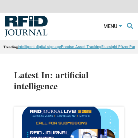
MENU
Trending
intelligent digital signage
Precise Asset Tracking
Bluesight Pfizer Part
Latest In: artificial
intelligence