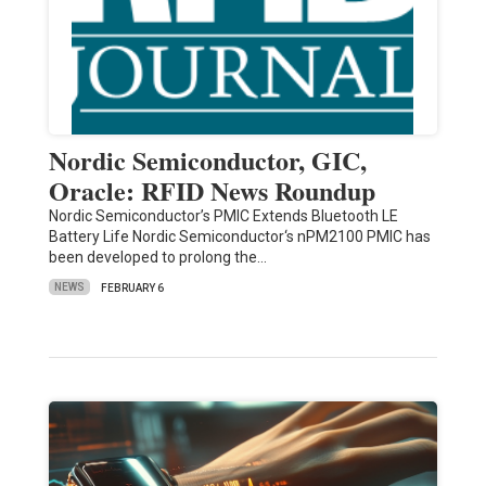
Nordic Semiconductor, GIC,
Oracle: RFID News Roundup
Nordic Semiconductor’s PMIC Extends Bluetooth LE
Battery Life Nordic Semiconductor‘s nPM2100 PMIC has
been developed to prolong the…
NEWS
FEBRUARY 6