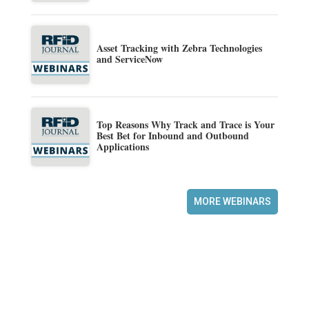
Asset Tracking with Zebra Technologies
and ServiceNow
Top Reasons Why Track and Trace is Your
Best Bet for Inbound and Outbound
Applications
MORE WEBINARS