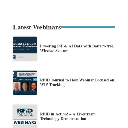
Latest Webinars
Powering IoT & AI Data with Battery-free,
Wireless Sensors
RFID Journal to Host Webinar Focused on
WIP Tracking
RFID in Action! – A Livestream
Technology Demonstration