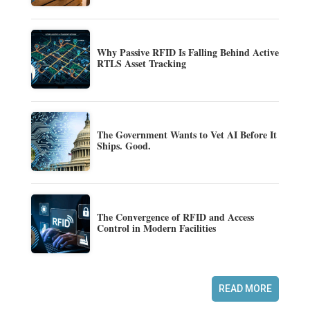
Why Passive RFID Is Falling Behind Active
RTLS Asset Tracking
The Government Wants to Vet AI Before It
Ships. Good.
The Convergence of RFID and Access
Control in Modern Facilities
READ MORE