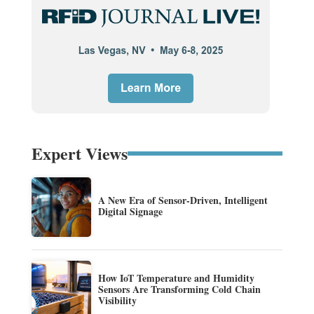
Expert Views
A New Era of Sensor-Driven, Intelligent
Digital Signage
How IoT Temperature and Humidity
Sensors Are Transforming Cold Chain
Visibility