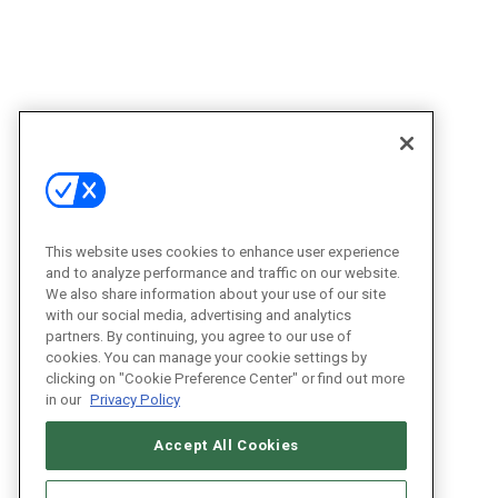
This website uses cookies to enhance user experience
and to analyze performance and traffic on our website.
We also share information about your use of our site
with our social media, advertising and analytics
partners. By continuing, you agree to our use of
cookies. You can manage your cookie settings by
clicking on "Cookie Preference Center" or find out more
in our
Privacy Policy
Accept All Cookies