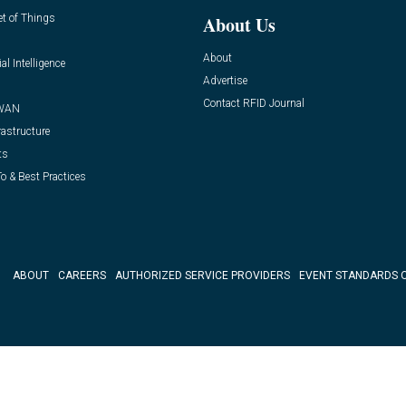
et of Things
About Us
About
ial Intelligence
Advertise
Contact RFID Journal
WAN
rastructure
ts
o & Best Practices
ABOUT
CAREERS
AUTHORIZED SERVICE PROVIDERS
EVENT STANDARDS 