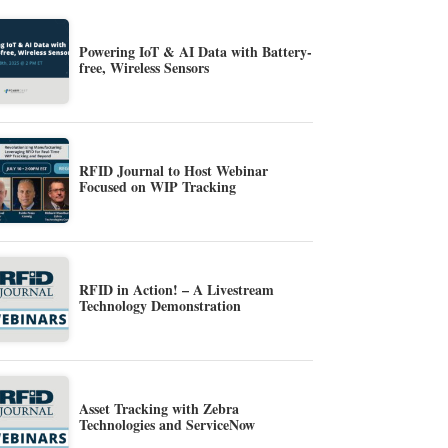
Powering IoT & AI Data with Battery-
free, Wireless Sensors
RFID Journal to Host Webinar
Focused on WIP Tracking
RFID in Action! – A Livestream
Technology Demonstration
Asset Tracking with Zebra
Technologies and ServiceNow