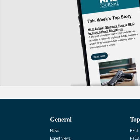
General
Top
News
RFID
Expert Views
RTLS