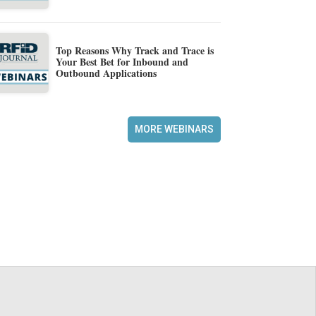
Top Reasons Why Track and Trace is
Your Best Bet for Inbound and
Outbound Applications
MORE WEBINARS