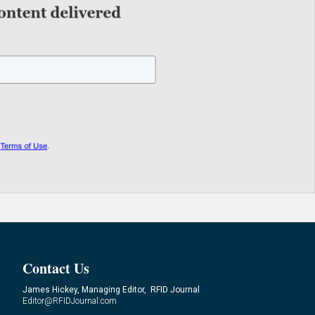
Contact Us
James Hickey, Managing Editor, RFID Journal
Editor@RFIDJournal.com