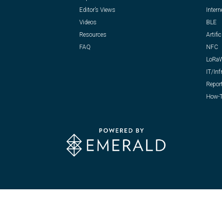
Editor’s Views
Intern
Videos
BLE
Resources
Artific
FAQ
NFC
LoRa
IT/Inf
Repor
How-T