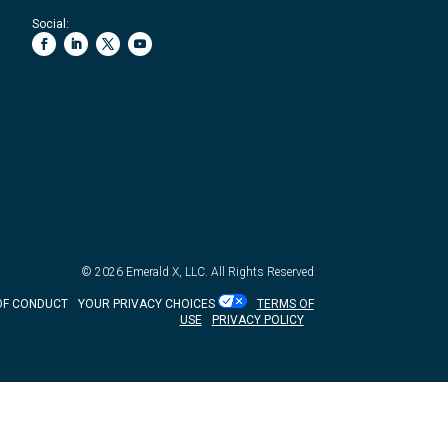
Social:
© 2026
Emerald X, LLC.
All Rights Reserved
OF CONDUCT
YOUR PRIVACY CHOICES
TERMS OF
USE
PRIVACY POLICY