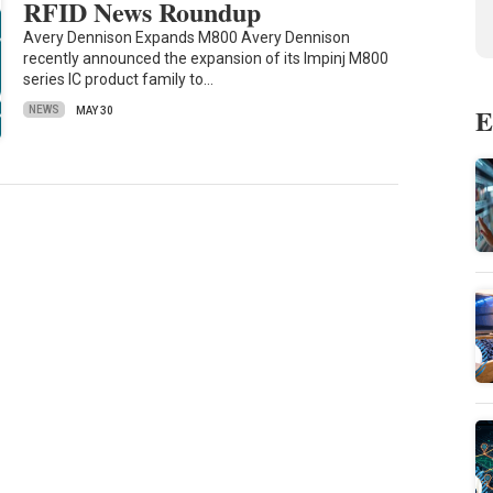
RFID News Roundup
Avery Dennison Expands M800 Avery Dennison
recently announced the expansion of its Impinj M800
series IC product family to…
E
NEWS
MAY 30