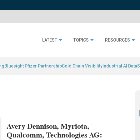
LATEST
TOPICS
RESOURCES
ing
Bluesight Pfizer Partnerahip
Cold Chain Visibility
Industrial AI Data
S
Avery Dennison, Myriota,
Qualcomm, Technologies AG: