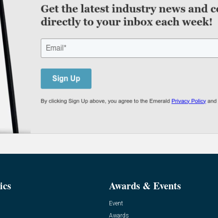
ics
Awards & Events
Event
Awards