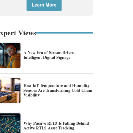
xpert Views
A New Era of Sensor-Driven,
Intelligent Digital Signage
How IoT Temperature and Humidity
Sensors Are Transforming Cold Chain
Visibility
Why Passive RFID Is Falling Behind
Active RTLS Asset Tracking