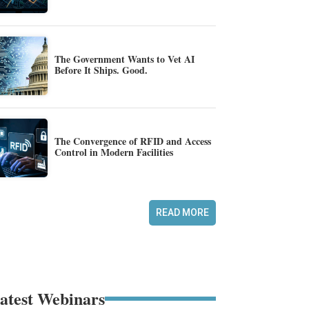
The Government Wants to Vet AI
Before It Ships. Good.
The Convergence of RFID and Access
Control in Modern Facilities
READ MORE
atest Webinars