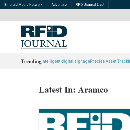
Emerald Media Network
Advertise
RFID Journal Live!
Trending
intelligent digital signage
Precise Asset Track
Latest In: Aramco