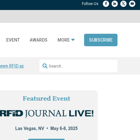
EVENT
AWARDS
MORE
SUBSCRIBE
ewn RFID apparel
Accelerate DPP Adoption
Active RTLS Tracking
RFID