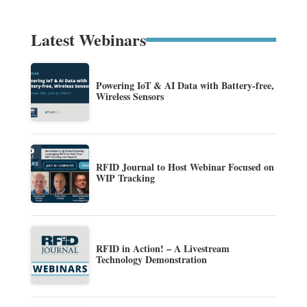
Latest Webinars
Powering IoT & AI Data with Battery-free,
Wireless Sensors
RFID Journal to Host Webinar Focused on
WIP Tracking
RFID in Action! – A Livestream
Technology Demonstration