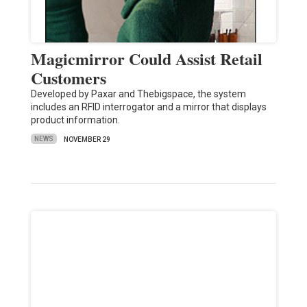
Magicmirror Could Assist Retail
Customers
Developed by Paxar and Thebigspace, the system
includes an RFID interrogator and a mirror that displays
product information.
NEWS
NOVEMBER 29