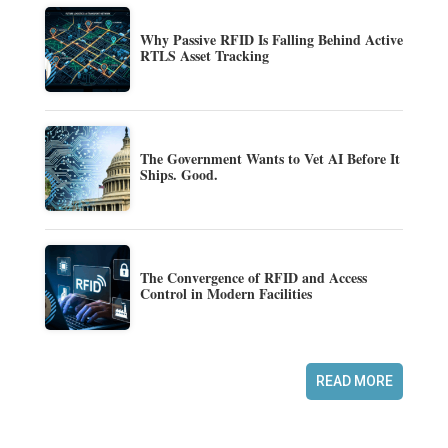
Why Passive RFID Is Falling Behind Active
RTLS Asset Tracking
The Government Wants to Vet AI Before It
Ships. Good.
The Convergence of RFID and Access
Control in Modern Facilities
READ MORE