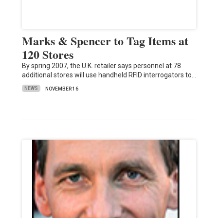
Marks & Spencer to Tag Items at
120 Stores
By spring 2007, the U.K. retailer says personnel at 78
additional stores will use handheld RFID interrogators to…
NEWS
NOVEMBER 16