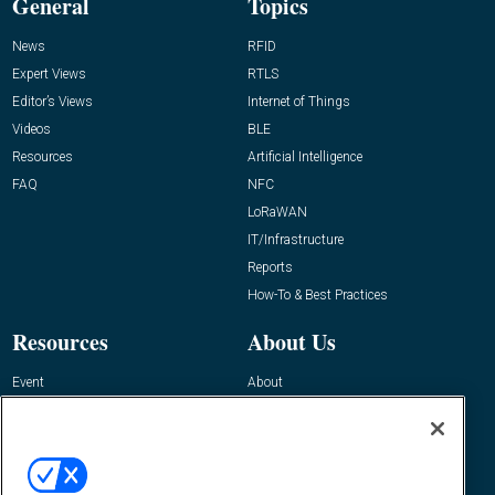
General
Topics
News
RFID
Expert Views
RTLS
Editor’s Views
Internet of Things
Videos
BLE
Resources
Artificial Intelligence
FAQ
NFC
LoRaWAN
IT/Infrastructure
Reports
How-To & Best Practices
Resources
About Us
Event
About
Awards
Advertise
Contact RFID Journal
Contact Us