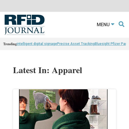
MENU
Trending
intelligent digital signage
Precise Asset Tracking
Bluesight Pfizer Part
Latest In: Apparel