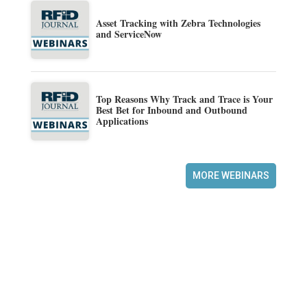
Asset Tracking with Zebra Technologies
and ServiceNow
Top Reasons Why Track and Trace is Your
Best Bet for Inbound and Outbound
Applications
MORE WEBINARS