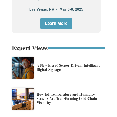
Expert Views
A New Era of Sensor-Driven, Intelligent
Digital Signage
How IoT Temperature and Humidity
Sensors Are Transforming Cold Chain
Visibility