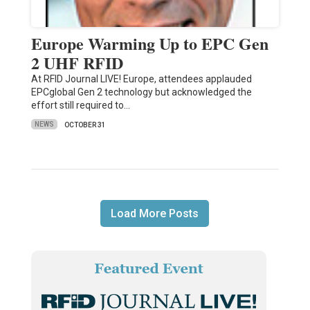
Europe Warming Up to EPC Gen
2 UHF RFID
At RFID Journal LIVE! Europe, attendees applauded
EPCglobal Gen 2 technology but acknowledged the
effort still required to…
NEWS
OCTOBER 31
Load More Posts