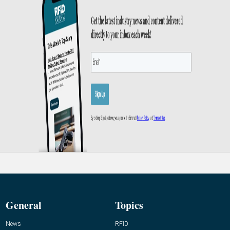
General
Topics
News
RFID