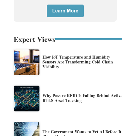
Expert Views
How IoT Temperature and Humidity
Sensors Are Transforming Cold Chain
Visibility
Why Passive RFID Is Falling Behind Active
RTLS Asset Tracking
The Government Wants to Vet AI Before It