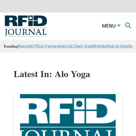
MENU
Trending
Bluesight Pfizer Partnerahip
Cold Chain Visibility
Industrial AI Data
Sewn
Latest In: Alo Yoga