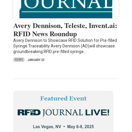
Avery Dennison, Teleste, Invent.ai:
RFID News Roundup
Avery Dennison to Showcase RFID Solution for Pre-filled
Syringe Traceability Avery Dennison (AD)will showcase
groundbreaking RFID pre-filled syringe…
NEWS
JANUARY 23