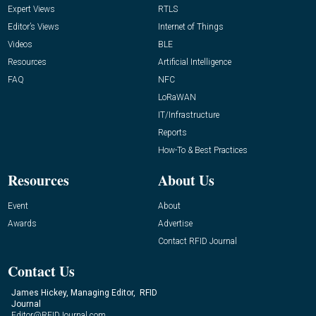
Expert Views
RTLS
Editor’s Views
Internet of Things
Videos
BLE
Resources
Artificial Intelligence
FAQ
NFC
LoRaWAN
IT/Infrastructure
Reports
How-To & Best Practices
Resources
About Us
Event
About
Awards
Advertise
Contact RFID Journal
Contact Us
James Hickey, Managing Editor, RFID
Journal
Editor@RFIDJournal.com