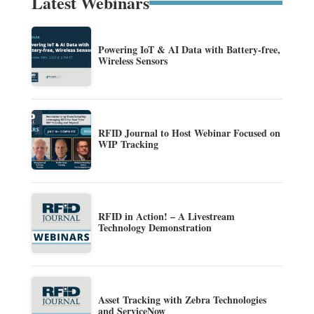
Latest Webinars
Powering IoT & AI Data with Battery-free,
Wireless Sensors
RFID Journal to Host Webinar Focused on
WIP Tracking
RFID in Action! – A Livestream
Technology Demonstration
Asset Tracking with Zebra Technologies
and ServiceNow