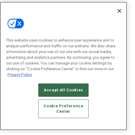
This website uses cookies to enhance user experience and to
analyze performance and traffic on our website. We also share
information about your use of our site with our social media,
advertising and analytics partners. By continuing, you agree to
our use of cookies. You can manage your cookie settings by
clicking on "Cookie Preference Center" or find out more in our
Privacy Policy
Accept All Cookies
Cookie Preference
Center