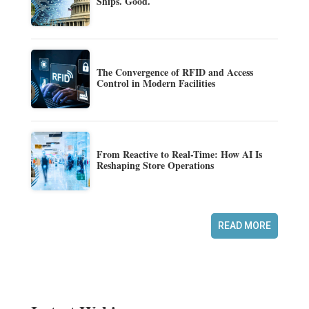
Ships. Good.
The Convergence of RFID and Access
Control in Modern Facilities
From Reactive to Real-Time: How AI Is
Reshaping Store Operations
READ MORE