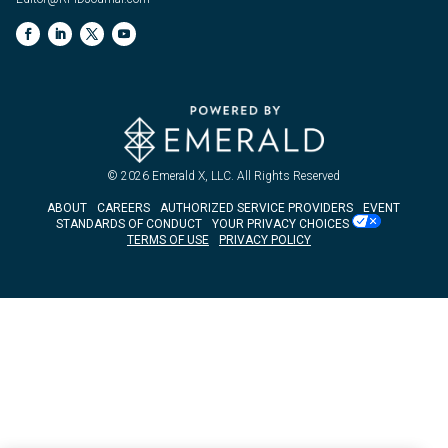
© 2026
Emerald X, LLC.
All Rights Reserved
ABOUT
CAREERS
AUTHORIZED SERVICE PROVIDERS
EVENT
STANDARDS OF CONDUCT
YOUR PRIVACY CHOICES
TERMS OF USE
PRIVACY POLICY