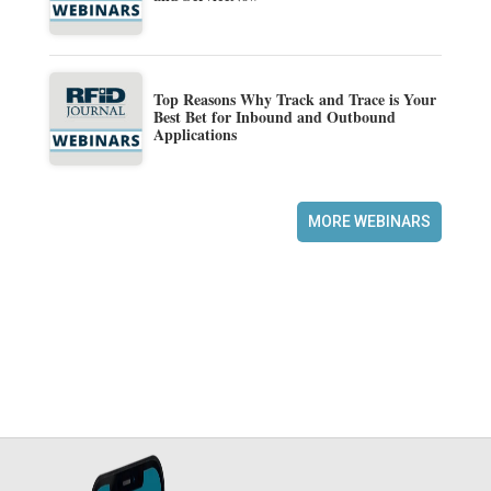
Top Reasons Why Track and Trace is Your
Best Bet for Inbound and Outbound
Applications
MORE WEBINARS