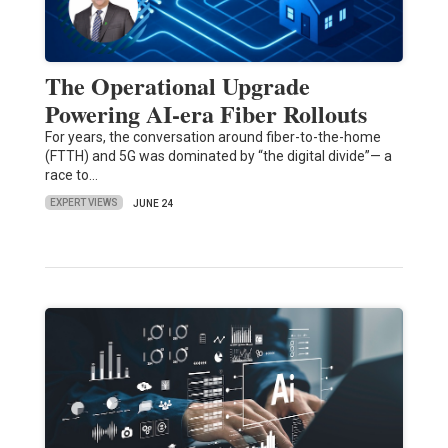
The Operational Upgrade
Powering AI-era Fiber Rollouts
For years, the conversation around fiber-to-the-home
(FTTH) and 5G was dominated by “the digital divide”— a
race to…
EXPERT VIEWS
JUNE 24