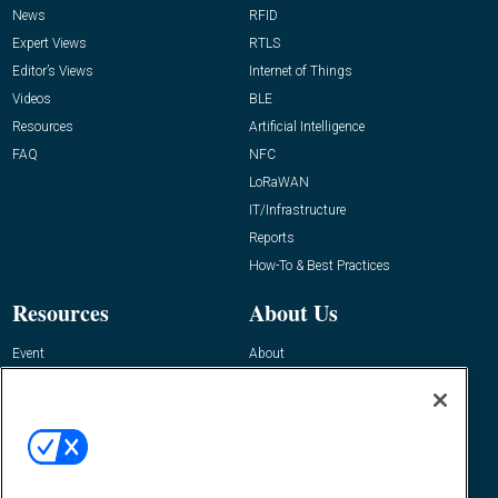
News
RFID
Expert Views
RTLS
Editor’s Views
Internet of Things
Videos
BLE
Resources
Artificial Intelligence
FAQ
NFC
LoRaWAN
IT/Infrastructure
Reports
How-To & Best Practices
Resources
About Us
Event
About
Awards
Advertise
Contact RFID Journal
Contact Us
James Hickey, Managing Editor, RFID