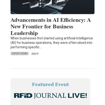
Advancements in AI Efficiency: A
New Frontier for Business
Leadership
When businesses first started using artificial intelligence
(AI) for business operations, they were often siloed into
performing specific…
EXPERT VIEWS
JULY 9