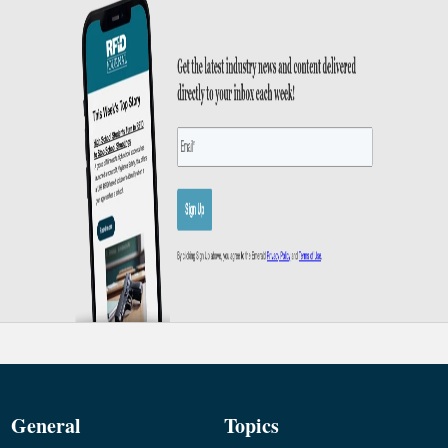
General
Topics