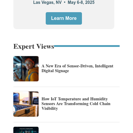
Expert Views
A New Era of Sensor-Driven, Intelligent
Digital Signage
How IoT Temperature and Humidity
Sensors Are Transforming Cold Chain
Visibility