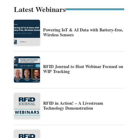
Latest Webinars
Powering IoT & AI Data with Battery-free,
Wireless Sensors
RFID Journal to Host Webinar Focused on
WIP Tracking
RFID in Action! – A Livestream
Technology Demonstration