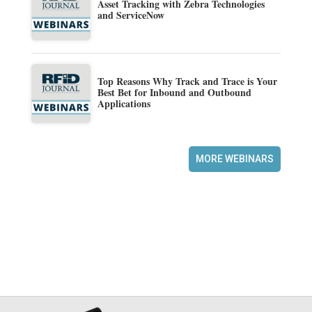
Asset Tracking with Zebra Technologies
and ServiceNow
Top Reasons Why Track and Trace is Your
Best Bet for Inbound and Outbound
Applications
MORE WEBINARS