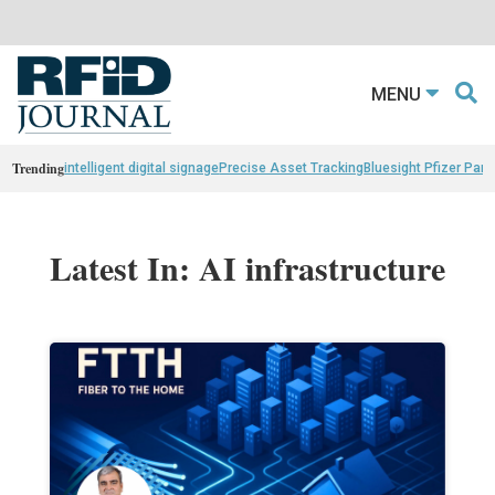
MENU
Trending
intelligent digital signage
Precise Asset Tracking
Bluesight Pfizer Part
Latest In: AI infrastructure