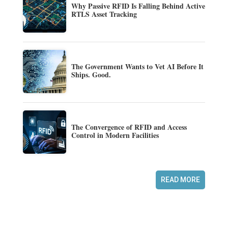
Why Passive RFID Is Falling Behind Active
RTLS Asset Tracking
The Government Wants to Vet AI Before It
Ships. Good.
The Convergence of RFID and Access
Control in Modern Facilities
READ MORE