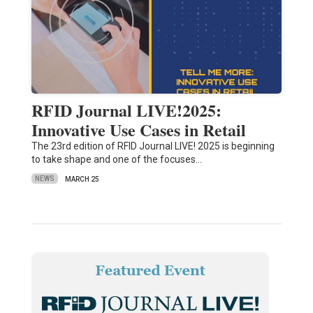
RFID Journal LIVE!2025:
Innovative Use Cases in Retail
The 23rd edition of RFID Journal LIVE! 2025 is beginning
to take shape and one of the focuses…
NEWS
MARCH 25