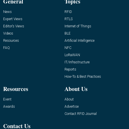
General
Topics
News
RFID
Expert Views
RTLS
Editor’s Views
Internet of Things
Videos
BLE
Resources
Artificial Intelligence
FAQ
NFC
LoRaWAN
IT/Infrastructure
Reports
How-To & Best Practices
Resources
About Us
Event
About
Awards
Advertise
Contact RFID Journal
Contact Us