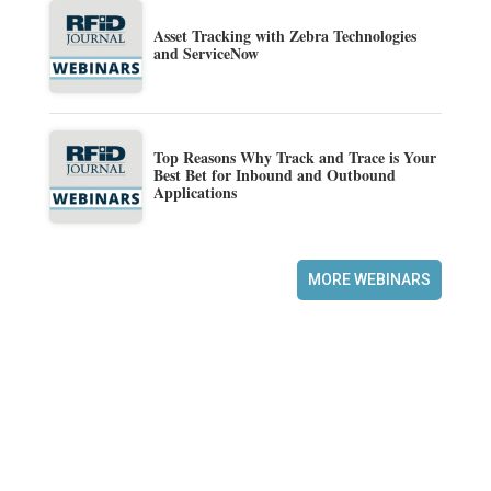
Asset Tracking with Zebra Technologies
and ServiceNow
Top Reasons Why Track and Trace is Your
Best Bet for Inbound and Outbound
Applications
MORE WEBINARS