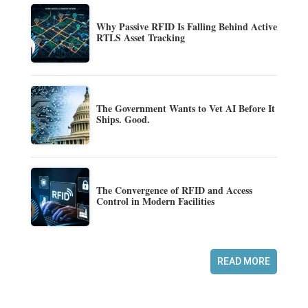
Why Passive RFID Is Falling Behind Active
RTLS Asset Tracking
The Government Wants to Vet AI Before It
Ships. Good.
The Convergence of RFID and Access
Control in Modern Facilities
READ MORE