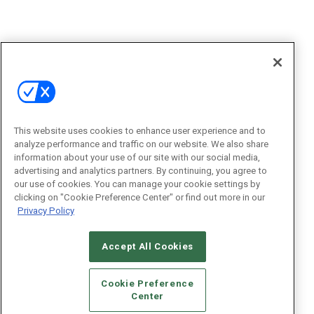
This website uses cookies to enhance user experience and to
analyze performance and traffic on our website. We also share
information about your use of our site with our social media,
advertising and analytics partners. By continuing, you agree to
our use of cookies. You can manage your cookie settings by
clicking on "Cookie Preference Center" or find out more in our
Privacy Policy
Accept All Cookies
Cookie Preference
Center