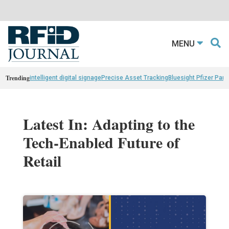
MENU
Trending
intelligent digital signage
Precise Asset Tracking
Bluesight Pfizer Part
Latest In: Adapting to the
Tech-Enabled Future of
Retail