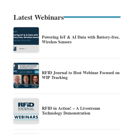
Latest Webinars
Powering IoT & AI Data with Battery-free,
Wireless Sensors
RFID Journal to Host Webinar Focused on
WIP Tracking
RFID in Action! – A Livestream
Technology Demonstration