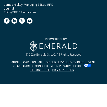
James Hickey, Managing Editor, RFID
Journal
Editor@RFIDJournal.com
© 2026
Emerald X, LLC.
All Rights Reserved
ABOUT
CAREERS
AUTHORIZED SERVICE PROVIDERS
EVENT
STANDARDS OF CONDUCT
YOUR PRIVACY CHOICES
TERMS OF USE
PRIVACY POLICY