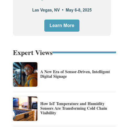
Expert Views
A New Era of Sensor-Driven, Intelligent
Digital Signage
How IoT Temperature and Humidity
Sensors Are Transforming Cold Chain
Visibility