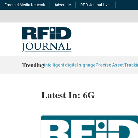
Emerald Media Network
Advertise
RFID Journal Live!
Trending
intelligent digital signage
Precise Asset Track
Latest In: 6G