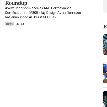
Roundup
Avery Dennison Receives ARC Performance
Certification for M800 Inlay Design Avery Dennison
has announced AD Burst M830 as…
E
NEWS
JULY 3