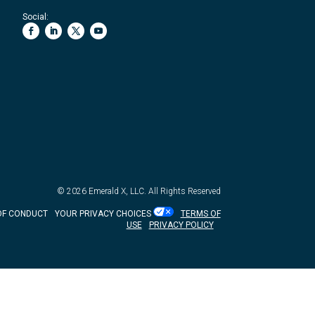
Social:
© 2026
Emerald X, LLC.
All Rights Reserved
OF CONDUCT
YOUR PRIVACY CHOICES
TERMS OF
USE
PRIVACY POLICY