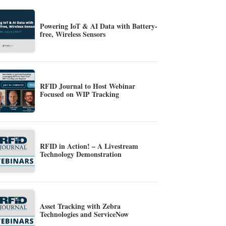
Powering IoT & AI Data with Battery-
free, Wireless Sensors
RFID Journal to Host Webinar
Focused on WIP Tracking
RFID in Action! – A Livestream
Technology Demonstration
Asset Tracking with Zebra
Technologies and ServiceNow