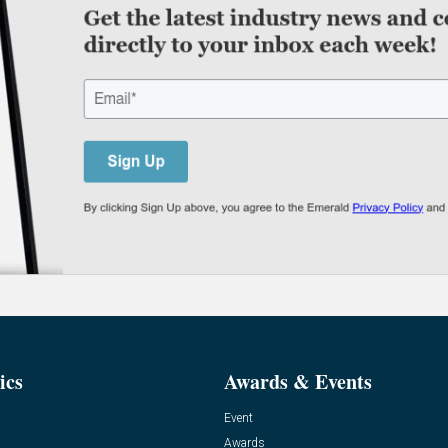
ics
Awards & Events
Event
Awards