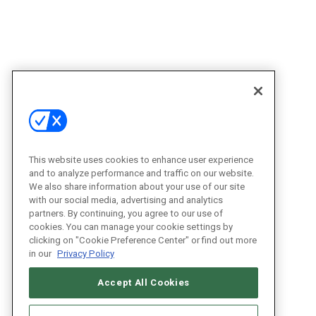
This website uses cookies to enhance user experience
and to analyze performance and traffic on our website.
We also share information about your use of our site
with our social media, advertising and analytics
partners. By continuing, you agree to our use of
cookies. You can manage your cookie settings by
clicking on "Cookie Preference Center" or find out more
in our
Privacy Policy
Accept All Cookies