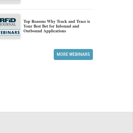
Top Reasons Why Track and Trace is
Your Best Bet for Inbound and
Outbound Applications
MORE WEBINARS