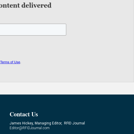
Contact Us
James Hickey, Managing Editor, RFID Journal
Editor@RFIDJournal.com