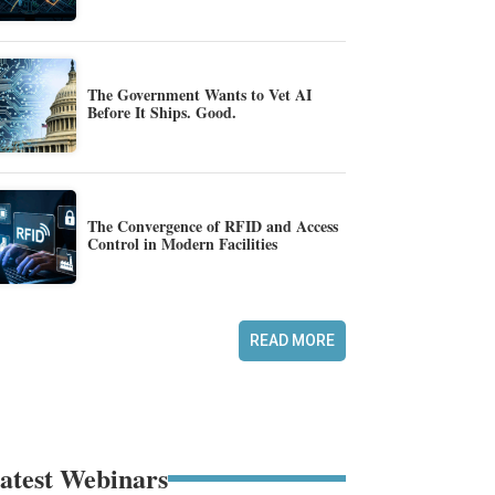
The Government Wants to Vet AI
Before It Ships. Good.
The Convergence of RFID and Access
Control in Modern Facilities
READ MORE
atest Webinars