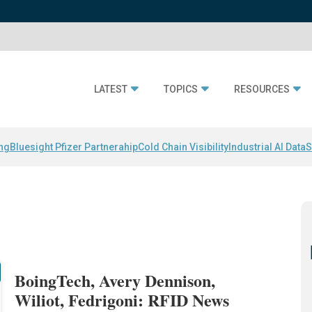
LATEST
TOPICS
RESOURCES
ing
Bluesight Pfizer Partnerahip
Cold Chain Visibility
Industrial AI Data
S
BoingTech, Avery Dennison,
Wiliot, Fedrigoni: RFID News