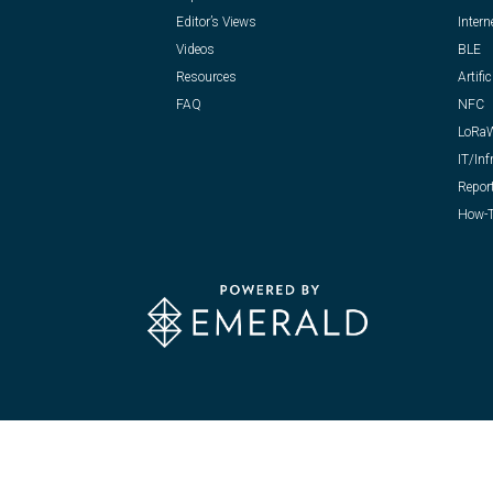
Editor’s Views
Intern
Videos
BLE
Resources
Artific
FAQ
NFC
LoRa
IT/Inf
Repor
How-T