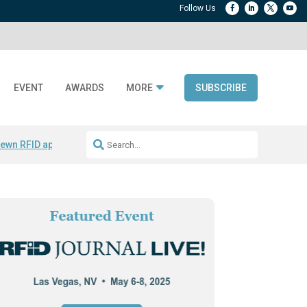
EVENT
AWARDS
MORE
SUBSCRIBE
ewn RFID apparel
Accelerate DPP Adoption
Active RTLS Tracking
RFID