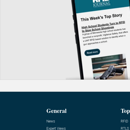
General
Top
News
RFID
Expert Views
RTLS