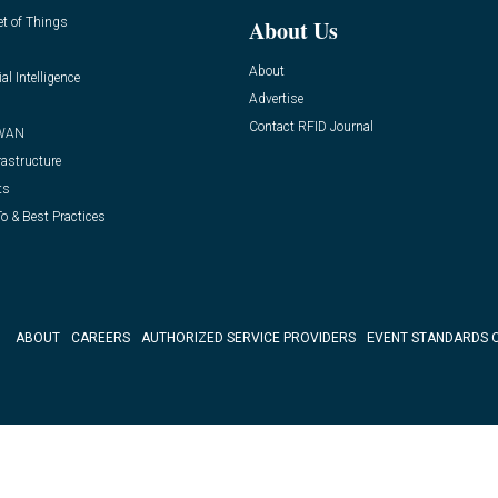
et of Things
About Us
About
ial Intelligence
Advertise
Contact RFID Journal
WAN
rastructure
ts
o & Best Practices
ABOUT
CAREERS
AUTHORIZED SERVICE PROVIDERS
EVENT STANDARDS 