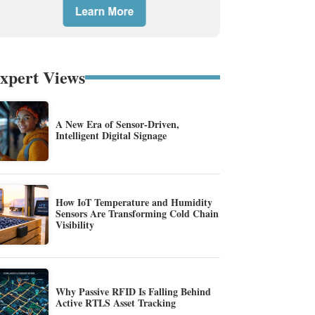
xpert Views
A New Era of Sensor-Driven,
Intelligent Digital Signage
How IoT Temperature and Humidity
Sensors Are Transforming Cold Chain
Visibility
Why Passive RFID Is Falling Behind
Active RTLS Asset Tracking