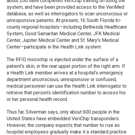
about 200 have completed VeriChip training on using the
system, and have been provided access to the VeriMed
database, as well as interrogators to scan unconscious or
unresponsive patients. At present, 16 South Florida tri-
county regional hospitals—including Bethesda Healthcare
System, Good Samaritan Medical Center, JFK Medical
Center, Jupiter Medical Center and St. Mary’s Medical
Center—participate in the Health Link system.
The RFID microchip is injected under the surface of a
patient’s skin, in the rear upper portion of the right arm. If
a Health Link member arrives at a hospital’s emergency
department unconscious, unresponsive or confused,
medical personnel can use the Health Link interrogator to
retrieve that person’s identification number to access his
or her personal health record.
Thus far, Silverman says, only about 600 people in the
United States have embedded VeriChip transponders.
However, the company expects that number to rise as
hospital employees gradually make it a standard practice