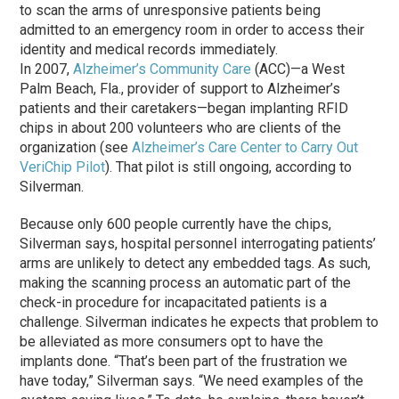
to scan the arms of unresponsive patients being
admitted to an emergency room in order to access their
identity and medical records immediately.
In 2007,
Alzheimer’s Community Care
(ACC)—a West
Palm Beach, Fla., provider of support to Alzheimer’s
patients and their caretakers—began implanting RFID
chips in about 200 volunteers who are clients of the
organization (see
Alzheimer’s Care Center to Carry Out
VeriChip Pilot
). That pilot is still ongoing, according to
Silverman.
Because only 600 people currently have the chips,
Silverman says, hospital personnel interrogating patients’
arms are unlikely to detect any embedded tags. As such,
making the scanning process an automatic part of the
check-in procedure for incapacitated patients is a
challenge. Silverman indicates he expects that problem to
be alleviated as more consumers opt to have the
implants done. “That’s been part of the frustration we
have today,” Silverman says. “We need examples of the