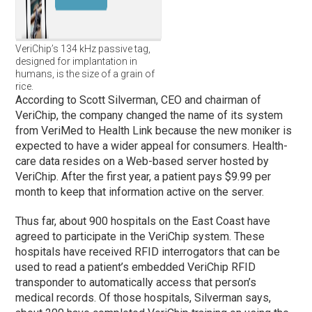
VeriChip’s 134 kHz passive tag,
designed for implantation in
humans, is the size of a grain of
rice.
According to Scott Silverman, CEO and chairman of
VeriChip, the company changed the name of its system
from VeriMed to Health Link because the new moniker is
expected to have a wider appeal for consumers. Health-
care data resides on a Web-based server hosted by
VeriChip. After the first year, a patient pays $9.99 per
month to keep that information active on the server.
Thus far, about 900 hospitals on the East Coast have
agreed to participate in the VeriChip system. These
hospitals have received RFID interrogators that can be
used to read a patient’s embedded VeriChip RFID
transponder to automatically access that person’s
medical records. Of those hospitals, Silverman says,