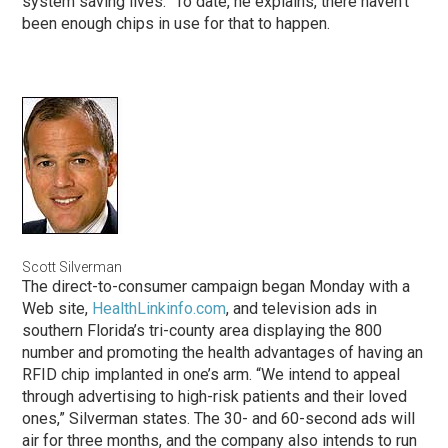
system saving lives.” To date, he explains, there haven’t
been enough chips in use for that to happen.
Scott Silverman
The direct-to-consumer campaign began Monday with a
Web site,
HealthLinkinfo.com
, and television ads in
southern Florida’s tri-county area displaying the 800
number and promoting the health advantages of having an
RFID chip implanted in one’s arm. “We intend to appeal
through advertising to high-risk patients and their loved
ones,” Silverman states. The 30- and 60-second ads will
air for three months, and the company also intends to run