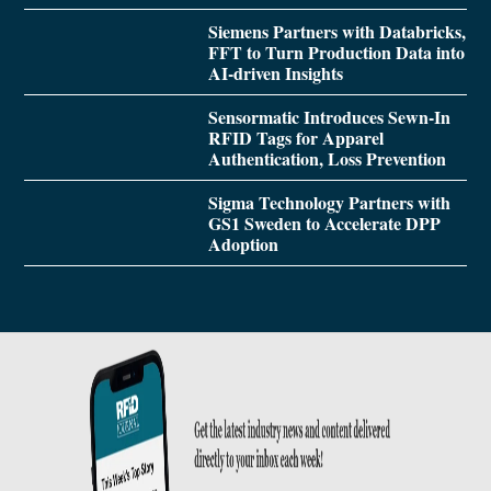
Siemens Partners with Databricks,
FFT to Turn Production Data into
AI-driven Insights
Sensormatic Introduces Sewn-In
RFID Tags for Apparel
Authentication, Loss Prevention
Sigma Technology Partners with
GS1 Sweden to Accelerate DPP
Adoption