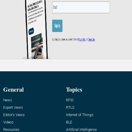
General
Topics
News
RFID
Expert Views
RTLS
Editor’s Views
Internet of Things
Videos
BLE
Resources
Artificial Intelligence