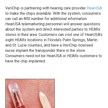
VeriChip is partnering with hearing care provider
HearUSA
to make the chips available. With the system, consumers
can call an 800 number for additional information.
HearUSA telemarketing personnel will answer questions
about the system and direct interested parties to HEARx
stores in their area. Customers can visit one of HearUSA’s
eight HEARx locations in Florida’s Palm Springs, Martin
and St. Lucie counties, and have a VeriChip-licensed
nurse implant the transponder there in the store.
Consumers need not be HearUSA or HEARx customers to
have the chip implanted.