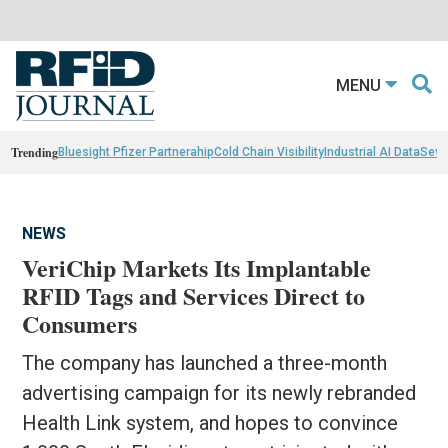
MENU
Trending
Bluesight Pfizer Partnerahip
Cold Chain Visibility
Industrial AI Data
Sewn
NEWS
VeriChip Markets Its Implantable
RFID Tags and Services Direct to
Consumers
The company has launched a three-month
advertising campaign for its newly rebranded
Health Link system, and hopes to convince