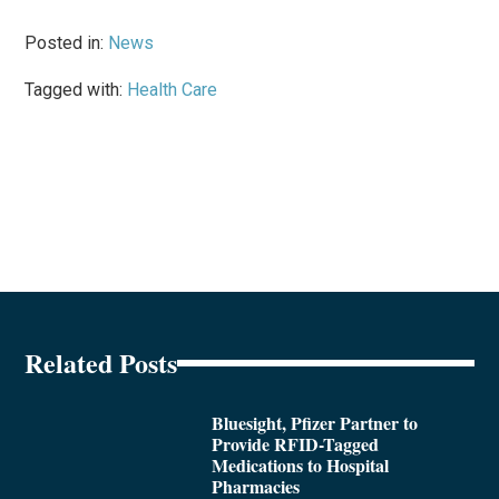
Posted in:
News
Tagged with:
Health Care
Related Posts
Bluesight, Pfizer Partner to
Provide RFID-Tagged
Medications to Hospital
Pharmacies