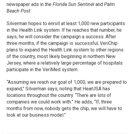
newspaper ads in the
Florida Sun Sentinel
and
Palm
Beach Post
.
Silverman hopes to enroll at least 1,000 new participants
in the Health Link system. If he reaches that number, he
says, he will consider the campaign a success. After
three months, if the campaign is successful, VeriChip
plans to expand the Health Link system to other regions
of the country, most likely beginning in northern New
Jersey, where a relatively large percentage of hospitals
participate in the VeriMed system.
“Assuming we reach our goal of 1,000, we are prepared to
expand,” Silverman says, noting that HearUSA has
locations throughout the country. “There are lots of
companies we could work with.” He adds, “If, three
months from now, nobody gets the chip, we will have to
look at our business model.”