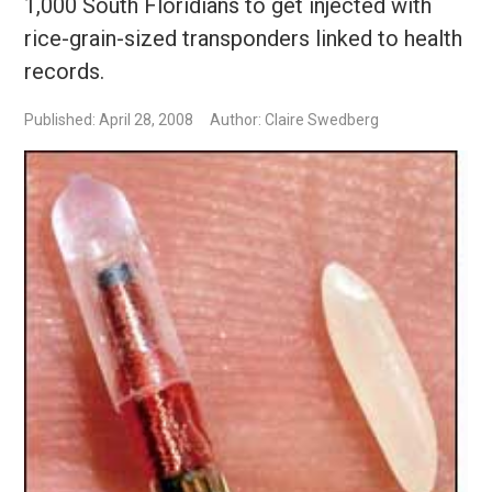
1,000 South Floridians to get injected with
rice-grain-sized transponders linked to health
records.
Published: April 28, 2008
Author: Claire Swedberg