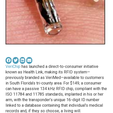
VeriChip
has launched a direct-to-consumer initiative
known as Health Link, making its RFID system—
previously branded as VeriMed—available to customers
in South Florida’s tri-county area. For $149, a consumer
can have a passive 134 kHz RFID chip, compliant with the
ISO 11784 and 11785 standards, implanted in his or her
arm, with the transponder’s unique 16-digit ID number
linked to a database containing that individual’s medical
records and, if they so choose, a living will.