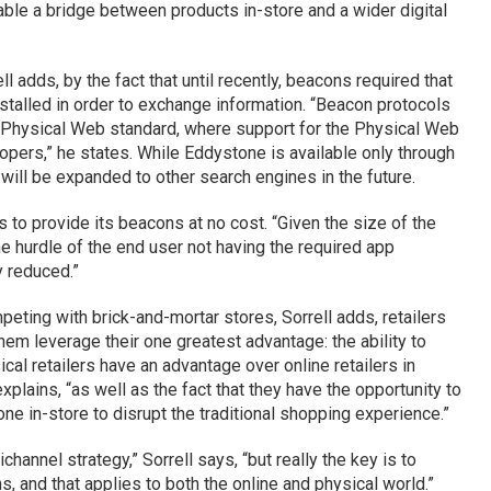
nable a bridge between products in-store and a wider digital
l adds, by the fact that until recently, beacons required that
stalled in order to exchange information. “Beacon protocols
 Physical Web standard, where support for the Physical Web
opers,” he states. While Eddystone is available only through
 will be expanded to other search engines in the future.
to provide its beacons at no cost. “Given the size of the
he hurdle of the end user not having the required app
y reduced.”
peting with brick-and-mortar stores, Sorrell adds, retailers
hem leverage their one greatest advantage: the ability to
cal retailers have an advantage over online retailers in
plains, “as well as the fact that they have the opportunity to
 one in-store to disrupt the traditional shopping experience.”
hannel strategy,” Sorrell says, “but really the key is to
, and that applies to both the online and physical world.”