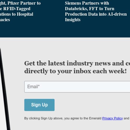
ght, Pfizer Partner to
Siemens Partners with
de RFID-Tagged
Databricks, FFT to Turn
tions to Hospital
Production Data into AI-driven
acies
Insights