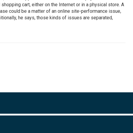
opping cart, either on the Internet or in a physical store. A
ase could be a matter of an online site-performance issue,
ditionally, he says, those kinds of issues are separated,