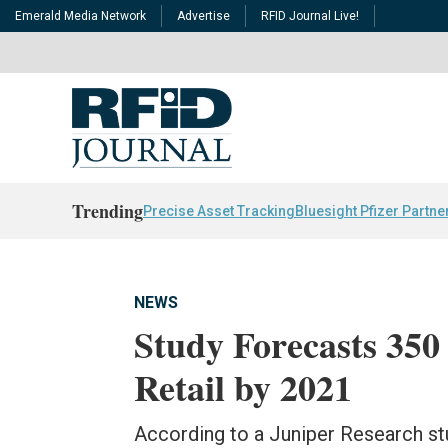
Emerald Media Network
Advertise
RFID Journal Live!
Trending
Precise Asset Tracking
Bluesight Pfizer Partne
NEWS
Study Forecasts 350 
Retail by 2021
According to a Juniper Research stu