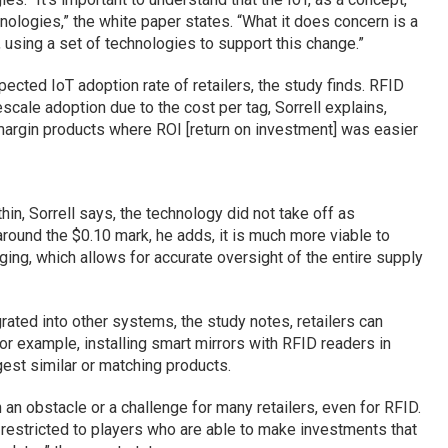
nologies,” the white paper states. “What it does concern is a
using a set of technologies to support this change.”
ected IoT adoption rate of retailers, the study finds. RFID
cale adoption due to the cost per tag, Sorrell explains,
margin products where ROI [return on investment] was easier
thin, Sorrell says, the technology did not take off as
round the $0.10 mark, he adds, it is much more viable to
ging, which allows for accurate oversight of the entire supply
rated into other systems, the study notes, retailers can
or example, installing smart mirrors with RFID readers in
est similar or matching products.
an obstacle or a challenge for many retailers, even for RFID.
restricted to players who are able to make investments that