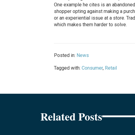
One example he cites is an abandoned sh
shopper opting against making a purch
or an experiential issue at a store. Tra
which makes them harder to solve.
Posted in:
News
Tagged with:
Consumer
,
Retail
Related Posts