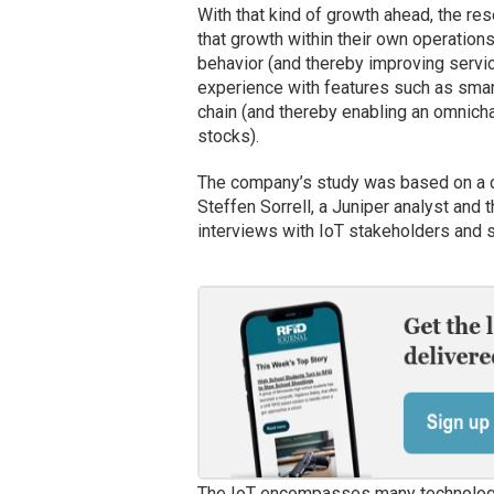
With that kind of growth ahead, the r
that growth within their own operation
behavior (and thereby improving servi
experience with features such as smar
chain (and thereby enabling an omnicha
stocks).
The company’s study was based on a c
Steffen Sorrell, a Juniper analyst and 
interviews with IoT stakeholders and s
The IoT encompasses many technologies.