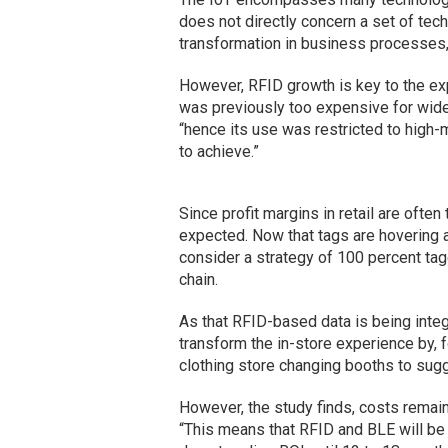
does not directly concern a set of tech
transformation in business processes, 
However, RFID growth is key to the exp
was previously too expensive for wides
“hence its use was restricted to high-
to achieve.”
Since profit margins in retail are often 
expected. Now that tags are hovering a
consider a strategy of 100 percent tag
chain.
As that RFID-based data is being integ
transform the in-store experience by, f
clothing store changing booths to sugg
However, the study finds, costs remain 
“This means that RFID and BLE will be 