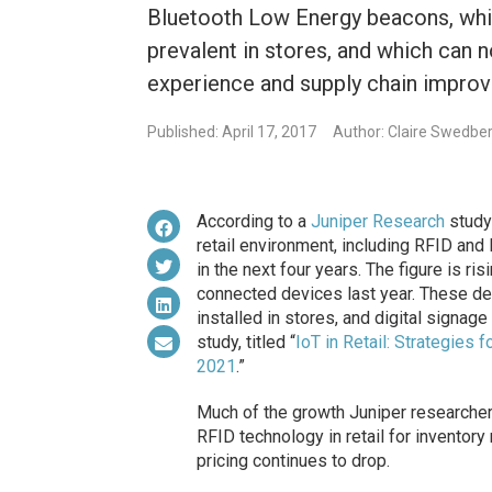
Bluetooth Low Energy beacons, whi
prevalent in stores, and which can 
experience and supply chain impro
Published: April 17, 2017
Author: Claire Swedbe
According to a
Juniper Research
study 
retail environment, including RFID and
in the next four years. The figure is ris
connected devices last year. These de
installed in stores, and digital signage 
study, titled “
IoT in Retail: Strategie
2021
.”
Much of the growth Juniper researcher
RFID technology in retail for invento
pricing continues to drop.