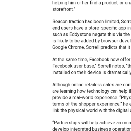
helping him or her find a product, or e
storefront.”
Beacon traction has been limited, Sorrel
end users have a store-specific app in
such as Eddystone negate this via the
is likely to be added by browser devel
Google Chrome, Sorrell predicts that it
At the same time, Facebook now offers 
Facebook user base,” Sorrell notes, “t
installed on their device is dramaticall
Although online retailers sales are com
are learning how technology can help t
provide a real-world experience. “Physi
terms of the shopper experience,” he ex
link the physical world with the digital
“Partnerships will help achieve an omnic
develop integrated business operations