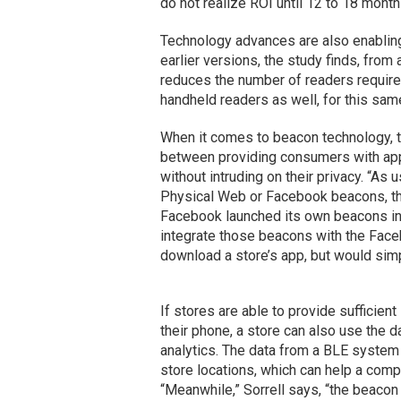
do not realize ROI until 12 to 18 months
Technology advances are also enabling
earlier versions, the study finds, fro
reduces the number of readers required
handheld readers as well, for this sam
When it comes to beacon technology, th
between providing consumers with appr
without intruding on their privacy. “As 
Physical Web or Facebook beacons, th
Facebook launched its own beacons in
integrate those beacons with the Face
download a store’s app, but would sim
If stores are able to provide sufficie
their phone, a store can also use the 
analytics. The data from a BLE system 
store locations, which can help a com
“Meanwhile,” Sorrell says, “the beacon