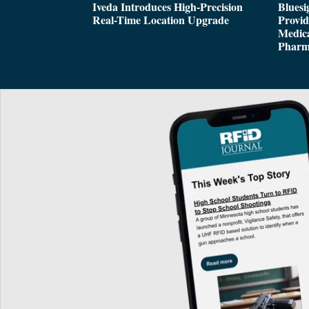
Iveda Introduces High-Precision
Bluesi
Real-Time Location Upgrade
Provi
Medica
Pharm