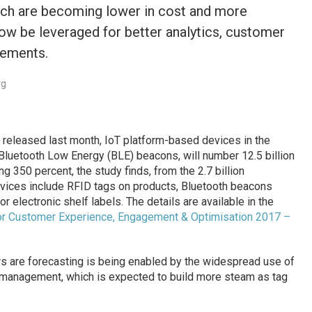
ch are becoming lower in cost and more
now be leveraged for better analytics, customer
vements.
rg
released last month, IoT platform-based devices in the
 Bluetooth Low Energy (BLE) beacons, will number 12.5 billion
ing 350 percent, the study finds, from the 2.7 billion
vices include RFID tags on products, Bluetooth beacons
or electronic shelf labels. The details are available in the
s for Customer Experience, Engagement & Optimisation 2017 –
s are forecasting is being enabled by the widespread use of
ry management, which is expected to build more steam as tag