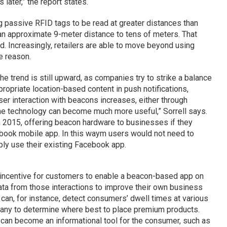
 later,” the report states.
 passive RFID tags to be read at greater distances than
m an approximate 9-meter distance to tens of meters. That
. Increasingly, retailers are able to move beyond using
e reason.
e trend is still upward, as companies try to strike a balance
opriate location-based content in push notifications,
user interaction with beacons increases, either through
e technology can become much more useful,” Sorrell says.
 2015, offering beacon hardware to businesses if they
book mobile app. In this waym users would not need to
ply use their existing Facebook app.
nt incentive for customers to enable a beacon-based app on
data from those interactions to improve their own business
can, for instance, detect consumers’ dwell times at various
pany to determine where best to place premium products.
 can become an informational tool for the consumer, such as