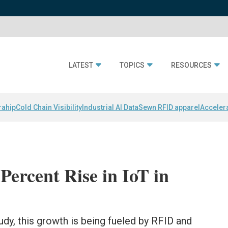
LATEST
TOPICS
RESOURCES
rahip
Cold Chain Visibility
Industrial AI Data
Sewn RFID apparel
Acceler
Percent Rise in IoT in
dy, this growth is being fueled by RFID and