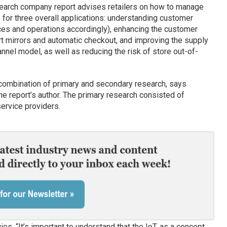
esearch company report advises retailers on how to manage
s for three overall applications: understanding customer
ces and operations accordingly), enhancing the customer
t mirrors and automatic checkout, and improving the supply
nnel model, as well as reducing the risk of store out-of-
ombination of primary and secondary research, says
the report’s author. The primary research consisted of
ervice providers.
 “It’s important to understand that the IoT, as a concept,