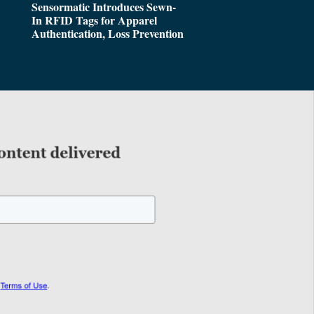
Sensormatic Introduces Sewn-
In RFID Tags for Apparel
Authentication, Loss Prevention