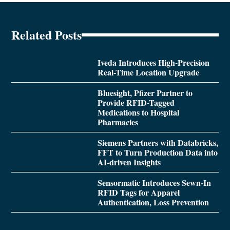
Related Posts
Iveda Introduces High-Precision
Real-Time Location Upgrade
Bluesight, Pfizer Partner to
Provide RFID-Tagged
Medications to Hospital
Pharmacies
Siemens Partners with Databricks,
FFT to Turn Production Data into
AI-driven Insights
Sensormatic Introduces Sewn-In
RFID Tags for Apparel
Authentication, Loss Prevention