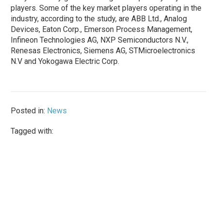
players. Some of the key market players operating in the
industry, according to the study, are ABB Ltd., Analog
Devices, Eaton Corp., Emerson Process Management,
Infineon Technologies AG, NXP Semiconductors N.V.,
Renesas Electronics, Siemens AG, STMicroelectronics
N.V and Yokogawa Electric Corp.
Posted in:
News
Tagged with: