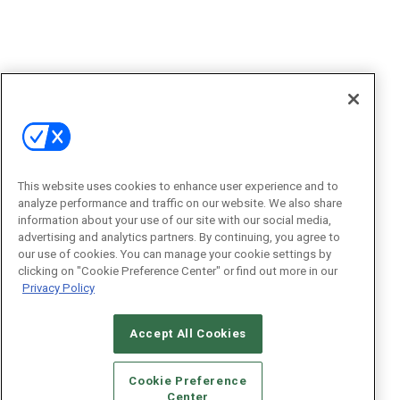
This website uses cookies to enhance user experience and to
analyze performance and traffic on our website. We also share
information about your use of our site with our social media,
advertising and analytics partners. By continuing, you agree to
our use of cookies. You can manage your cookie settings by
clicking on "Cookie Preference Center" or find out more in our
Privacy Policy
Accept All Cookies
Cookie Preference
Center