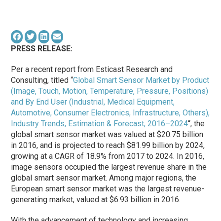
PRESS RELEASE:
Per a recent report from Esticast Research and
Consulting, titled “
Global Smart Sensor Market by Product
(Image, Touch, Motion, Temperature, Pressure, Positions)
and By End User (Industrial, Medical Equipment,
Automotive, Consumer Electronics, Infrastructure, Others),
Industry Trends, Estimation & Forecast, 2016–2024
“, the
global smart sensor market was valued at $20.75 billion
in 2016, and is projected to reach $81.99 billion by 2024,
growing at a CAGR of 18.9% from 2017 to 2024. In 2016,
image sensors occupied the largest revenue share in the
global smart sensor market. Among major regions, the
European smart sensor market was the largest revenue-
generating market, valued at $6.93 billion in 2016.
With the advancement of technology and increasing