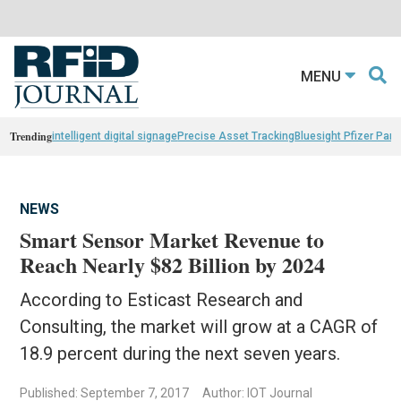
MENU
Trending
intelligent digital signage
Precise Asset Tracking
Bluesight Pfizer Part
NEWS
Smart Sensor Market Revenue to
Reach Nearly $82 Billion by 2024
According to Esticast Research and
Consulting, the market will grow at a CAGR of
18.9 percent during the next seven years.
Published: September 7, 2017
Author: IOT Journal