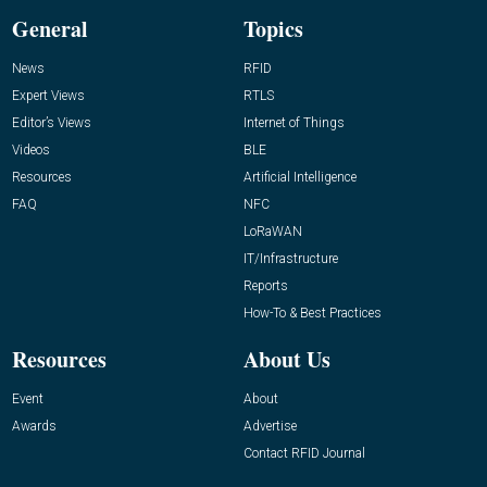
General
Topics
News
RFID
Expert Views
RTLS
Editor’s Views
Internet of Things
Videos
BLE
Resources
Artificial Intelligence
FAQ
NFC
LoRaWAN
IT/Infrastructure
Reports
How-To & Best Practices
Resources
About Us
Event
About
Awards
Advertise
Contact RFID Journal