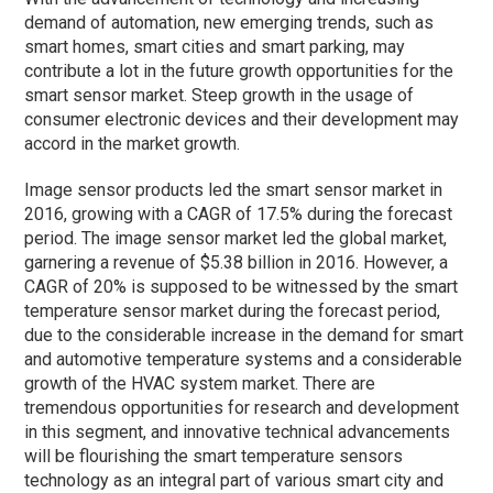
demand of automation, new emerging trends, such as
smart homes, smart cities and smart parking, may
contribute a lot in the future growth opportunities for the
smart sensor market. Steep growth in the usage of
consumer electronic devices and their development may
accord in the market growth.
Image sensor products led the smart sensor market in
2016, growing with a CAGR of 17.5% during the forecast
period. The image sensor market led the global market,
garnering a revenue of $5.38 billion in 2016. However, a
CAGR of 20% is supposed to be witnessed by the smart
temperature sensor market during the forecast period,
due to the considerable increase in the demand for smart
and automotive temperature systems and a considerable
growth of the HVAC system market. There are
tremendous opportunities for research and development
in this segment, and innovative technical advancements
will be flourishing the smart temperature sensors
technology as an integral part of various smart city and