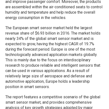
and improve passenger comfort. Moreover, the products
are assembled within the air-conditioned seats to control
humidity and temperature and help reduce the overall
energy consumption in the vehicles.
The European smart sensor market held the largest
revenue share of $6.93 billion in 2016. The market holds
nearly 34% of the global smart sensor market and is
expected to grow, having the highest CAGR of 19.7%
during the forecast period. Europe is one of the most
technologically advanced application markets globally.
This is mainly due to the focus on interdisciplinary
research to produce reliable and intelligent sensors that
can be used in various applications. As a result of
relatively large size of aerospace and defense and
automotive application, Europe holds a leadership
position in smart sensors.
The report features a competitive scenario of the global
smart sensor market, and provides comprehensive
analysis of key growth strategies adopted by major