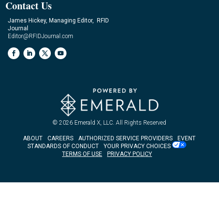
Contact Us
James Hickey, Managing Editor, RFID
Journal
Editor@RFIDJournal.com
© 2026
Emerald X, LLC.
All Rights Reserved
ABOUT
CAREERS
AUTHORIZED SERVICE PROVIDERS
EVENT
STANDARDS OF CONDUCT
YOUR PRIVACY CHOICES
TERMS OF USE
PRIVACY POLICY