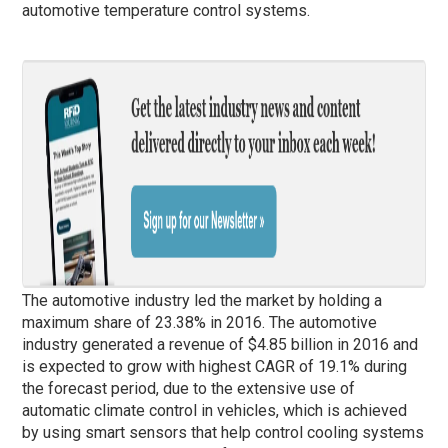
automotive temperature control systems.
The automotive industry led the market by holding a
maximum share of 23.38% in 2016. The automotive
industry generated a revenue of $4.85 billion in 2016 and
is expected to grow with highest CAGR of 19.1% during
the forecast period, due to the extensive use of
automatic climate control in vehicles, which is achieved
by using smart sensors that help control cooling systems