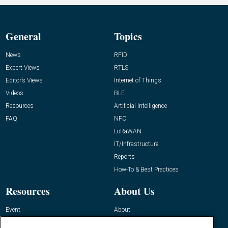
General
Topics
News
RFID
Expert Views
RTLS
Editor’s Views
Internet of Things
Videos
BLE
Resources
Artificial Intelligence
FAQ
NFC
LoRaWAN
IT/Infrastructure
Reports
How-To & Best Practices
Resources
About Us
Event
About
Awards
Advertise