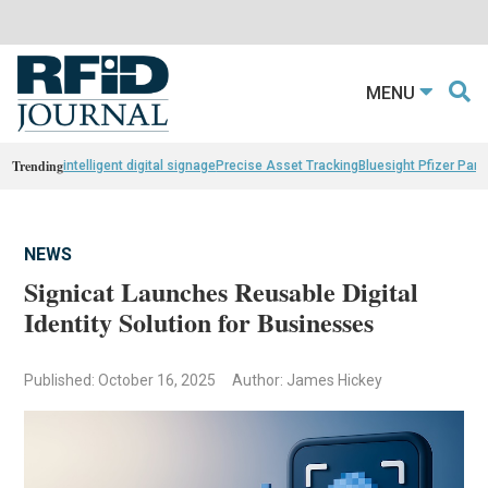
MENU
Trending
intelligent digital signage
Precise Asset Tracking
Bluesight Pfizer Part
NEWS
Signicat Launches Reusable Digital
Identity Solution for Businesses
Published: October 16, 2025
Author: James Hickey