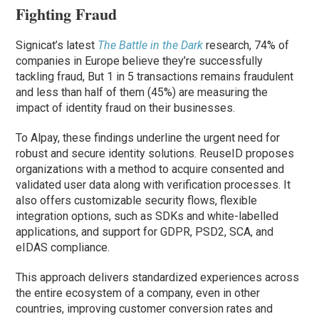
Fighting Fraud
Signicat’s latest
The Battle in the Dark
research, 74% of
companies in Europe believe they’re successfully
tackling fraud, But 1 in 5 transactions remains fraudulent
and less than half of them (45%) are measuring the
impact of identity fraud on their businesses.
To Alpay, these findings underline the urgent need for
robust and secure identity solutions. ReuseID proposes
organizations with a method to acquire consented and
validated user data along with verification processes. It
also offers customizable security flows, flexible
integration options, such as SDKs and white-labelled
applications, and support for GDPR, PSD2, SCA, and
eIDAS compliance.
This approach delivers standardized experiences across
the entire ecosystem of a company, even in other
countries, improving customer conversion rates and