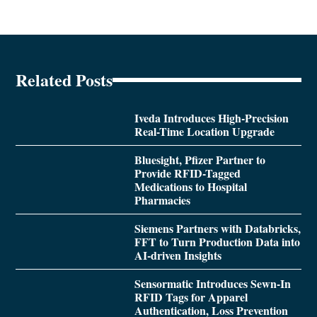
Related Posts
Iveda Introduces High-Precision
Real-Time Location Upgrade
Bluesight, Pfizer Partner to
Provide RFID-Tagged
Medications to Hospital
Pharmacies
Siemens Partners with Databricks,
FFT to Turn Production Data into
AI-driven Insights
Sensormatic Introduces Sewn-In
RFID Tags for Apparel
Authentication, Loss Prevention