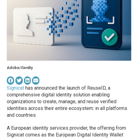
Adobe/GenBy
Signicat
has announced the launch of ReuseID, a
comprehensive digital identity solution enabling
organizations to create, manage, and reuse verified
identities across their entire ecosystem: in all platforms
and countries.
A European identity services provider, the offering from
Signicat comes as the European Digital Identity Wallet