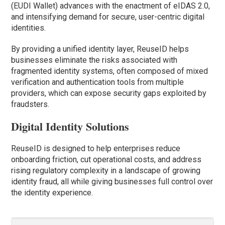
(EUDI Wallet) advances with the enactment of eIDAS 2.0,
and intensifying demand for secure, user-centric digital
identities.
By providing a unified identity layer, ReuseID helps
businesses eliminate the risks associated with
fragmented identity systems, often composed of mixed
verification and authentication tools from multiple
providers, which can expose security gaps exploited by
fraudsters.
Digital Identity Solutions
ReuseID is designed to help enterprises reduce
onboarding friction, cut operational costs, and address
rising regulatory complexity in a landscape of growing
identity fraud, all while giving businesses full control over
the identity experience.