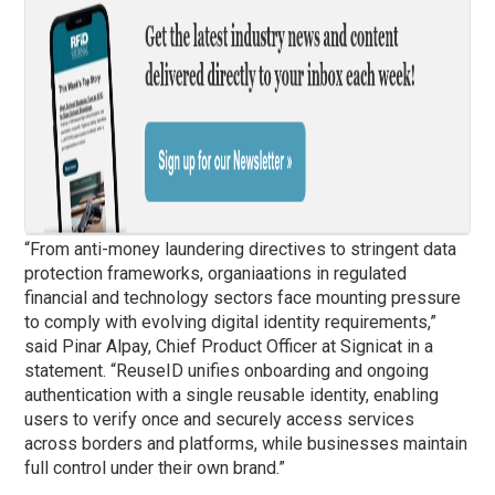
“From anti-money laundering directives to stringent data
protection frameworks, organiaations in regulated
financial and technology sectors face mounting pressure
to comply with evolving digital identity requirements,”
said Pinar Alpay, Chief Product Officer at Signicat in a
statement. “ReuseID unifies onboarding and ongoing
authentication with a single reusable identity, enabling
users to verify once and securely access services
across borders and platforms, while businesses maintain
full control under their own brand.”