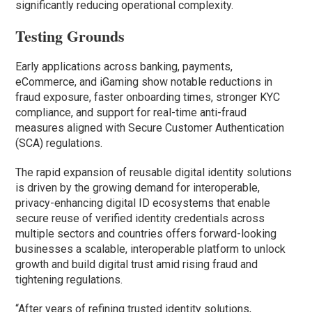
significantly reducing operational complexity.
Testing Grounds
Early applications across banking, payments,
eCommerce, and iGaming show notable reductions in
fraud exposure, faster onboarding times, stronger KYC
compliance, and support for real-time anti-fraud
measures aligned with Secure Customer Authentication
(SCA) regulations.
The rapid expansion of reusable digital identity solutions
is driven by the growing demand for interoperable,
privacy-enhancing digital ID ecosystems that enable
secure reuse of verified identity credentials across
multiple sectors and countries offers forward-looking
businesses a scalable, interoperable platform to unlock
growth and build digital trust amid rising fraud and
tightening regulations.
“After years of refining trusted identity solutions,