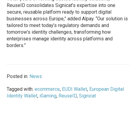
ReuseID consolidates Signicat’s expertise into one
secure, reusable platform ready to support digital
businesses across Europe,” added Alpay. “Our solution is
tailored to meet today’s regulatory demands and
tomorrow’s identity challenges, transforming how
enterprises manage identity across platforms and
borders.”
Posted in:
News
Tagged with:
ecommerce
,
EUDI Wallet
,
European Digital
Identity Wallet
,
iGaming
,
ReuseID
,
Signicat