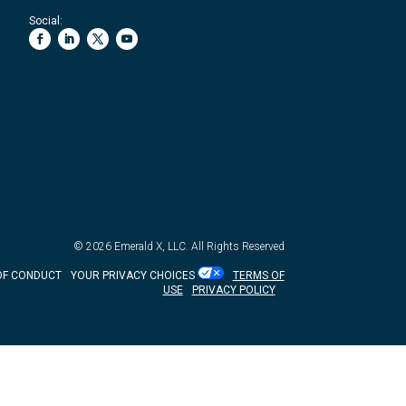
Social:
© 2026
Emerald X, LLC.
All Rights Reserved
OF CONDUCT
YOUR PRIVACY CHOICES
TERMS OF
USE
PRIVACY POLICY