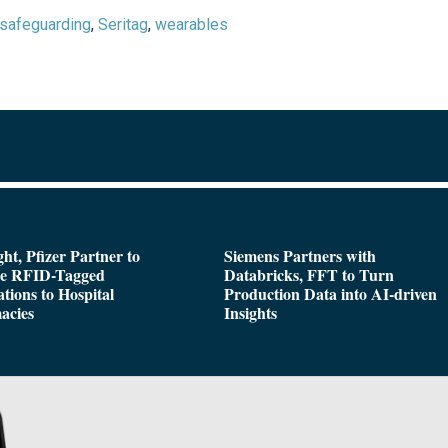
safeguarding
,
Seritag
,
wearables
ght, Pfizer Partner to
Siemens Partners with
de RFID-Tagged
Databricks, FFT to Turn
tions to Hospital
Production Data into AI-driven
acies
Insights