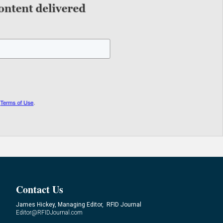
Contact Us
James Hickey, Managing Editor, RFID Journal
Editor@RFIDJournal.com