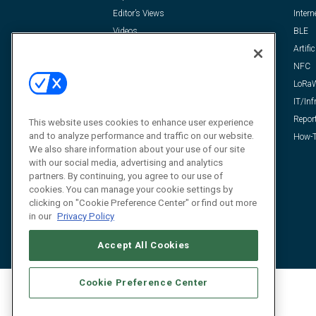
Editor’s Views
Intern
Videos
BLE
Resources
Artific
FAQ
NFC
LoRa
IT/Inf
Repor
This website uses cookies to enhance user experience
and to analyze performance and traffic on our website.
How-T
We also share information about your use of our site
with our social media, advertising and analytics
partners. By continuing, you agree to our use of
cookies. You can manage your cookie settings by
clicking on "Cookie Preference Center" or find out more
in our
Privacy Policy
Accept All Cookies
Cookie Preference Center