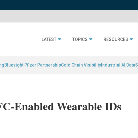
LATEST
TOPICS
RESOURCES
ing
Bluesight Pfizer Partnerahip
Cold Chain Visibility
Industrial AI Data
S
FC-Enabled Wearable IDs