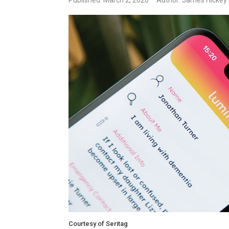
Published: March 2, 2026
Author: James Hickey
Courtesy of Seritag