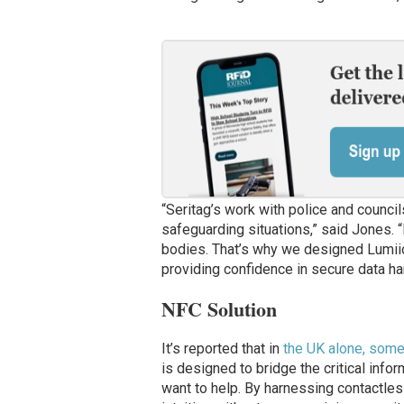
“Seritag’s work with police and councils
safeguarding situations,” said Jones. 
bodies. That’s why we designed Lumiio
providing confidence in secure data han
NFC Solution
It’s reported that in
the UK alone, som
is designed to bridge the critical inf
want to help. By harnessing contactle