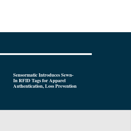
Sensormatic Introduces Sewn-
In RFID Tags for Apparel
Authentication, Loss Prevention