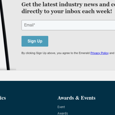
ics
Awards & Events
Event
Awards