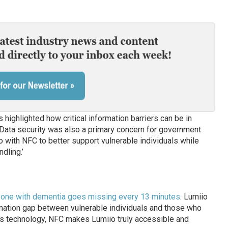
 highlighted how critical information barriers can be in
“Data security was also a primary concern for government
 with NFC to better support vulnerable individuals while
dling.’
eone with dementia goes missing every 13 minutes
. Lumiio
ormation gap between vulnerable individuals and those who
ss technology, NFC makes Lumiio truly accessible and