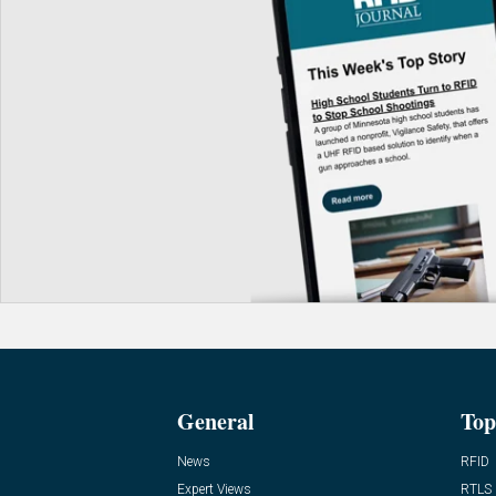
General
Top
News
RFID
Expert Views
RTLS