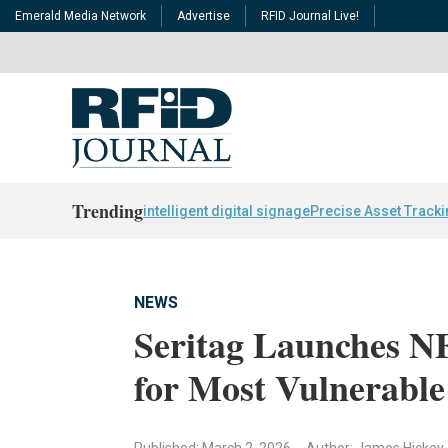
Emerald Media Network
Advertise
RFID Journal Live!
Trending
intelligent digital signage
Precise Asset Track
NEWS
Seritag Launches N
for Most Vulnerable