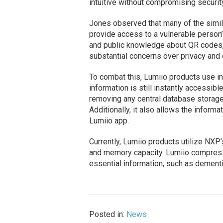
intuitive without compromising security
Jones observed that many of the simil
provide access to a vulnerable person’
and public knowledge about QR codes, 
substantial concerns over privacy and 
To combat this, Lumiio products use in
information is still instantly accessib
removing any central database storage, 
Additionally, it also allows the informa
Lumiio app.
Currently, Lumiio products utilize NXP
and memory capacity. Lumiio compresse
essential information, such as dementi
Posted in:
News