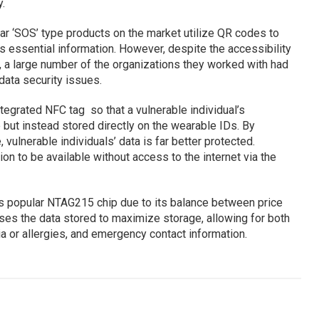
.
ar ‘SOS’ type products on the market utilize QR codes to
s essential information. However, despite the accessibility
a large number of the organizations they worked with had
data security issues.
tegrated NFC tag so that a vulnerable individual’s
le but instead stored directly on the wearable IDs. By
vulnerable individuals’ data is far better protected.
tion to be available without access to the internet via the
’s popular NTAG215 chip due to its balance between price
s the data stored to maximize storage, allowing for both
a or allergies, and emergency contact information.