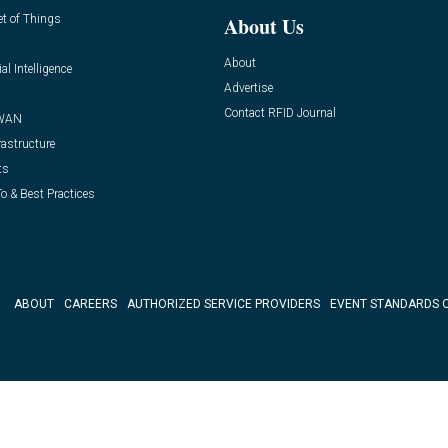
et of Things
About Us
About
ial Intelligence
Advertise
Contact RFID Journal
WAN
rastructure
ts
o & Best Practices
ABOUT
CAREERS
AUTHORIZED SERVICE PROVIDERS
EVENT STANDARDS 