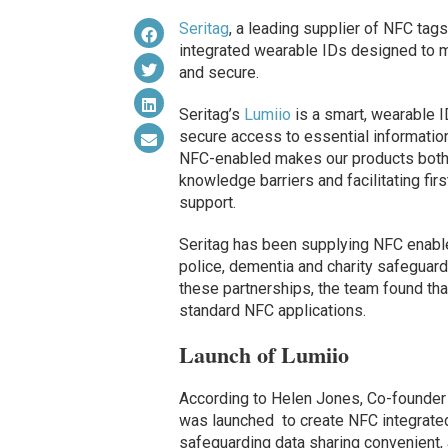
Seritag
, a leading supplier of NFC tag
integrated wearable IDs designed to m
and secure.
Seritag’s
Lumiio
is a smart, wearable I
secure access to essential informatio
NFC-enabled makes our products both 
knowledge barriers and facilitating f
support.
Seritag has been supplying NFC enabl
police, dementia and charity safeguardi
these partnerships, the team found tha
standard NFC applications.
Launch of Lumiio
According to Helen Jones, Co-founder
was launched to create NFC integrate
safeguarding data sharing convenient,