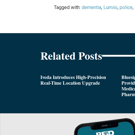
Tagged with:
dementia
,
Lumiio
,
police
,
Related Posts
Iveda Introduces High-Precision
Bluesi
Real-Time Location Upgrade
Provi
Medica
Pharm