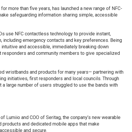
s for more than five years, has launched a new range of NFC-
ake safeguarding information sharing simple, accessible
Ds use NFC contactless technology to provide instant,
n, including emergency contacts and key preferences. Being
intuitive and accessible, immediately breaking down
irst responders and community members to give specialized
ed wristbands and products for many years— partnering with
ng initiatives, first responders and local councils. Through
t a large number of users struggled to use the bands with
 of Lumiio and COO of Seritag, the conpany’s new wearable
d products and dedicated mobile apps that make
 accessible and secure.