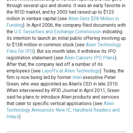
through several ups and downs. It was an early favorite in
the RFID market, and by 2003 had raised up to $125
million in venture capital (see
Alien Gets $38 Million in
Funding
). In April 2006, the company filed documents with
the
U.S. Securities and Exchange Commission
indicating
its intention to launch an initial public offering involving up
to $138 million in common stock (see
Alien Technology
Files for IPO
). But six month later, it withdrew its IPO
registration statement (see
Alien Cancels IPO Plans
).
After that, the company laid off a number of its
employees (see
Layoffs at Alien Technology
). Today, the
firm is now being led by former
Intel
executive Peter
Green, who was appointed as Alien’s CEO in late 2010.
When interviewed by
RFID Journal
in April 2011, Green
said he plans to introduce Alien products and services
that cater to specific vertical applications (see
Alien
Technology Announces New IC, Handheld Readers and
Inlays
).