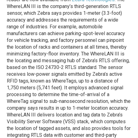
WhereLAN III is the company’s third-generation RTLS
sensor, which Zebra says provides 1-meter (3.3-foot)
accuracy and addresses the requirements of a wide
range of industries. For example, automobile
manufacturers can achieve parking-spot-level accuracy
for vehicle tracking, and factory personnel can pinpoint
the location of racks and containers at all times, thereby
minimizing factory-floor inventory. The WhereLAN III is
the locating and messaging hub of Zebra’s RTLS offering,
based on the ISO 24730-2 RTLS standard. The sensor
receives low-power signals emitted by Zebra’s active
RFID tags, known as WhereTags, up to a distance of
1,750 meters (5,741 feet). It employs advanced signal
processing to determine the time-of-arrival of a
WhereTag signal to sub-nanosecond resolution, which the
company says results in up to 1-meter location accuracy.
WhereLAN III delivers location and tag data to Zebra’s
Visibility Server Software (VSS) stack, which computes
the location of tagged assets, and also provides tools for
integrating RTLS data with customer and third-party