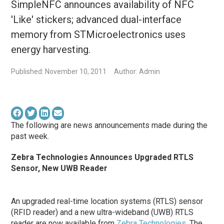
SimpleNFC announces availability of NFC
'Like' stickers; advanced dual-interface
memory from STMicroelectronics uses
energy harvesting.
Published: November 10, 2011
Author: Admin
The following are news announcements made during the
past week.
Zebra Technologies Announces Upgraded RTLS
Sensor, New UWB Reader
An upgraded real-time location systems (RTLS) sensor
(RFID reader) and a new ultra-wideband (UWB) RTLS
reader are now available from
Zebra Technologies
. The