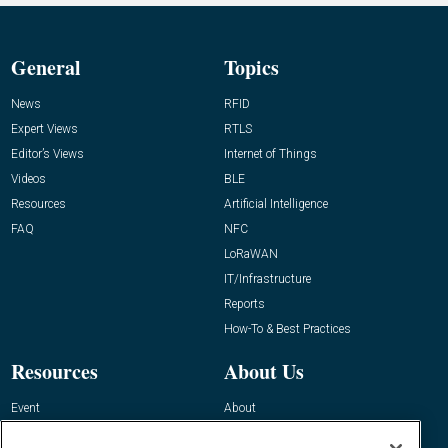
General
Topics
News
RFID
Expert Views
RTLS
Editor’s Views
Internet of Things
Videos
BLE
Resources
Artificial Intelligence
FAQ
NFC
LoRaWAN
IT/Infrastructure
Reports
How-To & Best Practices
Resources
About Us
Event
About
Awards
Advertise