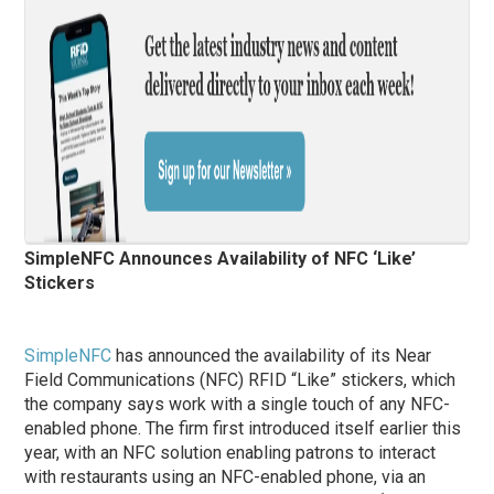
SimpleNFC Announces Availability of NFC ‘Like’
Stickers
SimpleNFC
has announced the availability of its Near
Field Communications (NFC) RFID “Like” stickers, which
the company says work with a single touch of any NFC-
enabled phone. The firm first introduced itself earlier this
year, with an NFC solution enabling patrons to interact
with restaurants using an NFC-enabled phone, via an