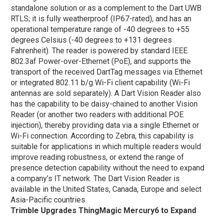
standalone solution or as a complement to the Dart UWB
RTLS; it is fully weatherproof (IP67-rated), and has an
operational temperature range of -40 degrees to +55
degrees Celsius (-40 degrees to +131 degrees
Fahrenheit). The reader is powered by standard IEEE
802.3af Power-over-Ethernet (PoE), and supports the
transport of the received DartTag messages via Ethernet
or integrated 802.11 b/g Wi-Fi client capability (Wi-Fi
antennas are sold separately). A Dart Vision Reader also
has the capability to be daisy-chained to another Vision
Reader (or another two readers with additional POE
injection), thereby providing data via a single Ethernet or
Wi-Fi connection. According to Zebra, this capability is
suitable for applications in which multiple readers would
improve reading robustness, or extend the range of
presence detection capability without the need to expand
a company’s IT network. The Dart Vision Reader is
available in the United States, Canada, Europe and select
Asia-Pacific countries.
Trimble Upgrades ThingMagic Mercury6 to Expand