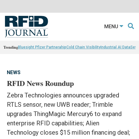
MENU
Trending
Bluesight Pfizer Partnerahip
Cold Chain Visibility
Industrial AI Data
Sewn
NEWS
RFID News Roundup
Zebra Technologies announces upgraded
RTLS sensor, new UWB reader; Trimble
upgrades ThingMagic Mercury6 to expand
enterprise RFID capabilities; Alien
Technology closes $15 million financing deal;