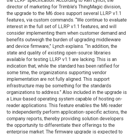
the LLRP specification. According to Ken Lynch, the
director of marketing for Trimble’s ThingMagic division,
the upgrade to the M6 does support several LLRP v1.1
features, via custom commands. “We continue to evaluate
interest in the full set of LLRP v1.1 features, and will
consider implementing them when customer demand and
benefits outweigh the burden of upgrading middleware
and device firmware,” Lynch explains. “In addition, the
state and quality of existing open-source libraries
available for testing LLRP v1.1 are lacking. This is an
indication that, while the standard has been ratified for
some time, the organizations supporting vendor
implementation are not fully aligned. This support
infrastructure may be something for the standards
organizations to address.” Also included in the upgrade is
a Linux-based operating system capable of hosting on-
reader applications. This feature enables the M6 reader
to independently perform application-specific actions, the
company reports, thereby providing solution developers
the opportunity to differentiate their offerings to the
enterprise market. The firmware upgrade is expected to