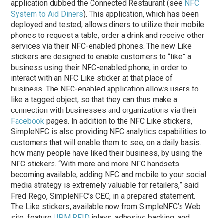
application dubbed the Connected Restaurant (see
NFC
System to Aid Diners
). This application, which has been
deployed and tested, allows diners to utilize their mobile
phones to request a table, order a drink and receive other
services via their NFC-enabled phones. The new Like
stickers are designed to enable customers to “like” a
business using their NFC-enabled phone, in order to
interact with an NFC Like sticker at that place of
business. The NFC-enabled application allows users to
like a tagged object, so that they can thus make a
connection with businesses and organizations via their
Facebook
pages. In addition to the NFC Like stickers,
SimpleNFC is also providing NFC analytics capabilities to
customers that will enable them to see, on a daily basis,
how many people have liked their business, by using the
NFC stickers. “With more and more NFC handsets
becoming available, adding NFC and mobile to your social
media strategy is extremely valuable for retailers,” said
Fred Rego, SimpleNFC’s CEO, in a prepared statement.
The Like stickers, available now from SimpleNFC’s Web
site, feature
UPM RFID
inlays, adhesive backing, and