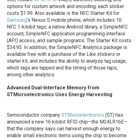
options for custom artwork and encoding; each sticker
costs $1.99. Also available is the NFC Starter Kit for
Samsung
‘s Nexus S mobile phone, which includes 10
NFC 1-kilobit tags, a native Android library, a SimpleNFC
account, SimpleNFC application programming interface
(API) access, and sample programs. The Starter Kit costs
$34.95. In addition, the SimpleNFC Analytics package is
available free with a purchase of the Like stickers or
starter kit, and includes the ability to analyze tag usage,
which tags are tapped and the timing of those taps,
among other analytics.
Advanced Dual-Interface Memory from
STMicroelectronics Uses Energy Harvesting
Semiconductor company
STMicroelectronics
(ST) has
announced a new 16 kilobit RFID chip—the M24LR16E—
that the company says can harvest enough energy to
enable small electronic items using the chip to become