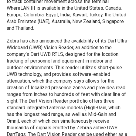
to track container movement across the terminal.
WhereLAN III is available in the United States, Canada,
Europe, Colombia, Egypt, India, Kuwait, Turkey, the United
Arab Emirates (UAE), Australia, New Zealand, Singapore
and Thailand.
Zebra has also announced the availability of its Dart Ultra-
Wideband (UWB) Vision Reader, an addition to the
company’s Dart UWB RTLS, designed for the location
tracking of personnel and equipment in indoor and
outdoor environments. This reader utilizes short-pulse
UWB technology, and provides software-enabled
attenuation, which the company says allows for the
creation of localized presence zones and provides read
ranges from inches to hundreds of feet with clear line of
sight. The Dart Vision Reader portfolio offers three
standard integrated antenna models (High-Gain, which
has the longest read range, as well as Mid-Gain and
Omni), each of which can simultaneously receive
thousands of signals emitted by Zebra’s active UWB
DartTags. The Dart Vision Reader can be used either as a