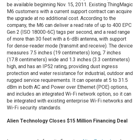
be available beginning Nov. 15, 2011. Existing ThingMagic
M6 customers with a current support contract can acquire
the upgrade at no additional cost. According to the
company, the M6 can deliver a read rate of up to 400 EPC
Gen 2 (ISO 18000-6C) tags per second, and a read range
of more than 30 feet with a 6-dBi antenna, with support
for dense-reader mode (transmit and receive). The device
measures 7.5 inches (19 centimeters) long, 7 inches
(17.8 centimeters) wide and 1.3 inches (3.3 centimeters)
high, and has an IP52 rating, providing dust ingress
protection and water resistance for industrial, outdoor and
rugged service requirements. It can operate at 5 to 31.5
dBm in both AC and Power over Ethernet (POE) options,
and includes an integrated Wi-Fi network option, so it can
be integrated with existing enterprise Wi-Fi networks and
Wi-Fi security standards.
Alien Technology Closes $15 Million Financing Deal