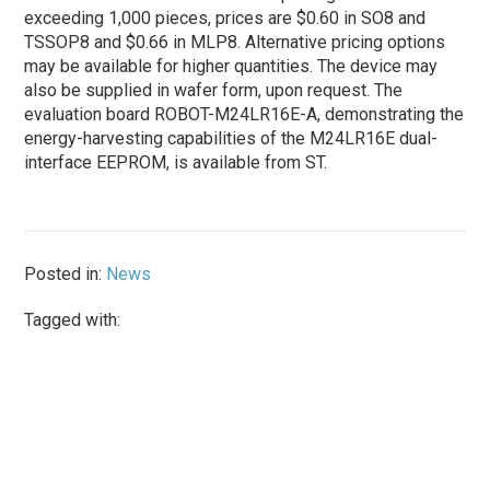
exceeding 1,000 pieces, prices are $0.60 in SO8 and
TSSOP8 and $0.66 in MLP8. Alternative pricing options
may be available for higher quantities. The device may
also be supplied in wafer form, upon request. The
evaluation board ROBOT-M24LR16E-A, demonstrating the
energy-harvesting capabilities of the M24LR16E dual-
interface EEPROM, is available from ST.
Posted in:
News
Tagged with: