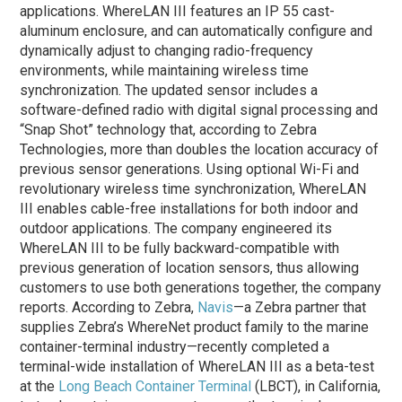
applications. WhereLAN III features an IP 55 cast-
aluminum enclosure, and can automatically configure and
dynamically adjust to changing radio-frequency
environments, while maintaining wireless time
synchronization. The updated sensor includes a
software-defined radio with digital signal processing and
“Snap Shot” technology that, according to Zebra
Technologies, more than doubles the location accuracy of
previous sensor generations. Using optional Wi-Fi and
revolutionary wireless time synchronization, WhereLAN
III enables cable-free installations for both indoor and
outdoor applications. The company engineered its
WhereLAN III to be fully backward-compatible with
previous generation of location sensors, thus allowing
customers to use both generations together, the company
reports. According to Zebra,
Navis
—a Zebra partner that
supplies Zebra’s WhereNet product family to the marine
container-terminal industry—recently completed a
terminal-wide installation of WhereLAN III as a beta-test
at the
Long Beach Container Terminal
(LBCT), in California,