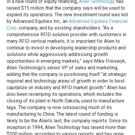
In a new round of equity financing,
Alien Technology
has
raised $15 million that the company says will be used to
expand its operations. The new investment round was led
by Advanced Equities Inc., an
Advanced Equities Financial
Corp.
company, and by existing shareholders. “As a
comprehensive RFID solution provider with customers in
many RFID vertical markets, it is important for Alien to
continue to invest in developing leadership products and
solutions while aggressively addressing growth
opportunities in emerging markets,” says Mike Frieswyk,
Alien Technology’s senior VP of sales and marketing,
adding that the company is positioning itself “at strategic
regional and technology areas of growth in order to best
capitalize on industry and RFID market growth.” Alien has
also been revamping its operations, which includes the
closing of its plant in North Dakota, used to manufacture
tags. The company is now outsourcing much of its
manufacturing to China. The latest round of funding is
likely to be the Alien’s last, the company reports. Since its
inception in 1994, Alien Technology has raised more than
$300 million, according to various reports, and has gone