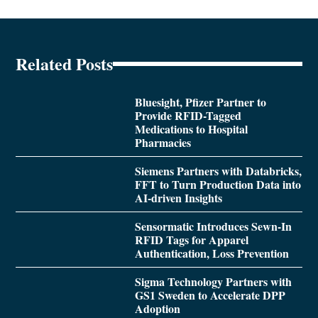
Related Posts
Bluesight, Pfizer Partner to
Provide RFID-Tagged
Medications to Hospital
Pharmacies
Siemens Partners with Databricks,
FFT to Turn Production Data into
AI-driven Insights
Sensormatic Introduces Sewn-In
RFID Tags for Apparel
Authentication, Loss Prevention
Sigma Technology Partners with
GS1 Sweden to Accelerate DPP
Adoption