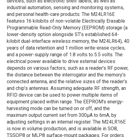
devices, such as electronic shelf labels, as well as
industrial automation, sensing and monitoring systems,
and personal health-care products. The M24LR16E
features 16 kilobits of non-volatile Electrically Erasable
Programmable Read-Only Memory (EEPROM) storage (a
lower-density option alongside ST’s established 64-
kilobit dual-interface wireless memory, the M24LR64), 40
years of data retention and 1 million write-erase cycles,
and a power-supply range of 1.8 volts to 5.5 volts. The
electrical power available to drive external devices
depends on various factors, such as a reader’s RF power,
the distance between the interrogator and the memory’s
connected antenna, and the relative sizes of the reader’s
and chip’s antennas. Assuming adequate RF strength, an
RFID device can be used to power multiple items of
equipment placed within range. The EEPROM’s energy-
harvesting mode can be turned on or off, and the
maximum output current set from 300µA to 6mA, by
adjusting settings in an internal register. The M24LR16E
is now in volume production, and is available in SO8,
TSSOP8 or MLP8 surface-mount packages. For orders