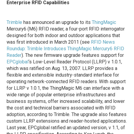
Enterprise RFID Capabilities
Trimble
has announced an upgrade to its
ThingMagic
Mercury6 (M6) RFID reader, a four-port RFID interrogator
designed for both indoor and outdoor applications that
was first introduced in March 2011 (see
RFID News
Roundup: Trimble Introduces ThingMagic Mercury6 RFID
Reader
). The new firmware upgrade features support for
EPCglobal
‘s Low-Level Reader Protocol (LLRP) v 1.0.1,
which was ratified on Aug. 13, 2007. LLRP provides a
flexible and extensible industry-standard interface for
operating network-connected RFID readers. With support
for LLRP v 1.0.1, the ThingMagic M6 can interface with a
wide range of popular enterprise infrastructures and
business systems, offer increased scalability, and lower
the cost and technical barriers associated with RFID
adoption, according to Trimble. The upgrade also features
custom LLRP extensions and reader-hosted applications.
Last year, EPCglobal ratified an updated version, v 1.1, of