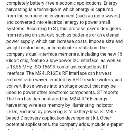
completely battery-free electronic applications. Energy
harvesting is a technique in which energy is captured
from the surrounding environment (such as radio waves)
and converted into electrical energy to power small
systems. According to ST, this process saves designers
from relying on sources such as batteries or an external
power supply, which can increase costs, impose size and
weight restrictions, or complicate installation. The
company’s dual-interface memories, including the new 16
kilobit chip, feature a low-power I2C interface, as well as
a 13.56 MHz ISO 15693-compliant contactless RF
interface. The M24LR16E’s RF interface can harvest
ambient radio waves emitted by RFID reader-writers, and
convert those waves into a voltage output that may be
used to power other electronic components, ST reports.
The firm has demonstrated the M24LR16E energy-
harvesting wireless memory by illuminating indicator
LEDs, and also by powering ST’s battery-less STM8L-
based Discovery application development kit. Other
potential applications, the company adds, include e-paper