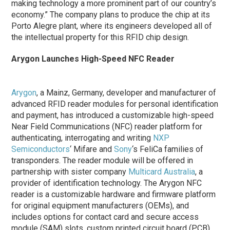
making technology a more prominent part of our country’s
economy.” The company plans to produce the chip at its
Porto Alegre plant, where its engineers developed all of
the intellectual property for this RFID chip design.
Arygon Launches High-Speed NFC Reader
Arygon
, a Mainz, Germany, developer and manufacturer of
advanced RFID reader modules for personal identification
and payment, has introduced a customizable high-speed
Near Field Communications (NFC) reader platform for
authenticating, interrogating and writing
NXP
Semiconductors
‘ Mifare and
Sony
‘s FeliCa families of
transponders. The reader module will be offered in
partnership with sister company
Multicard Australia
, a
provider of identification technology. The Arygon NFC
reader is a customizable hardware and firmware platform
for original equipment manufacturers (OEMs), and
includes options for contact card and secure access
module (SAM) slots, custom printed circuit board (PCB)