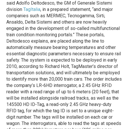
said Adolfo Deltodesco, the GM of Generale Sistemi
division
TagItalia
, in a prepared statement, “and major
companies such as MERMEC, Tecnogamma, Sirti,
Ansaldo, Delta Sistemi and others are now heavily
engaged in the development of so-called multifunctional
train condition monitoring portals.” These portals,
Deltodesco explains, are placed along the line to
automatically measure bearing temperatures and other
essential diagnostic parameters necessary to ensure rail
safety. The system is expected to be deployed in early
2010, according to Richard Holt, TagMaster’s director of
transportation solutions, and will ultimately be employed
to identify more than 20,000 train cars. The order includes
the company’s LR-6HD interrogator, a 2.45 GHz RFID
reader with a read range of up to 6 meters (20 feet), that
will be installed alongside railroad tracks, as well as the
145500 HD ID-Tag, a read-only 2.45 GHz heavy-duty
RFID tag, for which the tag ID is set to a unique eight-
digit number. The tags will be installed on each car or
wagon. The interrogators, able to read the tags at speeds