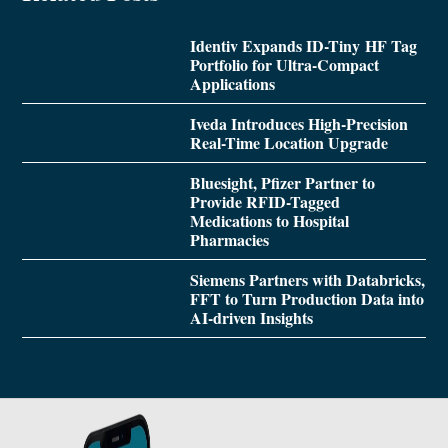
Identiv Expands ID-Tiny HF Tag
Portfolio for Ultra-Compact
Applications
Iveda Introduces High-Precision
Real-Time Location Upgrade
Bluesight, Pfizer Partner to
Provide RFID-Tagged
Medications to Hospital
Pharmacies
Siemens Partners with Databricks,
FFT to Turn Production Data into
AI-driven Insights