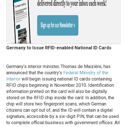
Germany to Issue RFID-enabled National ID Cards
Germany’s interior minister, Thomas de Maizière, has
announced that the country’s
Federal Ministry of the
Interior
will begin issuing national ID cards containing
RFID chips beginning in November 2010. Identification
information printed on the card will also be digitally
stored on the RFID chip inside the card. In addition, the
chip will store two fingerprint scans, which German
citizens can opt out of, and the ID will contain a digital
signature, accessible by a six-digit PIN, that can be used
to complete official business with government offices. All