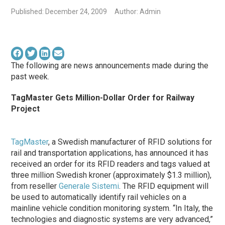
Published: December 24, 2009
Author: Admin
The following are news announcements made during the
past week.
TagMaster Gets Million-Dollar Order for Railway
Project
TagMaster
, a Swedish manufacturer of RFID solutions for
rail and transportation applications, has announced it has
received an order for its RFID readers and tags valued at
three million Swedish kroner (approximately $1.3 million),
from reseller
Generale Sistemi
. The RFID equipment will
be used to automatically identify rail vehicles on a
mainline vehicle condition monitoring system. “In Italy, the
technologies and diagnostic systems are very advanced,”