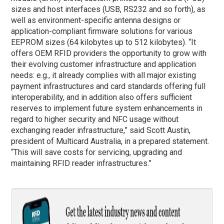
sizes and host interfaces (USB, RS232 and so forth), as
well as environment-specific antenna designs or
application-compliant firmware solutions for various
EEPROM sizes (64 kilobytes up to 512 kilobytes). “It
offers OEM RFID providers the opportunity to grow with
their evolving customer infrastructure and application
needs: e.g., it already complies with all major existing
payment infrastructures and card standards offering full
interoperability, and in addition also offers sufficient
reserves to implement future system enhancements in
regard to higher security and NFC usage without
exchanging reader infrastructure,” said Scott Austin,
president of Multicard Australia, in a prepared statement.
“This will save costs for servicing, upgrading and
maintaining RFID reader infrastructures.”