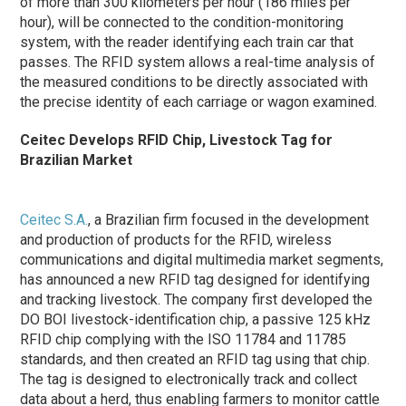
of more than 300 kilometers per hour (186 miles per
hour), will be connected to the condition-monitoring
system, with the reader identifying each train car that
passes. The RFID system allows a real-time analysis of
the measured conditions to be directly associated with
the precise identity of each carriage or wagon examined.
Ceitec Develops RFID Chip, Livestock Tag for
Brazilian Market
Ceitec S.A.
, a Brazilian firm focused in the development
and production of products for the RFID, wireless
communications and digital multimedia market segments,
has announced a new RFID tag designed for identifying
and tracking livestock. The company first developed the
DO BOI livestock-identification chip, a passive 125 kHz
RFID chip complying with the ISO 11784 and 11785
standards, and then created an RFID tag using that chip.
The tag is designed to electronically track and collect
data about a herd, thus enabling farmers to monitor cattle