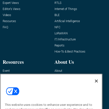
Expert Views
RTLS
Editor’s Views
Internet of Things
Videos
BLE
Resources
Artificial Intelligence
FAQ
NFC
LoRaWAN
IT/Infrastructure
Reports
How-To & Best Practices
Resources
About Us
Event
About
Awards
Advertise
Contact RFID Journal
Contact Us
James Hickey, Managing Editor, RFID
Journal
This website uses cookies to enhance user experience and to
Editor@RFIDJournal.com