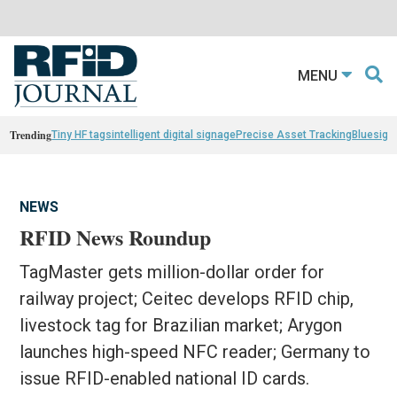
MENU
Trending
Tiny HF tags
intelligent digital signage
Precise Asset Tracking
Bluesight
NEWS
RFID News Roundup
TagMaster gets million-dollar order for
railway project; Ceitec develops RFID chip,
livestock tag for Brazilian market; Arygon
launches high-speed NFC reader; Germany to
issue RFID-enabled national ID cards.