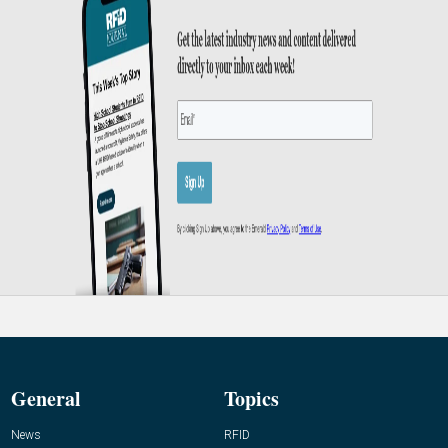
General
Topics
News
RFID