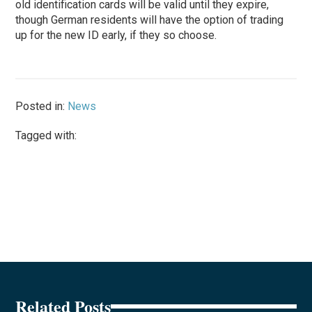
old identification cards will be valid until they expire,
though German residents will have the option of trading
up for the new ID early, if they so choose.
Posted in:
News
Tagged with:
Related Posts