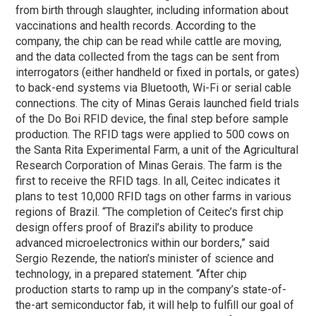
from birth through slaughter, including information about
vaccinations and health records. According to the
company, the chip can be read while cattle are moving,
and the data collected from the tags can be sent from
interrogators (either handheld or fixed in portals, or gates)
to back-end systems via Bluetooth, Wi-Fi or serial cable
connections. The city of Minas Gerais launched field trials
of the Do Boi RFID device, the final step before sample
production. The RFID tags were applied to 500 cows on
the Santa Rita Experimental Farm, a unit of the Agricultural
Research Corporation of Minas Gerais. The farm is the
first to receive the RFID tags. In all, Ceitec indicates it
plans to test 10,000 RFID tags on other farms in various
regions of Brazil. “The completion of Ceitec’s first chip
design offers proof of Brazil’s ability to produce
advanced microelectronics within our borders,” said
Sergio Rezende, the nation’s minister of science and
technology, in a prepared statement. “After chip
production starts to ramp up in the company’s state-of-
the-art semiconductor fab, it will help to fulfill our goal of