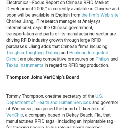
Electronics—Focus Report on Chinese RFID Market
Development 2005,” is currently available in Chinese and
soon will be available in English from
the firm’s Web site
.
Charles Jiang, IT research manager at Analysys
International, says the Chinese government,
transportation and parts of its manufacturing sector are
driving RFID industry growth through large RFID
purchases. Jiang adds that Chinese firms including
Tsinghua Tongfang
,
Datang
and
Huahong Integrated
Circuit
are placing competitive pressures on
Philips
and
Texas Instruments
in regard to RFID tag production.
Thompson Joins VeriChip’s Board
Tommy Thompson, onetime secretary of the
U.S.
Department of Health and Human Services
and governor
of Wisconsin, has joined the board of directors of
VeriChip
, a company based in Delray Beach, Fla., that
manufactures RFID tags—including an implantable tag—
for tracking people. In his role as board member,