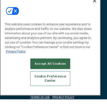
Event
About
Awards
Advertise
Contact RFID Journal
Contact Us
This website uses cookies to enhance user experience and to
analyze performance and traffic on our website. We also share
James Hickey, Managing Editor, RFID
information about your use of our site with our social media,
Journal
advertising and analytics partners. By continuing, you agree to
Editor@RFIDJournal.com
our use of cookies. You can manage your cookie settings by
clicking on "Cookie Preference Center" or find out more in our
Privacy Policy
Accept All Cookies
Cookie Preference
Center
© 2026
Emerald X, LLC.
All Rights Reserved
ABOUT
CAREERS
AUTHORIZED SERVICE PROVIDERS
EVENT
STANDARDS OF CONDUCT
YOUR PRIVACY CHOICES
TERMS OF USE
PRIVACY POLICY