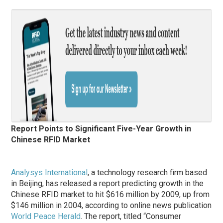
Report Points to Significant Five-Year Growth in
Chinese RFID Market
Analysys International
, a technology research firm based
in Beijing, has released a report predicting growth in the
Chinese RFID market to hit $616 million by 2009, up from
$146 million in 2004, according to online news publication
World Peace Herald
. The report, titled “Consumer