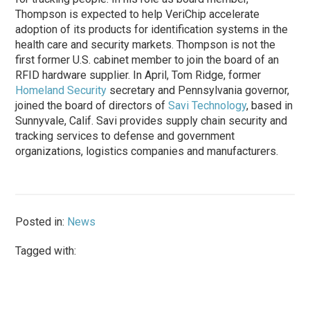
Thompson is expected to help VeriChip accelerate
adoption of its products for identification systems in the
health care and security markets. Thompson is not the
first former U.S. cabinet member to join the board of an
RFID hardware supplier. In April, Tom Ridge, former
Homeland Security
secretary and Pennsylvania governor,
joined the board of directors of
Savi Technology
, based in
Sunnyvale, Calif. Savi provides supply chain security and
tracking services to defense and government
organizations, logistics companies and manufacturers.
Posted in:
News
Tagged with: