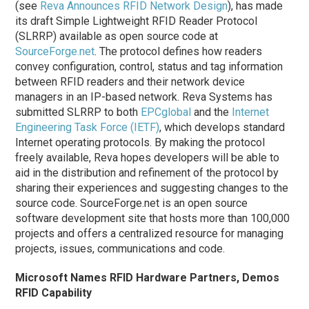
(see
Reva Announces RFID Network Design
), has made
its draft Simple Lightweight RFID Reader Protocol
(SLRRP) available as open source code at
SourceForge.net
. The protocol defines how readers
convey configuration, control, status and tag information
between RFID readers and their network device
managers in an IP-based network. Reva Systems has
submitted SLRRP to both
EPCglobal
and the
Internet
Engineering Task Force (IETF)
, which develops standard
Internet operating protocols. By making the protocol
freely available, Reva hopes developers will be able to
aid in the distribution and refinement of the protocol by
sharing their experiences and suggesting changes to the
source code. SourceForge.net is an open source
software development site that hosts more than 100,000
projects and offers a centralized resource for managing
projects, issues, communications and code.
Microsoft Names RFID Hardware Partners, Demos
RFID Capability