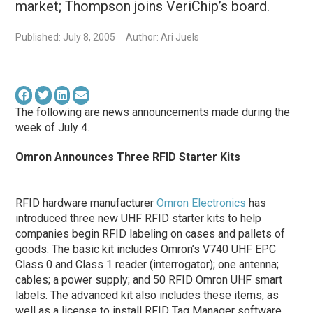
market; Thompson joins VeriChip’s board.
Published: July 8, 2005
Author: Ari Juels
The following are news announcements made during the
week of July 4.
Omron Announces Three RFID Starter Kits
RFID hardware manufacturer
Omron Electronics
has
introduced three new UHF RFID starter kits to help
companies begin RFID labeling on cases and pallets of
goods. The basic kit includes Omron’s V740 UHF EPC
Class 0 and Class 1 reader (interrogator); one antenna;
cables; a power supply; and 50 RFID Omron UHF smart
labels. The advanced kit also includes these items, as
well as a license to install RFID Tag Manager software