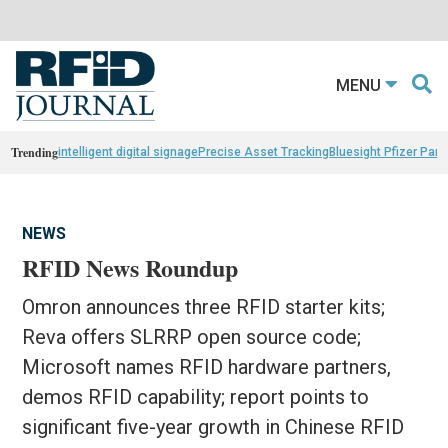
MENU
Trending
intelligent digital signage
Precise Asset Tracking
Bluesight Pfizer Part
NEWS
RFID News Roundup
Omron announces three RFID starter kits;
Reva offers SLRRP open source code;
Microsoft names RFID hardware partners,
demos RFID capability; report points to
significant five-year growth in Chinese RFID