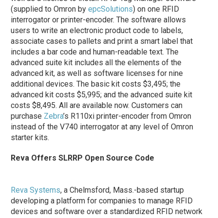
(supplied to Omron by
epcSolutions
) on one RFID
interrogator or printer-encoder. The software allows
users to write an electronic product code to labels,
associate cases to pallets and print a smart label that
includes a bar code and human-readable text. The
advanced suite kit includes all the elements of the
advanced kit, as well as software licenses for nine
additional devices. The basic kit costs $3,495; the
advanced kit costs $5,995; and the advanced suite kit
costs $8,495. All are available now. Customers can
purchase
Zebra
’s R110xi printer-encoder from Omron
instead of the V740 interrogator at any level of Omron
starter kits.
Reva Offers SLRRP Open Source Code
Reva Systems
, a Chelmsford, Mass.-based startup
developing a platform for companies to manage RFID
devices and software over a standardized RFID network