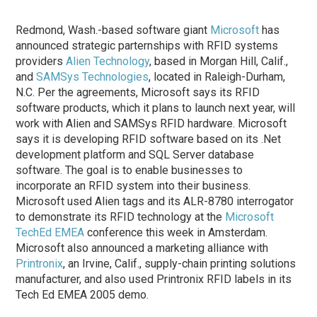
Redmond, Wash.-based software giant
Microsoft
has
announced strategic parternships with RFID systems
providers
Alien Technology
, based in Morgan Hill, Calif.,
and
SAMSys Technologies
, located in Raleigh-Durham,
N.C. Per the agreements, Microsoft says its RFID
software products, which it plans to launch next year, will
work with Alien and SAMSys RFID hardware. Microsoft
says it is developing RFID software based on its .Net
development platform and SQL Server database
software. The goal is to enable businesses to
incorporate an RFID system into their business.
Microsoft used Alien tags and its ALR-8780 interrogator
to demonstrate its RFID technology at the
Microsoft
TechEd EMEA
conference this week in Amsterdam.
Microsoft also announced a marketing alliance with
Printronix
, an Irvine, Calif., supply-chain printing solutions
manufacturer, and also used Printronix RFID labels in its
Tech Ed EMEA 2005 demo.