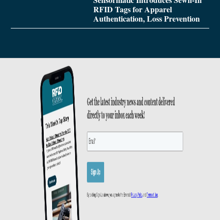
RFID Tags for Apparel
Authentication, Loss Prevention