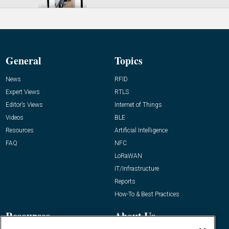
General
Topics
News
RFID
Expert Views
RTLS
Editor’s Views
Internet of Things
Videos
BLE
Resources
Artificial Intelligence
FAQ
NFC
LoRaWAN
IT/Infrastructure
Reports
How-To & Best Practices
Resources
About Us