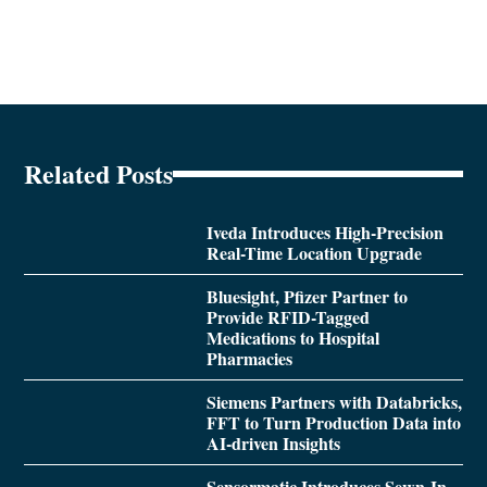
Related Posts
Iveda Introduces High-Precision
Real-Time Location Upgrade
Bluesight, Pfizer Partner to
Provide RFID-Tagged
Medications to Hospital
Pharmacies
Siemens Partners with Databricks,
FFT to Turn Production Data into
AI-driven Insights
Sensormatic Introduces Sewn-In