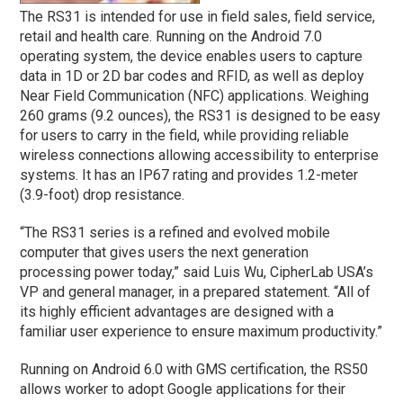
The RS31 is intended for use in field sales, field service,
retail and health care. Running on the Android 7.0
operating system, the device enables users to capture
data in 1D or 2D bar codes and RFID, as well as deploy
Near Field Communication (NFC) applications. Weighing
260 grams (9.2 ounces), the RS31 is designed to be easy
for users to carry in the field, while providing reliable
wireless connections allowing accessibility to enterprise
systems. It has an IP67 rating and provides 1.2-meter
(3.9-foot) drop resistance.
“The RS31 series is a refined and evolved mobile
computer that gives users the next generation
processing power today,” said Luis Wu, CipherLab USA’s
VP and general manager, in a prepared statement. “All of
its highly efficient advantages are designed with a
familiar user experience to ensure maximum productivity.”
Running on Android 6.0 with GMS certification, the RS50
allows worker to adopt Google applications for their