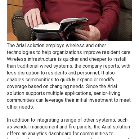
The Arial solution employs wireless and other
technologies to help organizations improve resident care.
Wireless infrastructure is quicker and cheaper to install
than traditional wired systems, the company reports, with
less disruption to residents and personnel. It also
enables communities to quickly expand or modify
coverage based on changing needs. Since the Arial
solution supports multiple applications, senior-living
communities can leverage their initial investment to meet
other needs.
In addition to integrating a range of other systems, such
as wander management and fire panels, the Arial solution
offers an analytics dashboard for communities to