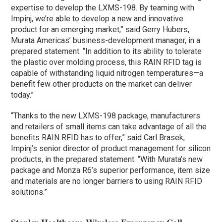
expertise to develop the LXMS-198. By teaming with
Impinj, we’re able to develop a new and innovative
product for an emerging market,” said Gerry Hubers,
Murata Americas’ business-development manager, in a
prepared statement. “In addition to its ability to tolerate
the plastic over molding process, this RAIN RFID tag is
capable of withstanding liquid nitrogen temperatures—a
benefit few other products on the market can deliver
today.”
“Thanks to the new LXMS-198 package, manufacturers
and retailers of small items can take advantage of all the
benefits RAIN RFID has to offer,” said Carl Brasek,
Impinj’s senior director of product management for silicon
products, in the prepared statement. “With Murata’s new
package and Monza R6’s superior performance, item size
and materials are no longer barriers to using RAIN RFID
solutions.”