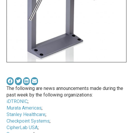
The following are news announcements made during the
past week by the following organizations:
iDTRONIC
;
Murata Americas
;
Stanley Healthcare
;
Checkpoint Systems
;
CipherLab USA
;