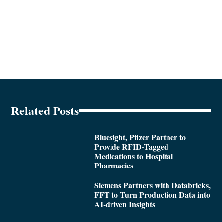
Related Posts
Bluesight, Pfizer Partner to
Provide RFID-Tagged
Medications to Hospital
Pharmacies
Siemens Partners with Databricks,
FFT to Turn Production Data into
AI-driven Insights