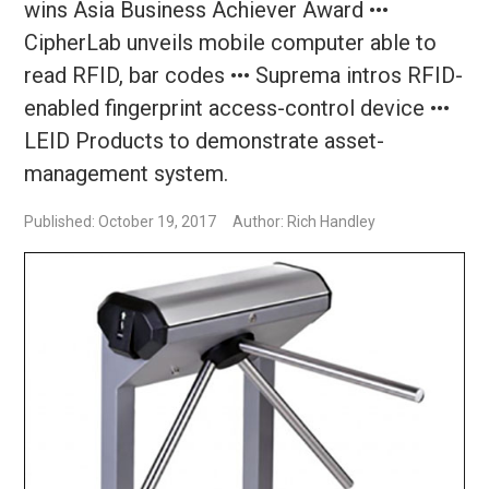
wins Asia Business Achiever Award •••
CipherLab unveils mobile computer able to
read RFID, bar codes ••• Suprema intros RFID-
enabled fingerprint access-control device •••
LEID Products to demonstrate asset-
management system.
Published: October 19, 2017
Author: Rich Handley