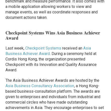
benchmark and measure performance. It also comes with
a mobile application allowing workers to view and
manage events, as well as coordinate responses and
document actions taken.
Checkpoint Systems Wins Asia Business Achiever
Award
Last week,
Checkpoint Systems
received an
Asia
Business Achiever Award
. During a ceremony held at
Cordis Hong Kong, the organization presented
Checkpoint with its Innovation and Quality Assurance
Award.
The Asia Business Achiever Awards are hosted by the
Asia Business Consultancy Association
, a Hong Kong-
based business-consultation platform. The awards are
given to enterprises and individuals from industrial and
commercial circles who have made outstanding
achievements in Asia. They encourage enterprises to set