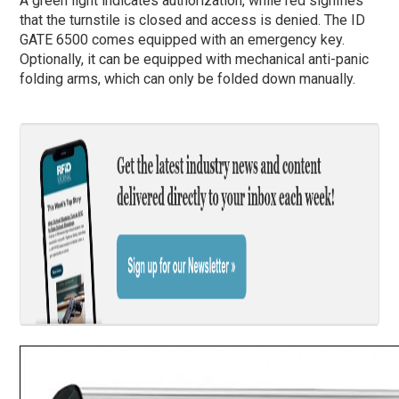
A green light indicates authorization, while red signifies
that the turnstile is closed and access is denied. The ID
GATE 6500 comes equipped with an emergency key.
Optionally, it can be equipped with mechanical anti-panic
folding arms, which can only be folded down manually.