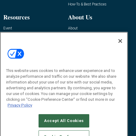
How-To & Best Practices
Resources
About Us
Event
About
Awards
Advertise
Contact RFID Journal
Contact Us
James Hickey, Managing Editor, RFID
This website uses cookies to enhance user experience and to
Journal
Editor@RFIDJournal.com
analyze performance and traffic on our website. We also share
information about your use of our site with our social media,
advertising and analytics partners. By continuing, you agree to
our use of cookies. You can manage your cookie settings by
clicking on "Cookie Preference Center" or find out more in our
Privacy Policy
Accept All Cookies
© 2026
Emerald X, LLC.
All Rights Reserved