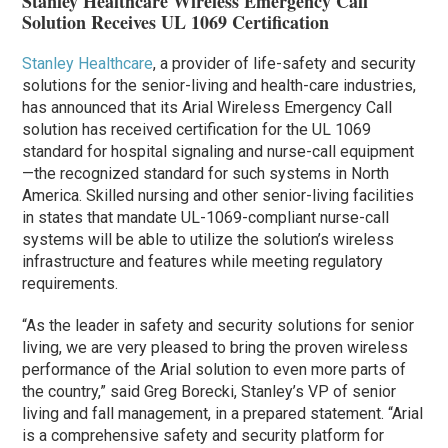
Stanley Healthcare Wireless Emergency Call
Solution Receives UL 1069 Certification
Stanley Healthcare
, a provider of life-safety and security
solutions for the senior-living and health-care industries,
has announced that its Arial Wireless Emergency Call
solution has received certification for the UL 1069
standard for hospital signaling and nurse-call equipment
—the recognized standard for such systems in North
America. Skilled nursing and other senior-living facilities
in states that mandate UL-1069-compliant nurse-call
systems will be able to utilize the solution’s wireless
infrastructure and features while meeting regulatory
requirements.
“As the leader in safety and security solutions for senior
living, we are very pleased to bring the proven wireless
performance of the Arial solution to even more parts of
the country,” said Greg Borecki, Stanley’s VP of senior
living and fall management, in a prepared statement. “Arial
is a comprehensive safety and security platform for