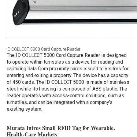
ID COLLECT 5000 Card Capture Reader
The ID COLLECT 5000 Card Capture Reader is designed
to operate within turnstiles as a device for reading and
capturing data from proximity cards issued to visitors for
entering and exiting a property. The device has a capacity
of 450 cards. The ID COLLECT 5000 is made of stainless
steel, while its housing is composed of ABS plastic. The
reader operates with access-control solutions, such as
turnstiles, and can be integrated with a company’s
existing system.
Murata Intros Small RFID Tag for Wearable,
Health-Care Markets