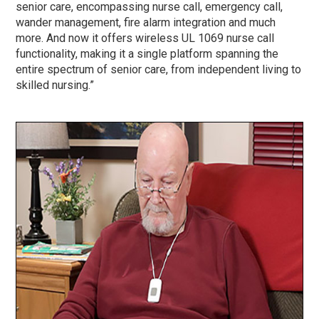
senior care, encompassing nurse call, emergency call,
wander management, fire alarm integration and much
more. And now it offers wireless UL 1069 nurse call
functionality, making it a single platform spanning the
entire spectrum of senior care, from independent living to
skilled nursing.”