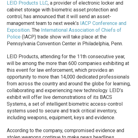
LEID Products LLC
, a provider of electronic locker and
cabinet storage with biometric asset protection and
control, has announced that it will send an asset-
management team to next week’s
IACP Conference and
Exposition
. The
International Association of Chiefs of
Police
(IACP) trade show will take place at the
Pennsylvania Convention Center in Philadelphia, Penn.
LEID Products, attending for the 11th consecutive year,
will be among the more than 600 companies exhibiting at
this event for law enforcement, which provides an
opportunity to more than 14,000 dedicated professionals
from across the country and around the globe for learning,
collaborating and experiencing new technology. LEID’s
exhibit will offer live demonstrations of its BACS
Systems, a set of intelligent biometric access-control
systems used to secure and track critical inventory,
including weapons, equipment, keys and evidence.
According to the company, compromised evidence and
stolen weapons continue to make news headlines.