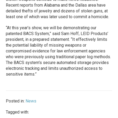
Recent reports from Alabama and the Dallas area have
detailed thefts of jewelry and dozens of stolen guns, at
least one of which was later used to commit a homicide.
“At this year’s show, we will be demonstrating our
patented BACS System,” said Sam Hoff, LEID Products’
president, in a prepared statement. “It effectively limits
the potential liability of missing weapons or
compromised evidence for law enforcement agencies
who were previously using traditional paper log methods.
The BACS system’s secure automated storage provides
electronic tracking and limits unauthorized access to
sensitive items.”
Posted in:
News
Tagged with: