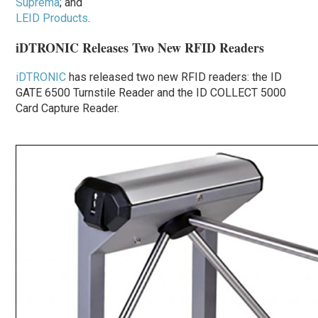
Suprema
; and
LEID Products
.
iDTRONIC Releases Two New RFID Readers
iDTRONIC
has released two new RFID readers: the ID
GATE 6500 Turnstile Reader and the ID COLLECT 5000
Card Capture Reader.