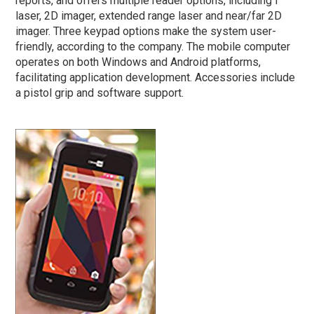
reports, and offers multiple reader options, including f
laser, 2D imager, extended range laser and near/far 2D
imager. Three keypad options make the system user-
friendly, according to the company. The mobile computer
operates on both Windows and Android platforms,
facilitating application development. Accessories include
a pistol grip and software support.