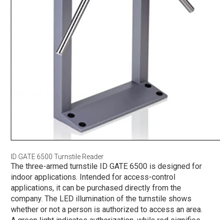
ID GATE 6500 Turnstile Reader
The three-armed turnstile ID GATE 6500 is designed for
indoor applications. Intended for access-control
applications, it can be purchased directly from the
company. The LED illumination of the turnstile shows
whether or not a person is authorized to access an area.