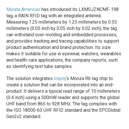
Murata Americas
has introduced its LXMSJZNCMF-198
tag, a RAIN RFID tag with an integrated antenna.
Measuring 1.25 millimeters by 1.25 millimeters by 0.55
millimeters (0.05 inch by 0.05 inch by 0.02 inch), the tag
can withstand over-molding and embedded processes,
and provides tracking and tracing capabilities to support
product authentication and brand protection. Its size
makes it suitable for use in eyewear, watches, wearables
and health-care applications, the company reports, such
as identifying test tube samples.
The solution integrates
Impinj
‘s Monza R6 tag chip to
create a solution that can be incorporated into an end-
product. It delivers a typical read range of 10 millimeters
(0.4 inch) using a 500mW reader and supports the global
UHF band from 865 to 928 MHz. The tag complies with
the ISO 18000-63 UHF RFID standard and the EPCGlobal
Gen2v2 standard.