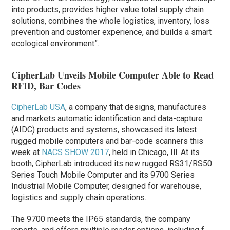
into products, provides higher value total supply chain
solutions, combines the whole logistics, inventory, loss
prevention and customer experience, and builds a smart
ecological environment”.
CipherLab Unveils Mobile Computer Able to Read
RFID, Bar Codes
CipherLab USA
, a company that designs, manufactures
and markets automatic identification and data-capture
(AIDC) products and systems, showcased its latest
rugged mobile computers and bar-code scanners this
week at
NACS SHOW 2017
, held in Chicago, Ill. At its
booth, CipherLab introduced its new rugged RS31/RS50
Series Touch Mobile Computer and its 9700 Series
Industrial Mobile Computer, designed for warehouse,
logistics and supply chain operations.
The 9700 meets the IP65 standards, the company