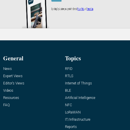
General
Topics
News
RFID
Expert Views
RTLS
Editor’s Views
Internet of Things
Videos
BLE
Resources
Artificial Intelligence
FAQ
NFC
LoRaWAN
IT/Infrastructure
Reports