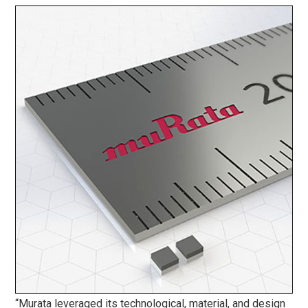
“Murata leveraged its technological, material, and design