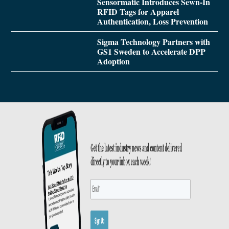
Sensormatic Introduces Sewn-In
RFID Tags for Apparel
Authentication, Loss Prevention
Sigma Technology Partners with
GS1 Sweden to Accelerate DPP
Adoption