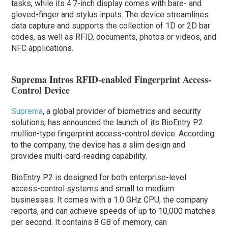
tasks, while its 4.7-inch display comes with bare- and
gloved-finger and stylus inputs. The device streamlines
data capture and supports the collection of 1D or 2D bar
codes, as well as RFID, documents, photos or videos, and
NFC applications.
Suprema Intros RFID-enabled Fingerprint Access-
Control Device
Suprema
, a global provider of biometrics and security
solutions, has announced the launch of its BioEntry P2
mullion-type fingerprint access-control device. According
to the company, the device has a slim design and
provides multi-card-reading capability.
BioEntry P2 is designed for both enterprise-level
access-control systems and small to medium
businesses. It comes with a 1.0 GHz CPU, the company
reports, and can achieve speeds of up to 10,000 matches
per second. It contains 8 GB of memory, can