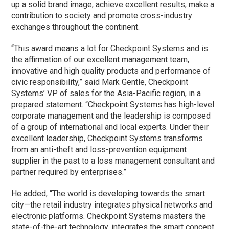
up a solid brand image, achieve excellent results, make a
contribution to society and promote cross-industry
exchanges throughout the continent.
“This award means a lot for Checkpoint Systems and is
the affirmation of our excellent management team,
innovative and high quality products and performance of
civic responsibility,” said Mark Gentle, Checkpoint
Systems’ VP of sales for the Asia-Pacific region, in a
prepared statement. “Checkpoint Systems has high-level
corporate management and the leadership is composed
of a group of international and local experts. Under their
excellent leadership, Checkpoint Systems transforms
from an anti-theft and loss-prevention equipment
supplier in the past to a loss management consultant and
partner required by enterprises.”
He added, “The world is developing towards the smart
city—the retail industry integrates physical networks and
electronic platforms. Checkpoint Systems masters the
state-of-the-art technology, integrates the smart concept