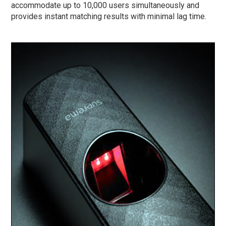
accommodate up to 10,000 users simultaneously and
provides instant matching results with minimal lag time.