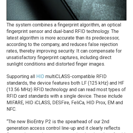
The system combines a fingerprint algorithm, an optical
fingerprint sensor and dual-band RFID technology. The
latest algorithm is more accurate than its predecessor,
according to the company, and reduces false rejection
rates, thereby improving security. It can compensate for
unsatisfactory fingerprint captures, including direct
sunlight conditions and distorted finger images.
Supporting all
HID
multiCLASS-compatible RFID
standards, the device features both LF (125 kHz) and HF
(13.56 MHz) RFID technology and can read most types of
RFID card standards with a single device. These include
MIFARE, HID iCLASS, DESFire, FeliCa, HID Prox, EM and
NFC.
“The new BioEntry P2 is the spearhead of our 2nd
generation access control line-up and it clearly reflects