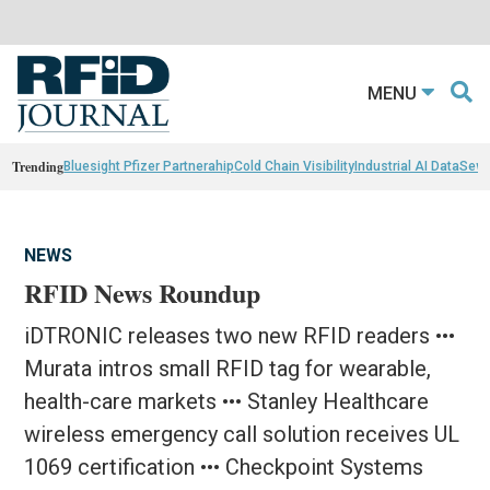
MENU
Trending
Bluesight Pfizer Partnerahip
Cold Chain Visibility
Industrial AI Data
Sewn
NEWS
RFID News Roundup
iDTRONIC releases two new RFID readers •••
Murata intros small RFID tag for wearable,
health-care markets ••• Stanley Healthcare
wireless emergency call solution receives UL
1069 certification ••• Checkpoint Systems