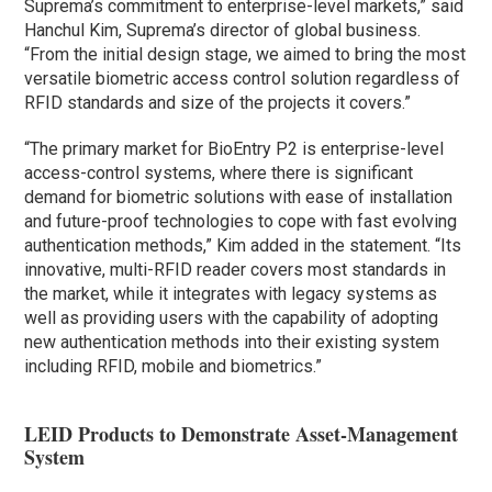
Suprema’s commitment to enterprise-level markets,” said
Hanchul Kim, Suprema’s director of global business.
“From the initial design stage, we aimed to bring the most
versatile biometric access control solution regardless of
RFID standards and size of the projects it covers.”
“The primary market for BioEntry P2 is enterprise-level
access-control systems, where there is significant
demand for biometric solutions with ease of installation
and future-proof technologies to cope with fast evolving
authentication methods,” Kim added in the statement. “Its
innovative, multi-RFID reader covers most standards in
the market, while it integrates with legacy systems as
well as providing users with the capability of adopting
new authentication methods into their existing system
including RFID, mobile and biometrics.”
LEID Products to Demonstrate Asset-Management
System