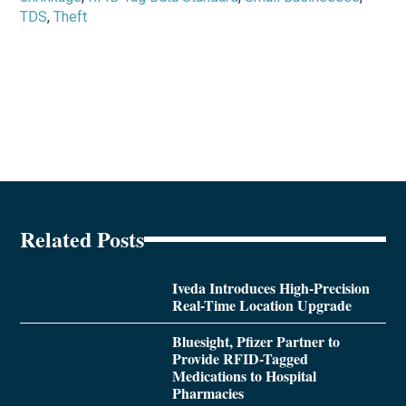
TDS
,
Theft
Related Posts
Iveda Introduces High-Precision
Real-Time Location Upgrade
Bluesight, Pfizer Partner to
Provide RFID-Tagged
Medications to Hospital
Pharmacies