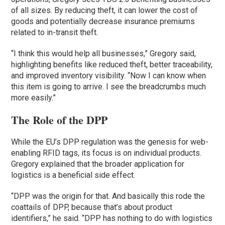
of all sizes. By reducing theft, it can lower the cost of
goods and potentially decrease insurance premiums
related to in-transit theft.
“I think this would help all businesses,” Gregory said,
highlighting benefits like reduced theft, better traceability,
and improved inventory visibility. “Now I can know when
this item is going to arrive. I see the breadcrumbs much
more easily.”
The Role of the DPP
While the EU’s DPP regulation was the genesis for web-
enabling RFID tags, its focus is on individual products.
Gregory explained that the broader application for
logistics is a beneficial side effect.
“DPP was the origin for that. And basically this rode the
coattails of DPP, because that’s about product
identifiers,” he said. “DPP has nothing to do with logistics