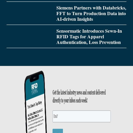
Siemens Partners with Databricks,
FFT to Turn Production Data into
AI-driven Insights
Sensormatic Introduces Sewn-In
RFID Tags for Apparel
Authentication, Loss Prevention