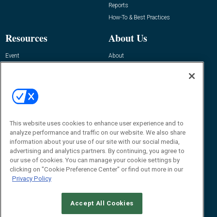
Reports
How-To & Best Practices
Resources
About Us
Event
About
Awards
Advertise
Contact RFID Journal
Contact Us
James Hickey, Managing Editor, RFID
This website uses cookies to enhance user experience and to
Journal
Editor@RFIDJournal.com
analyze performance and traffic on our website. We also share
information about your use of our site with our social media,
advertising and analytics partners. By continuing, you agree to
our use of cookies. You can manage your cookie settings by
clicking on "Cookie Preference Center" or find out more in our
Privacy Policy
Accept All Cookies
© 2026
Emerald X, LLC.
All Rights Reserved