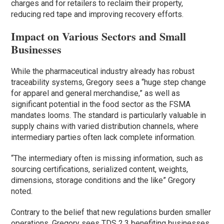
charges and for retailers to reclaim their property,
reducing red tape and improving recovery efforts.
Impact on Various Sectors and Small
Businesses
While the pharmaceutical industry already has robust
traceability systems, Gregory sees a “huge step change
for apparel and general merchandise,” as well as
significant potential in the food sector as the FSMA
mandates looms. The standard is particularly valuable in
supply chains with varied distribution channels, where
intermediary parties often lack complete information.
“The intermediary often is missing information, such as
sourcing certifications, serialized content, weights,
dimensions, storage conditions and the like” Gregory
noted.
Contrary to the belief that new regulations burden smaller
operations, Gregory sees TDS 2.3 benefiting businesses