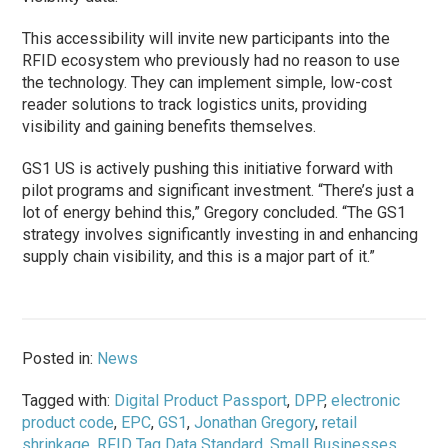
This accessibility will invite new participants into the
RFID ecosystem who previously had no reason to use
the technology. They can implement simple, low-cost
reader solutions to track logistics units, providing
visibility and gaining benefits themselves.
GS1 US is actively pushing this initiative forward with
pilot programs and significant investment. “There’s just a
lot of energy behind this,” Gregory concluded. “The GS1
strategy involves significantly investing in and enhancing
supply chain visibility, and this is a major part of it.”
Posted in:
News
Tagged with:
Digital Product Passport
,
DPP
,
electronic
product code
,
EPC
,
GS1
,
Jonathan Gregory
,
retail
shrinkage
,
RFID Tag Data Standard
,
Small Businesses
,