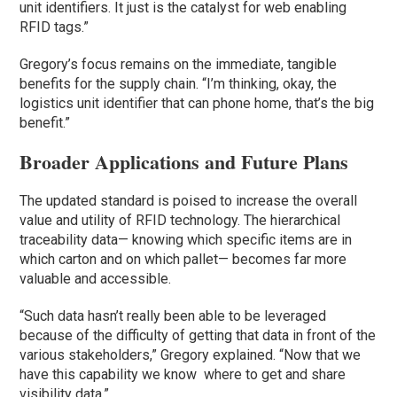
unit identifiers. It just is the catalyst for web enabling
RFID tags.”
Gregory’s focus remains on the immediate, tangible
benefits for the supply chain. “I’m thinking, okay, the
logistics unit identifier that can phone home, that’s the big
benefit.”
Broader Applications and Future Plans
The updated standard is poised to increase the overall
value and utility of RFID technology. The hierarchical
traceability data— knowing which specific items are in
which carton and on which pallet— becomes far more
valuable and accessible.
“Such data hasn’t really been able to be leveraged
because of the difficulty of getting that data in front of the
various stakeholders,” Gregory explained. “Now that we
have this capability we know where to get and share
visibility data.”