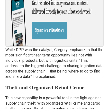
While DPP was the catalyst, Gregory emphasizes that the
most significant near-term opportunity lies not with
individual products, but with logistics units. “This
addresses the biggest challenge to sharing logistics data
across the supply chain – that being ‘where to go to find
and share data’,” he explained.
Theft and Organized Retail Crime
This new capability is a powerful tool in the fight against
supply chain theft. With organized retail crime and cargo
theft on the rise, the ability to automatically track the