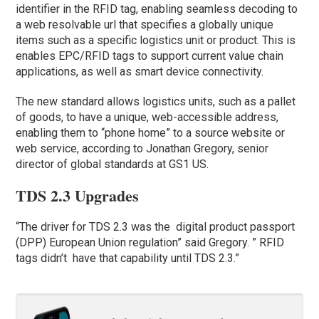
identifier in the RFID tag, enabling seamless decoding to
a web resolvable url that specifies a globally unique
items such as a specific logistics unit or product. This is
enables EPC/RFID tags to support current value chain
applications, as well as smart device connectivity.
The new standard allows logistics units, such as a pallet
of goods, to have a unique, web-accessible address,
enabling them to “phone home” to a source website or
web service, according to Jonathan Gregory, senior
director of global standards at GS1 US.
TDS 2.3 Upgrades
“The driver for TDS 2.3 was the digital product passport
(DPP) European Union regulation” said Gregory. ” RFID
tags didn’t have that capability until TDS 2.3.”