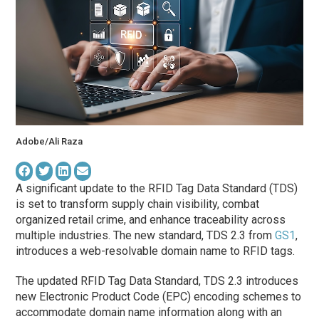
Adobe/Ali Raza
A significant update to the RFID Tag Data Standard (TDS)
is set to transform supply chain visibility, combat
organized retail crime, and enhance traceability across
multiple industries. The new standard, TDS 2.3 from
GS1
,
introduces a web-resolvable domain name to RFID tags.
The updated RFID Tag Data Standard, TDS 2.3 introduces
new Electronic Product Code (EPC) encoding schemes to
accommodate domain name information along with an