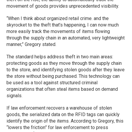
movement of goods provides unprecedented visibility.
“When I think about organized retail crime. and the
skyrocket to the theft that’s happening, I can now much
more easily track the movements of items flowing
through the supply chain in an automated, very lightweight
manner,” Gregory stated.
The standard helps address theft in two main areas:
protecting goods as they move through the supply chain
to the store, and identifying stolen goods after they leave
the store without being purchased. This technology can
be used as a tool against structured criminal
organizations that often steal items based on demand
signals.
If law enforcement recovers a warehouse of stolen
goods, the serialized data on the RFID tags can quickly
identify the origin of the items. According to Gregory, this
“lowers the friction” for law enforcement to press