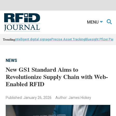
MENU
Trending
intelligent digital signage
Precise Asset Tracking
Bluesight Pfizer Part
NEWS
New GS1 Standard Aims to
Revolutionize Supply Chain with Web-
Enabled RFID
Published: January 26, 2026
Author: James Hickey