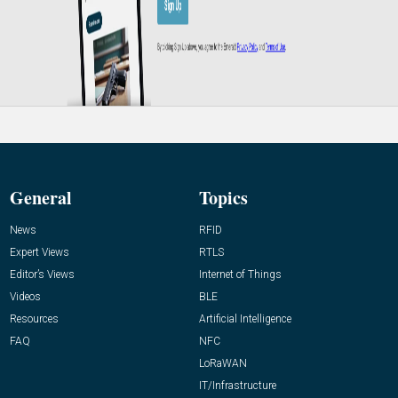
General
Topics
News
RFID
Expert Views
RTLS
Editor’s Views
Internet of Things
Videos
BLE
Resources
Artificial Intelligence
FAQ
NFC
LoRaWAN
IT/Infrastructure