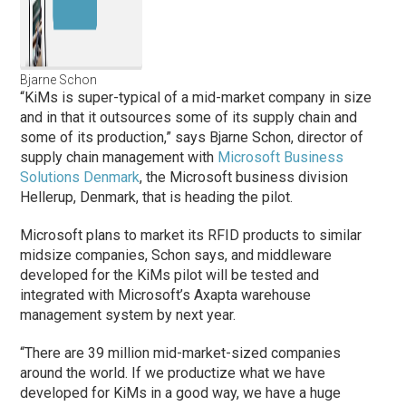
Bjarne Schon
“KiMs is super-typical of a mid-market company in size
and in that it outsources some of its supply chain and
some of its production,” says Bjarne Schon, director of
supply chain management with
Microsoft Business
Solutions Denmark
, the Microsoft business division
Hellerup, Denmark, that is heading the pilot.
Microsoft plans to market its RFID products to similar
midsize companies, Schon says, and middleware
developed for the KiMs pilot will be tested and
integrated with Microsoft’s Axapta warehouse
management system by next year.
“There are 39 million mid-market-sized companies
around the world. If we productize what we have
developed for KiMs in a good way, we have a huge