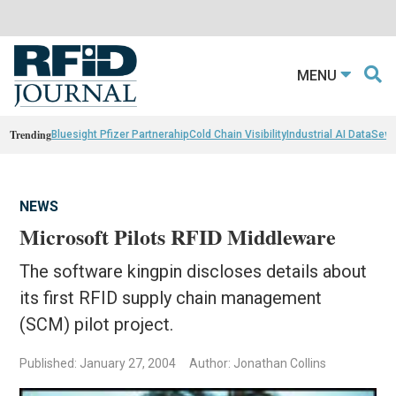
MENU
Trending
Bluesight Pfizer Partnerahip
Cold Chain Visibility
Industrial AI Data
Sewn
NEWS
Microsoft Pilots RFID Middleware
The software kingpin discloses details about
its first RFID supply chain management
(SCM) pilot project.
Published: January 27, 2004
Author: Jonathan Collins