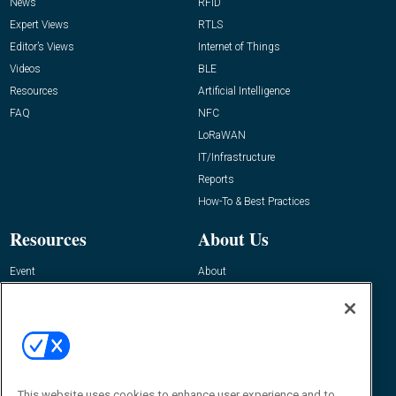
News
RFID
Expert Views
RTLS
Editor’s Views
Internet of Things
Videos
BLE
Resources
Artificial Intelligence
FAQ
NFC
LoRaWAN
IT/Infrastructure
Reports
How-To & Best Practices
Resources
About Us
Event
About
Awards
Advertise
Contact RFID Journal
Contact Us
James Hickey, Managing Editor, RFID
This website uses cookies to enhance user experience and to
Journal