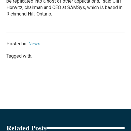
be replicated into a host of other applications,” said Cliff
Horwitz, chairman and CEO at SAMSys, which is based in
Richmond Hill, Ontario.
Posted in:
News
Tagged with:
Related Posts