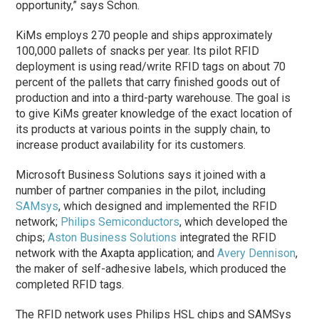
opportunity,” says Schon.
KiMs employs 270 people and ships approximately
100,000 pallets of snacks per year. Its pilot RFID
deployment is using read/write RFID tags on about 70
percent of the pallets that carry finished goods out of
production and into a third-party warehouse. The goal is
to give KiMs greater knowledge of the exact location of
its products at various points in the supply chain, to
increase product availability for its customers.
Microsoft Business Solutions says it joined with a
number of partner companies in the pilot, including
SAMsys
, which designed and implemented the RFID
network;
Philips Semiconductors
, which developed the
chips;
Aston Business Solutions
integrated the RFID
network with the Axapta application; and
Avery Dennison
,
the maker of self-adhesive labels, which produced the
completed RFID tags.
The RFID network uses Philips HSL chips and SAMSys