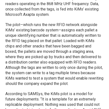
readers operating in the 868 MHz UHF frequency. Data,
once collected from the tags, is fed into KiMs’ existing
Microsoft Axapta system.
The pilot—which runs the new RFID network alongside
KiMs’ existing barcode system—assigns each pallet a
unique identifying number that is automatically written to
the RFID tag placed on that pallet. Loaded with KiMs
chips and other snacks that have been bagged and
boxed, the pallets are moved through a staging area,
where they are picked up by trucks and then delivered to
a distribution center also equipped with RFID readers.
Although the tags are written to only once during the pilot,
the system can write to a tag multiple times because
KiMs wanted to test a system that would enable rewriting
should the company expand the pilot.
According to SAMSys, the KiMs pilot is a model for
future deployments. “It is a template for an extremely
replicable deployment. Nothing was used that could not