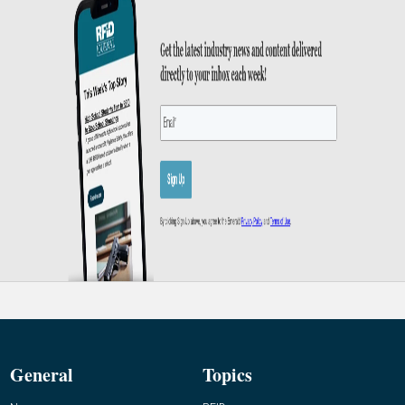
General
Topics