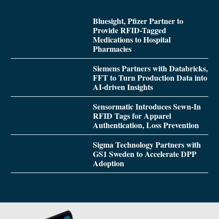
Bluesight, Pfizer Partner to
Provide RFID-Tagged
Medications to Hospital
Pharmacies
Siemens Partners with Databricks,
FFT to Turn Production Data into
AI-driven Insights
Sensormatic Introduces Sewn-In
RFID Tags for Apparel
Authentication, Loss Prevention
Sigma Technology Partners with
GS1 Sweden to Accelerate DPP
Adoption