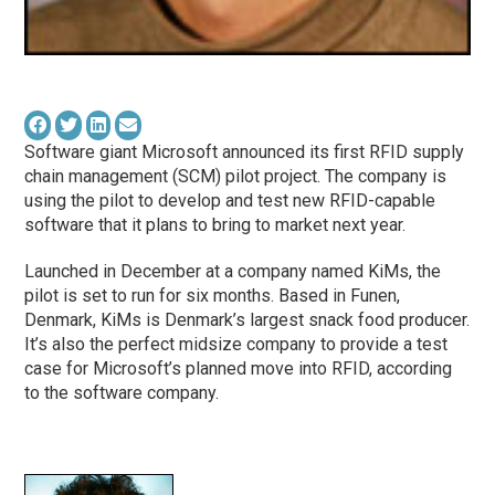
Software giant Microsoft announced its first RFID supply
chain management (SCM) pilot project. The company is
using the pilot to develop and test new RFID-capable
software that it plans to bring to market next year.
Launched in December at a company named KiMs, the
pilot is set to run for six months. Based in Funen,
Denmark, KiMs is Denmark’s largest snack food producer.
It’s also the perfect midsize company to provide a test
case for Microsoft’s planned move into RFID, according
to the software company.