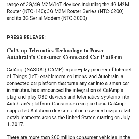
range of 3G/4G M2M/IoT devices including the 4G M2M
Router (NTC-140); 3G M2M Router Series (NTC-6200)
and its 3G Serial Modem (NTC-3000).
PRESS RELEASE:
CalAmp Telematics Technology to Power
Autobrain’s Consumer Connected Car Platform
CalAmp (NASDAQ: CAMP), a pure-play pioneer of Internet
of Things (IoT) enablement solutions, and Autobrain, a
connected car platform that turns any car into a smart car
in minutes, has announced the integration of CalAmp’s
plug-and-play OBD devices and telematics systems into
Autobrain’s platform. Consumers can purchase CalAmp-
supported Autobrain devices online now or at major retail
establishments across the United States starting on July
1, 2017.
There are more than 200 million consumer vehicles in the