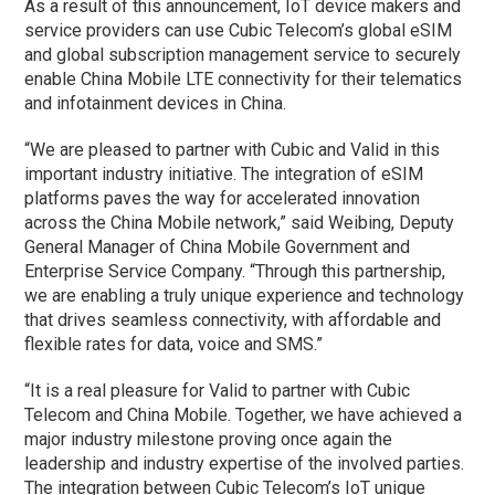
As a result of this announcement, IoT device makers and
service providers can use Cubic Telecom’s global eSIM
and global subscription management service to securely
enable China Mobile LTE connectivity for their telematics
and infotainment devices in China.
“We are pleased to partner with Cubic and Valid in this
important industry initiative. The integration of eSIM
platforms paves the way for accelerated innovation
across the China Mobile network,” said Weibing, Deputy
General Manager of China Mobile Government and
Enterprise Service Company. “Through this partnership,
we are enabling a truly unique experience and technology
that drives seamless connectivity, with affordable and
flexible rates for data, voice and SMS.”
“It is a real pleasure for Valid to partner with Cubic
Telecom and China Mobile. Together, we have achieved a
major industry milestone proving once again the
leadership and industry expertise of the involved parties.
The integration between Cubic Telecom’s IoT unique