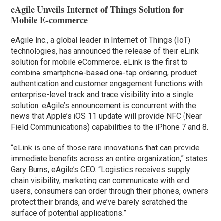
eAgile Unveils Internet of Things Solution for
Mobile E-commerce
eAgile Inc., a global leader in Internet of Things (IoT)
technologies, has announced the release of their eLink
solution for mobile eCommerce. eLink is the first to
combine smartphone-based one-tap ordering, product
authentication and customer engagement functions with
enterprise-level track and trace visibility into a single
solution. eAgile’s announcement is concurrent with the
news that Apple’s iOS 11 update will provide NFC (Near
Field Communications) capabilities to the iPhone 7 and 8.
“eLink is one of those rare innovations that can provide
immediate benefits across an entire organization,” states
Gary Burns, eAgile’s CEO. “Logistics receives supply
chain visibility, marketing can communicate with end
users, consumers can order through their phones, owners
protect their brands, and we’ve barely scratched the
surface of potential applications.”