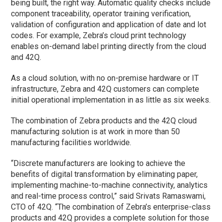
being built, the right way. Automatic quality checks include
component traceability, operator training verification,
validation of configuration and application of date and lot
codes. For example, Zebra’s cloud print technology
enables on-demand label printing directly from the cloud
and 42Q.
As a cloud solution, with no on-premise hardware or IT
infrastructure, Zebra and 42Q customers can complete
initial operational implementation in as little as six weeks.
The combination of Zebra products and the 42Q cloud
manufacturing solution is at work in more than 50
manufacturing facilities worldwide.
“Discrete manufacturers are looking to achieve the
benefits of digital transformation by eliminating paper,
implementing machine-to-machine connectivity, analytics
and real-time process control,” said Srivats Ramaswami,
CTO of 42Q. “The combination of Zebra’s enterprise-class
products and 42Q provides a complete solution for those