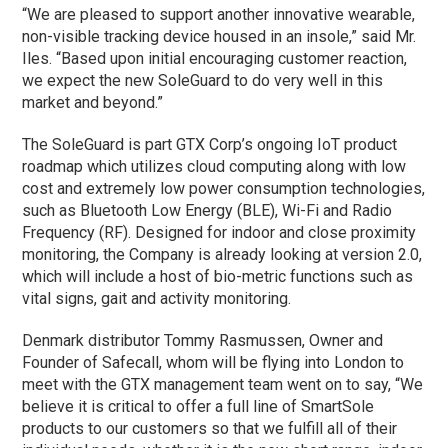
“We are pleased to support another innovative wearable,
non-visible tracking device housed in an insole,” said Mr.
Iles. “Based upon initial encouraging customer reaction,
we expect the new SoleGuard to do very well in this
market and beyond.”
The SoleGuard is part GTX Corp’s ongoing IoT product
roadmap which utilizes cloud computing along with low
cost and extremely low power consumption technologies,
such as Bluetooth Low Energy (BLE), Wi-Fi and Radio
Frequency (RF). Designed for indoor and close proximity
monitoring, the Company is already looking at version 2.0,
which will include a host of bio-metric functions such as
vital signs, gait and activity monitoring.
Denmark distributor Tommy Rasmussen, Owner and
Founder of Safecall, whom will be flying into London to
meet with the GTX management team went on to say, “We
believe it is critical to offer a full line of SmartSole
products to our customers so that we fulfill all of their