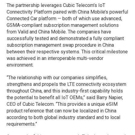
The partnership leverages Cubic Telecom’s IoT
Connectivity Platform paired with China Mobile’s powerful
Connected Car platform — both of which use advanced,
GSMA-compliant subscription management solutions
from Valid and China Mobile. The companies have
successfully tested and demonstrated a fully compliant
subscription management swap procedure in China
between their respective systems. This critical milestone
was achieved in an interoperable multi-vendor
environment.
“The relationship with our companies simplifies,
strengthens and propels the LTE connectivity ecosystem
throughout China, and this industry-first capability holds
the potential to benefit all IoT OEMs,” said Barry Napier,
CEO of Cubic Telecom. “This provides a unique eSIM
product reference that can now be localized in China
according to both global industry standard and to local
requirements.”