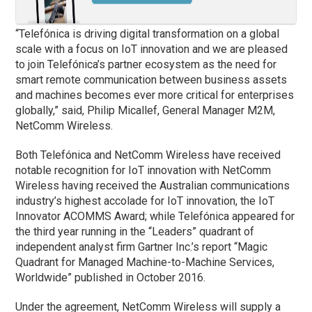
“Telefónica is driving digital transformation on a global
scale with a focus on IoT innovation and we are pleased
to join Telefónica’s partner ecosystem as the need for
smart remote communication between business assets
and machines becomes ever more critical for enterprises
globally,” said, Philip Micallef, General Manager M2M,
NetComm Wireless.
Both Telefónica and NetComm Wireless have received
notable recognition for IoT innovation with NetComm
Wireless having received the Australian communications
industry’s highest accolade for IoT innovation, the IoT
Innovator ACOMMS Award; while Telefónica appeared for
the third year running in the “Leaders” quadrant of
independent analyst firm Gartner Inc.’s report “Magic
Quadrant for Managed Machine-to-Machine Services,
Worldwide” published in October 2016.
Under the agreement, NetComm Wireless will supply a