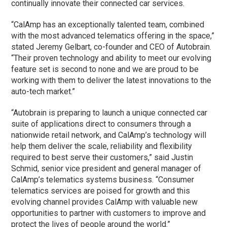
continually innovate their connected car services.
“CalAmp has an exceptionally talented team, combined
with the most advanced telematics offering in the space,”
stated Jeremy Gelbart, co-founder and CEO of Autobrain.
“Their proven technology and ability to meet our evolving
feature set is second to none and we are proud to be
working with them to deliver the latest innovations to the
auto-tech market.”
“Autobrain is preparing to launch a unique connected car
suite of applications direct to consumers through a
nationwide retail network, and CalAmp’s technology will
help them deliver the scale, reliability and flexibility
required to best serve their customers,” said Justin
Schmid, senior vice president and general manager of
CalAmp’s telematics systems business. “Consumer
telematics services are poised for growth and this
evolving channel provides CalAmp with valuable new
opportunities to partner with customers to improve and
protect the lives of people around the world.”