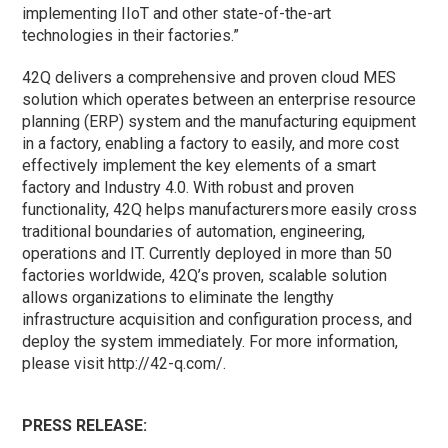
implementing IIoT and other state-of-the-art
technologies in their factories.”
42Q delivers a comprehensive and proven cloud MES
solution which operates between an enterprise resource
planning (ERP) system and the manufacturing equipment
in a factory, enabling a factory to easily, and more cost
effectively implement the key elements of a smart
factory and Industry 4.0. With robust and proven
functionality, 42Q helps manufacturers more easily cross
traditional boundaries of automation, engineering,
operations and IT. Currently deployed in more than 50
factories worldwide, 42Q’s proven, scalable solution
allows organizations to eliminate the lengthy
infrastructure acquisition and configuration process, and
deploy the system immediately. For more information,
please visit http://42-q.com/.
PRESS RELEASE: