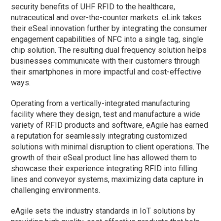
security benefits of UHF RFID to the healthcare,
nutraceutical and over-the-counter markets. eLink takes
their eSeal innovation further by integrating the consumer
engagement capabilities of NFC into a single tag, single
chip solution. The resulting dual frequency solution helps
businesses communicate with their customers through
their smartphones in more impactful and cost-effective
ways.
Operating from a vertically-integrated manufacturing
facility where they design, test and manufacture a wide
variety of RFID products and software, eAgile has earned
a reputation for seamlessly integrating customized
solutions with minimal disruption to client operations. The
growth of their eSeal product line has allowed them to
showcase their experience integrating RFID into filling
lines and conveyor systems, maximizing data capture in
challenging environments.
eAgile sets the industry standards in IoT solutions by