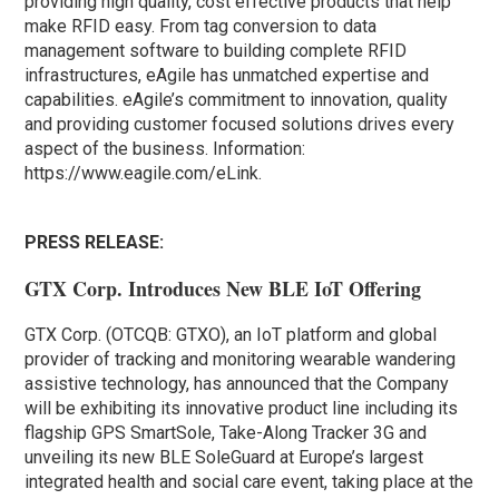
providing high quality, cost effective products that help
make RFID easy. From tag conversion to data
management software to building complete RFID
infrastructures, eAgile has unmatched expertise and
capabilities. eAgile’s commitment to innovation, quality
and providing customer focused solutions drives every
aspect of the business. Information:
https://www.eagile.com/eLink.
PRESS RELEASE:
GTX Corp. Introduces New BLE IoT Offering
GTX Corp. (OTCQB: GTXO), an IoT platform and global
provider of tracking and monitoring wearable wandering
assistive technology, has announced that the Company
will be exhibiting its innovative product line including its
flagship GPS SmartSole, Take-Along Tracker 3G and
unveiling its new BLE SoleGuard at Europe’s largest
integrated health and social care event, taking place at the