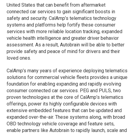
United States that can benefit from aftermarket
connected car services to gain significant boosts in
safety and security. CalAmp’s telematics technology
systems and platforms help fortify these consumer
services with more reliable location tracking, expanded
vehicle health intelligence and greater driver behavior
assessment. As a result, Autobrain will be able to better
provide safety and peace of mind for drivers and their
loved ones.
CalAmp’s many years of experience deploying telematics
solutions for commercial vehicle fleets provides a unique
foundation for enabling expanding and rapidly evolving
consumer connected car services. PEG and PULS, two
proven technologies at the core of CalAmp’s telematics
offerings, power its highly configurable devices with
extensive embedded features that can be updated and
expanded over-the-air. These systems along, with broad
OBD technology vehicle coverage and feature sets,
enable partners like Autobrain to rapidly launch, scale and