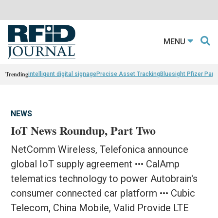
MENU
Trending
intelligent digital signage
Precise Asset Tracking
Bluesight Pfizer Part
NEWS
IoT News Roundup, Part Two
NetComm Wireless, Telefonica announce
global IoT supply agreement ••• CalAmp
telematics technology to power Autobrain's
consumer connected car platform ••• Cubic
Telecom, China Mobile, Valid Provide LTE