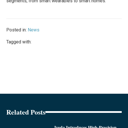
segments, from smart wearables to smart homes.”
Posted in:
News
Tagged with:
Related Posts
Iveda Introduces High-Precision