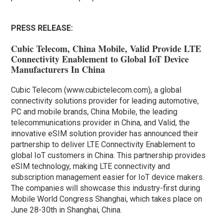
PRESS RELEASE:
Cubic Telecom, China Mobile, Valid Provide LTE
Connectivity Enablement to Global IoT Device
Manufacturers In China
Cubic Telecom (www.cubictelecom.com), a global
connectivity solutions provider for leading automotive,
PC and mobile brands, China Mobile, the leading
telecommunications provider in China, and Valid, the
innovative eSIM solution provider has announced their
partnership to deliver LTE Connectivity Enablement to
global IoT customers in China. This partnership provides
eSIM technology, making LTE connectivity and
subscription management easier for IoT device makers.
The companies will showcase this industry-first during
Mobile World Congress Shanghai, which takes place on
June 28-30th in Shanghai, China.