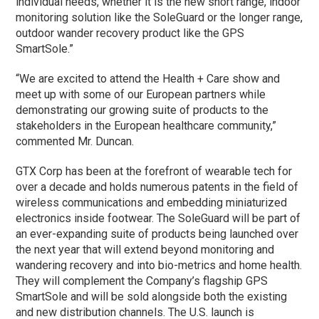
individual needs, whether it is the new short range, indoor
monitoring solution like the SoleGuard or the longer range,
outdoor wander recovery product like the GPS
SmartSole.”
“We are excited to attend the Health + Care show and
meet up with some of our European partners while
demonstrating our growing suite of products to the
stakeholders in the European healthcare community,”
commented Mr. Duncan.
GTX Corp has been at the forefront of wearable tech for
over a decade and holds numerous patents in the field of
wireless communications and embedding miniaturized
electronics inside footwear. The SoleGuard will be part of
an ever-expanding suite of products being launched over
the next year that will extend beyond monitoring and
wandering recovery and into bio-metrics and home health.
They will complement the Company’s flagship GPS
SmartSole and will be sold alongside both the existing
and new distribution channels. The U.S. launch is