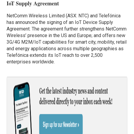
IoT Supply Agreement
NetComm Wireless Limited (ASX: NTC) and Telefónica
has announced the signing of an IoT Device Supply
Agreement. The agreement further strengthens NetComm
Wireless’ presence in the US and Europe; and offers new
3G/4G M2M/IoT capabilities for smart city, mobility, retail
and energy applications across multiple geographies as
Telefónica extends its IoT reach to over 2,500
enterprises worldwide.