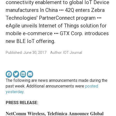
connectivity enablement to global IoT Device
manufacturers In China ••• 42Q enters Zebra
Technologies' PartnerConnect program •••
eAgile unveils Internet of Things solution for
mobile e-commerce ••• GTX Corp. introduces
new BLE IoT offering.
Published: June 30, 2017
Author: IOT Journal
The following are news announcements made during the
past week. Additional announcements were
posted
yesterday
.
PRESS RELEASE:
NetComm Wireless, Telefónica Announce Global