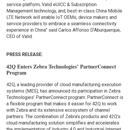
service platform, Valid eUICC & Subscription
Management technology, and, best-in-class China Mobile
LTE Network will enable IoT OEMs, device makers and
service providers to embrace a seamless connectivity
experience in China” said Carlos Affonso D’Aburquerque,
CEO of Valid.
PRESS RELEASE:
42Q Enters Zebra Technologies’ PartnerConnect
Program
42Q, a leading provider of cloud manufacturing execution
systems (MES), has announced its participation in Zebra
Technologies’ PartnerConnect program. PartnerConnect is
a flexible program that makes it easier for 42Q to work
with Zebra and its extensive ecosystem of channel
partners. The combination of Zebra’s products and 42Q’s
cloud manufacturing solution simplifies and accelerates
the implementation of Industry 4.0 and Industrial Internet