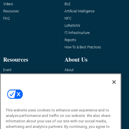
Videos
BLE
Resources
Artificial Intelligence
FAQ
NFC
LoRaWAN
IT/Infrastructure
Reports
How-To & Best Practices
Resources
About Us
Event
About
Awards
Advertise
Contact RFID Journal
Contact Us
James Hickey, Managing Editor, RFID
Journal
This website uses cookies to enhance user experience and to
Editor@RFIDJournal.com
analyze performance and traffic on our website. We also share
information about your use of our site with our social media,
advertising and analytics partners. By continuing, you agree to