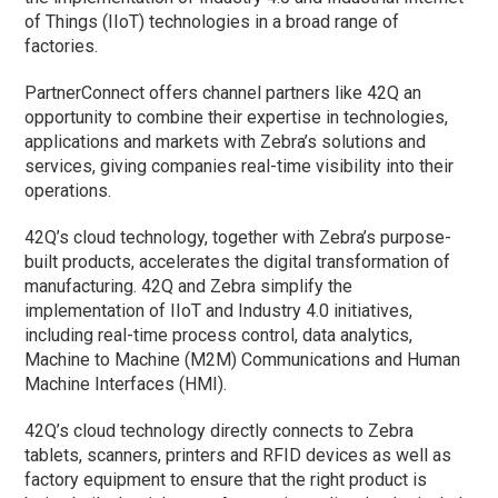
of Things (IIoT) technologies in a broad range of
factories.
PartnerConnect offers channel partners like 42Q an
opportunity to combine their expertise in technologies,
applications and markets with Zebra’s solutions and
services, giving companies real-time visibility into their
operations.
42Q’s cloud technology, together with Zebra’s purpose-
built products, accelerates the digital transformation of
manufacturing. 42Q and Zebra simplify the
implementation of IIoT and Industry 4.0 initiatives,
including real-time process control, data analytics,
Machine to Machine (M2M) Communications and Human
Machine Interfaces (HMI).
42Q’s cloud technology directly connects to Zebra
tablets, scanners, printers and RFID devices as well as
factory equipment to ensure that the right product is