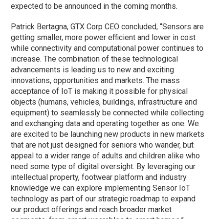
expected to be announced in the coming months.
Patrick Bertagna, GTX Corp CEO concluded, “Sensors are
getting smaller, more power efficient and lower in cost
while connectivity and computational power continues to
increase. The combination of these technological
advancements is leading us to new and exciting
innovations, opportunities and markets. The mass
acceptance of IoT is making it possible for physical
objects (humans, vehicles, buildings, infrastructure and
equipment) to seamlessly be connected while collecting
and exchanging data and operating together as one. We
are excited to be launching new products in new markets
that are not just designed for seniors who wander, but
appeal to a wider range of adults and children alike who
need some type of digital oversight. By leveraging our
intellectual property, footwear platform and industry
knowledge we can explore implementing Sensor IoT
technology as part of our strategic roadmap to expand
our product offerings and reach broader market