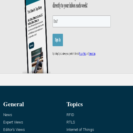
General
Topics
News
RFID
Expert Views
RTLS
Editor’s Views
Internet of Things