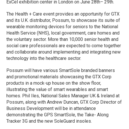
ExCel exhibition center in London on June 28th– 29th.
The Health + Care event provides an opportunity for GTX
and its U.K. distributor, Possum, to showcase its suite of
wearable monitoring devices for seniors to the National
Health Service (NHS), local government, care homes and
the voluntary sector. More than 10,000 senior health and
social care professionals are expected to come together
and collaborate around implementing and integrating new
technology into the healthcare sector.
Possum will have various SmartSole branded banners
and promotional materials showcasing the GTX Corp
products in a mock-up house on the show floor,
illustrating the value of smart wearables and smart
homes. Phil Iles, National Sales Manager UK & Ireland at
Possum, along with Andrew Duncan, GTX Corp Director of
Business Development will be in attendance
demonstrating the GPS SmartSole, the Take- Along
Tracker 3G and the new SoleGuard insoles.