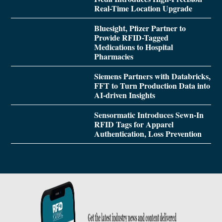
Real-Time Location Upgrade
Bluesight, Pfizer Partner to
Provide RFID-Tagged
Medications to Hospital
Pharmacies
Siemens Partners with Databricks,
FFT to Turn Production Data into
AI-driven Insights
Sensormatic Introduces Sewn-In
RFID Tags for Apparel
Authentication, Loss Prevention