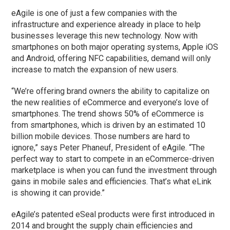
eAgile is one of just a few companies with the
infrastructure and experience already in place to help
businesses leverage this new technology. Now with
smartphones on both major operating systems, Apple iOS
and Android, offering NFC capabilities, demand will only
increase to match the expansion of new users.
“We’re offering brand owners the ability to capitalize on
the new realities of eCommerce and everyone’s love of
smartphones. The trend shows 50% of eCommerce is
from smartphones, which is driven by an estimated 10
billion mobile devices. Those numbers are hard to
ignore,” says Peter Phaneuf, President of eAgile. “The
perfect way to start to compete in an eCommerce-driven
marketplace is when you can fund the investment through
gains in mobile sales and efficiencies. That’s what eLink
is showing it can provide.”
eAgile’s patented eSeal products were first introduced in
2014 and brought the supply chain efficiencies and