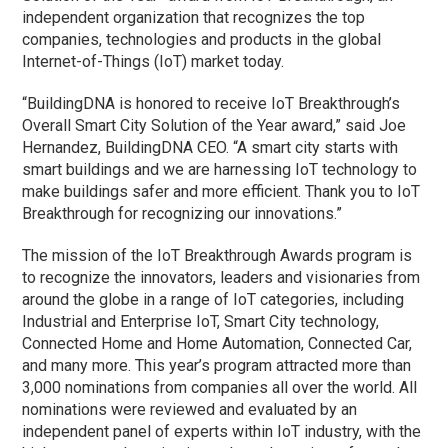
independent organization that recognizes the top
companies, technologies and products in the global
Internet-of-Things (IoT) market today.
“BuildingDNA is honored to receive IoT Breakthrough’s
Overall Smart City Solution of the Year award,” said Joe
Hernandez, BuildingDNA CEO. “A smart city starts with
smart buildings and we are harnessing IoT technology to
make buildings safer and more efficient. Thank you to IoT
Breakthrough for recognizing our innovations.”
The mission of the IoT Breakthrough Awards program is
to recognize the innovators, leaders and visionaries from
around the globe in a range of IoT categories, including
Industrial and Enterprise IoT, Smart City technology,
Connected Home and Home Automation, Connected Car,
and many more. This year’s program attracted more than
3,000 nominations from companies all over the world. All
nominations were reviewed and evaluated by an
independent panel of experts within IoT industry, with the