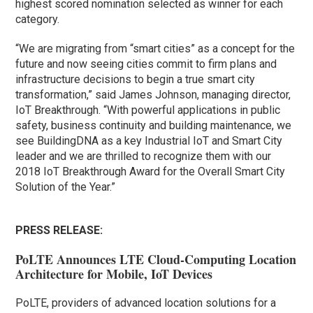
highest scored nomination selected as winner for each
category.
“We are migrating from “smart cities” as a concept for the
future and now seeing cities commit to firm plans and
infrastructure decisions to begin a true smart city
transformation,” said James Johnson, managing director,
IoT Breakthrough. “With powerful applications in public
safety, business continuity and building maintenance, we
see BuildingDNA as a key Industrial IoT and Smart City
leader and we are thrilled to recognize them with our
2018 IoT Breakthrough Award for the Overall Smart City
Solution of the Year.”
PRESS RELEASE:
PoLTE Announces LTE Cloud-Computing Location
Architecture for Mobile, IoT Devices
PoLTE, providers of advanced location solutions for a