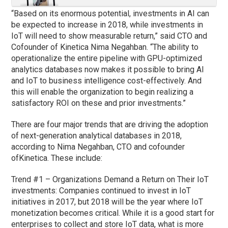
“Based on its enormous potential, investments in AI can
be expected to increase in 2018, while investments in
IoT will need to show measurable return,” said CTO and
Cofounder of Kinetica Nima Negahban. “The ability to
operationalize the entire pipeline with GPU-optimized
analytics databases now makes it possible to bring AI
and IoT to business intelligence cost-effectively. And
this will enable the organization to begin realizing a
satisfactory ROI on these and prior investments.”
There are four major trends that are driving the adoption
of next-generation analytical databases in 2018,
according to Nima Negahban, CTO and cofounder
ofKinetica. These include:
Trend #1 – Organizations Demand a Return on Their IoT
investments: Companies continued to invest in IoT
initiatives in 2017, but 2018 will be the year where IoT
monetization becomes critical. While it is a good start for
enterprises to collect and store IoT data, what is more