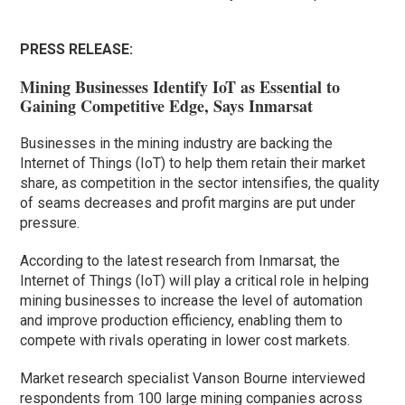
PRESS RELEASE:
Mining Businesses Identify IoT as Essential to
Gaining Competitive Edge, Says Inmarsat
Businesses in the mining industry are backing the
Internet of Things (IoT) to help them retain their market
share, as competition in the sector intensifies, the quality
of seams decreases and profit margins are put under
pressure.
According to the latest research from Inmarsat, the
Internet of Things (IoT) will play a critical role in helping
mining businesses to increase the level of automation
and improve production efficiency, enabling them to
compete with rivals operating in lower cost markets.
Market research specialist Vanson Bourne interviewed
respondents from 100 large mining companies across