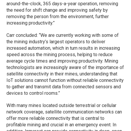
around-the-clock, 365 days-a-year operation, removing
the need for shift change and improving safety by
removing the person from the environment, further
increasing productivity.”
Carr concluded: “We are currently working with some of
the mining industry’s largest operators to deliver
increased automation, which in turn results in increasing
speed across the mining process, helping to reduce
average cycle times and improving productivity. Mining
technologists are increasingly aware of the importance of
satellite connectivity in their mines, understanding that
IoT solutions cannot function without reliable connectivity
to gather and transmit data from connected sensors and
devices to control rooms.”
With many mines located outside terrestrial or cellular
network coverage, satellite communication networks can
offer more reliable connectivity that is central to
profitable mining and crucial in an emergency event. In