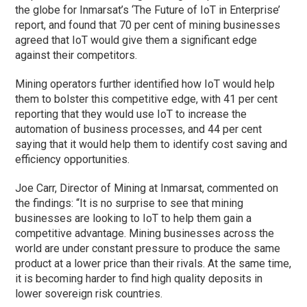
the globe for Inmarsat’s ‘The Future of IoT in Enterprise’
report, and found that 70 per cent of mining businesses
agreed that IoT would give them a significant edge
against their competitors.
Mining operators further identified how IoT would help
them to bolster this competitive edge, with 41 per cent
reporting that they would use IoT to increase the
automation of business processes, and 44 per cent
saying that it would help them to identify cost saving and
efficiency opportunities.
Joe Carr, Director of Mining at Inmarsat, commented on
the findings: “It is no surprise to see that mining
businesses are looking to IoT to help them gain a
competitive advantage. Mining businesses across the
world are under constant pressure to produce the same
product at a lower price than their rivals. At the same time,
it is becoming harder to find high quality deposits in
lower sovereign risk countries.