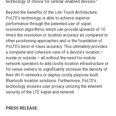
technology of choice for cellular-enabled devices.”
Beyond the benefits of the Lite-Touch Architecture,
PoLTE’s technology is able to achieve superior
performance through the patented use of super
resolution algorithms, which can provide upwards of 10
times the resolution or location accuracy as compared to
other positioning approaches and is the foundation of
PoLTE’s best-in-class accuracy. This ultimately provides
a complete and cohesive view of a device’s location –
inside or outside – all without the need for mobile
network operators to add costly location infrastructure or
for venue owners to significantly increase the density of
their Wi-Fi networks or deploy costly purpose-built
Bluetooth location solutions. Furthermore, PoLTE’s
technology ensures user privacy utilizing the inherent
security of the LTE signal and network.
PRESS RELEASE: