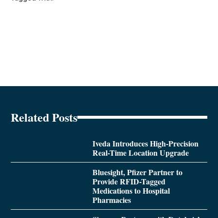
Related Posts
Iveda Introduces High-Precision
Real-Time Location Upgrade
Bluesight, Pfizer Partner to
Provide RFID-Tagged
Medications to Hospital
Pharmacies