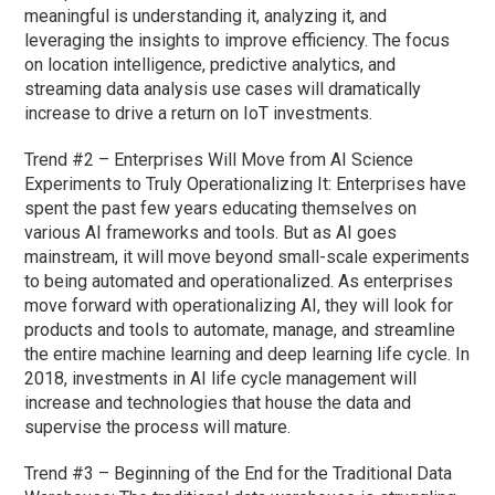
meaningful is understanding it, analyzing it, and
leveraging the insights to improve efficiency. The focus
on location intelligence, predictive analytics, and
streaming data analysis use cases will dramatically
increase to drive a return on IoT investments.
Trend #2 – Enterprises Will Move from AI Science
Experiments to Truly Operationalizing It: Enterprises have
spent the past few years educating themselves on
various AI frameworks and tools. But as AI goes
mainstream, it will move beyond small-scale experiments
to being automated and operationalized. As enterprises
move forward with operationalizing AI, they will look for
products and tools to automate, manage, and streamline
the entire machine learning and deep learning life cycle. In
2018, investments in AI life cycle management will
increase and technologies that house the data and
supervise the process will mature.
Trend #3 – Beginning of the End for the Traditional Data