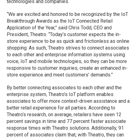
technologies and companies.
“We are excited and honored to be recognized by the IoT
Breakthrough Awards as the IoT Connected Retail
Application of the Year,” said Chris Todd, CEO and
President, Theatro. “Today’s customer expects the in-
store experience to be as quick and frictionless as online
shopping. As such, Theatro strives to connect associates
to each other and enterprise information systems using
voice, IoT and mobile technologies, so they can be more
responsive to customer inquiries, create an enhanced in-
store experience and meet customers’ demands.”
By better connecting associates to each other and the
enterprise system, Theatro’s IoT platform enables
associates to offer more context-driven assistance and a
better retail experience for all parties. According to
Theatro’s research, on average, retailers have seen 12
percent savings in time and 77 percent faster associate
response times with Theatro solutions. Additionally, 91
percent of associates claim that, with Theatro, they can