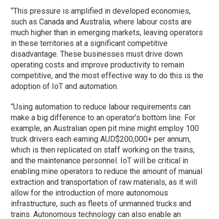
“This pressure is amplified in developed economies,
such as Canada and Australia, where labour costs are
much higher than in emerging markets, leaving operators
in these territories at a significant competitive
disadvantage. These businesses must drive down
operating costs and improve productivity to remain
competitive, and the most effective way to do this is the
adoption of IoT and automation.
“Using automation to reduce labour requirements can
make a big difference to an operator’s bottom line. For
example, an Australian open pit mine might employ 100
truck drivers each earning AUD$200,000+ per annum,
which is then replicated on staff working on the trains,
and the maintenance personnel. IoT will be critical in
enabling mine operators to reduce the amount of manual
extraction and transportation of raw materials, as it will
allow for the introduction of more autonomous
infrastructure, such as fleets of unmanned trucks and
trains. Autonomous technology can also enable an