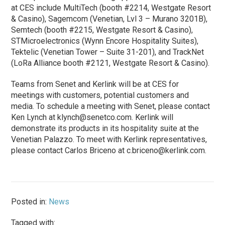
at CES include MultiTech (booth #2214, Westgate Resort
& Casino), Sagemcom (Venetian, Lvl 3 – Murano 3201B),
Semtech (booth #2215, Westgate Resort & Casino),
STMicroelectronics (Wynn Encore Hospitality Suites),
Tektelic (Venetian Tower – Suite 31-201), and TrackNet
(LoRa Alliance booth #2121, Westgate Resort & Casino).
Teams from Senet and Kerlink will be at CES for
meetings with customers, potential customers and
media. To schedule a meeting with Senet, please contact
Ken Lynch at
klynch@senetco.com
. Kerlink will
demonstrate its products in its hospitality suite at the
Venetian Palazzo. To meet with Kerlink representatives,
please contact Carlos Briceno at
c.briceno@kerlink.com
.
Posted in:
News
Tagged with: