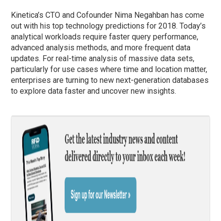
Kinetica’s CTO and Cofounder Nima Negahban has come
out with his top technology predictions for 2018. Today’s
analytical workloads require faster query performance,
advanced analysis methods, and more frequent data
updates. For real-time analysis of massive data sets,
particularly for use cases where time and location matter,
enterprises are turning to new next-generation databases
to explore data faster and uncover new insights.