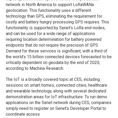
network in North America to support LoRaWANä
geolocation. This functionality uses a different
technology than GPS, eliminating the requirement for
costly and battery hungry processing GPS requires. This
functionality is supported by Senet’s LoRa end-nodes,
and can be used for a wide range of applications
requiring location determination for battery powered
endpoints that do not require the precision of GPS.
Demand for these services is significant, with a third of
the world’s 15 billion connected devices forecasted to be
critically dependent on geodata by the end of 2020,
according to Machina Research.
The IoT is a broadly covered topic at CES, including
sessions on smart homes, connected cities, healthcare
and wearable technology, along with several dedicated
demonstration areas for IoT infrastructure. To run demo
applications on the Senet network during CES, companies
simply need to register on Senet’s Developer Portal to
coordinate access.