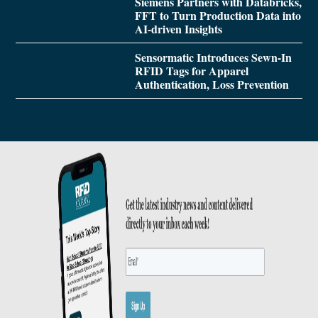
Siemens Partners with Databricks,
FFT to Turn Production Data into
AI-driven Insights
Sensormatic Introduces Sewn-In
RFID Tags for Apparel
Authentication, Loss Prevention