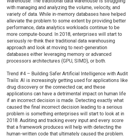
Warehouse: The traditional data warehouse is struggling
with managing and analyzing the volume, velocity, and
variety of data. While in-memory databases have helped
alleviate the problem to some extent by providing better
performance, data analytics workloads continue to be
more compute-bound. In 2018, enterprises will start to
seriously re-think their traditional data warehousing
approach and look at moving to next-generation
databases either leveraging memory or advanced
processors architectures (GPU, SIMD), or both.
Trend #4 – Building Safer Artificial Intelligence with Audit
Trails: AI is increasingly getting used for applications like
drug discovery or the connected car, and these
applications can have a detrimental impact on human life
if an incorrect decision is made. Detecting exactly what
caused the final incorrect decision leading to a serious
problem is something enterprises will start to look at in
2018. Auditing and tracking every input and every score
that a framework produces will help with detecting the
human-written code that ultimately caused the problem.