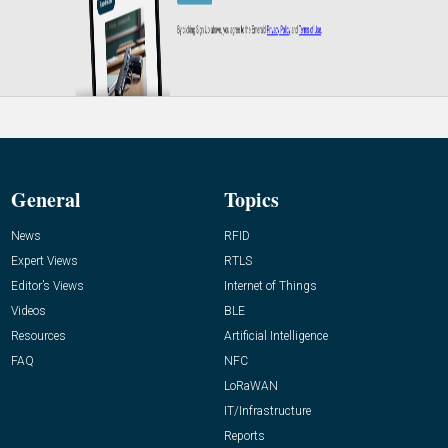
General
Topics
News
RFID
Expert Views
RTLS
Editor’s Views
Internet of Things
Videos
BLE
Resources
Artificial Intelligence
FAQ
NFC
LoRaWAN
IT/Infrastructure
Reports