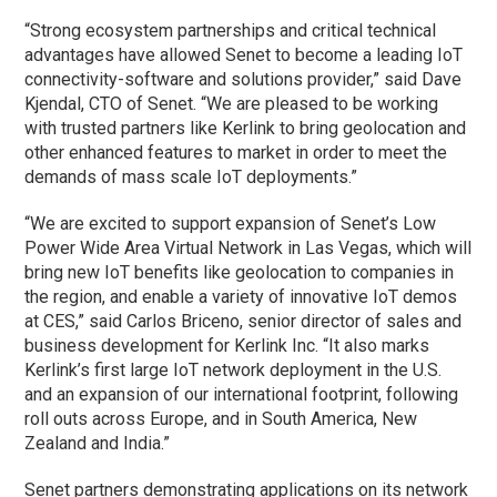
“Strong ecosystem partnerships and critical technical
advantages have allowed Senet to become a leading IoT
connectivity-software and solutions provider,” said Dave
Kjendal, CTO of Senet. “We are pleased to be working
with trusted partners like Kerlink to bring geolocation and
other enhanced features to market in order to meet the
demands of mass scale IoT deployments.”
“We are excited to support expansion of Senet’s Low
Power Wide Area Virtual Network in Las Vegas, which will
bring new IoT benefits like geolocation to companies in
the region, and enable a variety of innovative IoT demos
at CES,” said Carlos Briceno, senior director of sales and
business development for Kerlink Inc. “It also marks
Kerlink’s first large IoT network deployment in the U.S.
and an expansion of our international footprint, following
roll outs across Europe, and in South America, New
Zealand and India.”
Senet partners demonstrating applications on its network