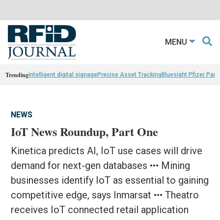
MENU
Trending
intelligent digital signage
Precise Asset Tracking
Bluesight Pfizer Part
NEWS
IoT News Roundup, Part One
Kinetica predicts AI, IoT use cases will drive
demand for next-gen databases ••• Mining
businesses identify IoT as essential to gaining
competitive edge, says Inmarsat ••• Theatro
receives IoT connected retail application