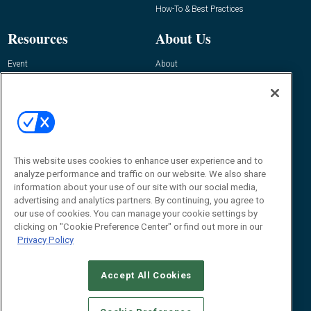
How-To & Best Practices
Resources
About Us
Event
About
Awards
Advertise
Contact RFID Journal
Contact Us
James Hickey, Managing Editor, RFID
Journal
This website uses cookies to enhance user experience and to
Editor@RFIDJournal.com
analyze performance and traffic on our website. We also share
information about your use of our site with our social media,
advertising and analytics partners. By continuing, you agree to
our use of cookies. You can manage your cookie settings by
clicking on "Cookie Preference Center" or find out more in our
Privacy Policy
Accept All Cookies
© 2026
Emerald X, LLC.
All Rights Reserved