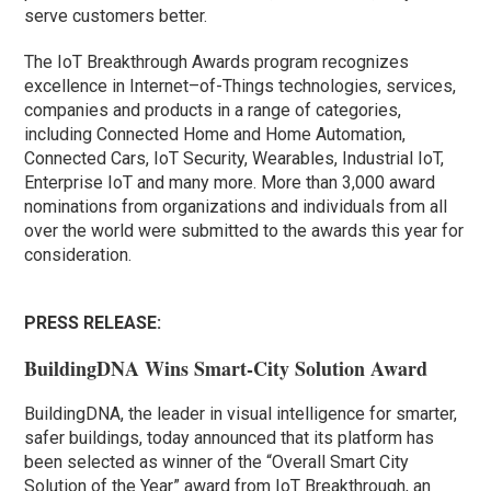
serve customers better.
The IoT Breakthrough Awards program recognizes
excellence in Internet–of-Things technologies, services,
companies and products in a range of categories,
including Connected Home and Home Automation,
Connected Cars, IoT Security, Wearables, Industrial IoT,
Enterprise IoT and many more. More than 3,000 award
nominations from organizations and individuals from all
over the world were submitted to the awards this year for
consideration.
PRESS RELEASE:
BuildingDNA Wins Smart-City Solution Award
BuildingDNA, the leader in visual intelligence for smarter,
safer buildings, today announced that its platform has
been selected as winner of the “Overall Smart City
Solution of the Year” award from IoT Breakthrough, an