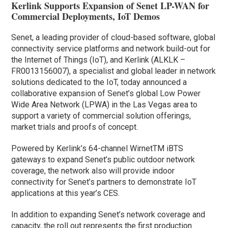
Kerlink Supports Expansion of Senet LP-WAN for
Commercial Deployments, IoT Demos
Senet, a leading provider of cloud-based software, global
connectivity service platforms and network build-out for
the Internet of Things (IoT), and Kerlink (ALKLK –
FR0013156007), a specialist and global leader in network
solutions dedicated to the IoT, today announced a
collaborative expansion of Senet’s global Low Power
Wide Area Network (LPWA) in the Las Vegas area to
support a variety of commercial solution offerings,
market trials and proofs of concept.
Powered by Kerlink’s 64-channel WirnetTM iBTS
gateways to expand Senet’s public outdoor network
coverage, the network also will provide indoor
connectivity for Senet’s partners to demonstrate IoT
applications at this year’s CES.
In addition to expanding Senet’s network coverage and
capacity, the roll out represents the first production