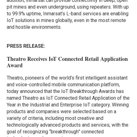
addition, Inmarsat can provide connectivity in deep, open
pit mines and even underground, using repeaters. With up
to 99.9% uptime, Inmarsat’s L-band services are enabling
IoT solutions in mines globally, even in the most remote
and hostile environments.
PRESS RELEASE:
Theatro Receives IoT Connected Retail Application
Award
Theatro, pioneers of the world’s first intelligent assistant
and voice-controlled mobile communication platform,
today announced that the IoT Breakthrough Awards has
named Theatro as IoT Connected Retail Application of the
Year in the Industrial and Enterprise IoT category. Winning
products and companies were selected based on a
variety of criteria, including most creative and
technologically advanced products and services, with the
goal of recognizing “breakthrough” connected