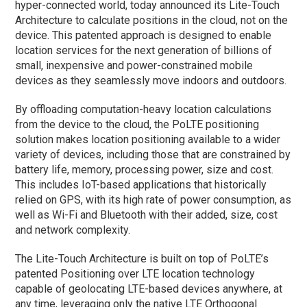
hyper-connected world, today announced its Lite-Touch
Architecture to calculate positions in the cloud, not on the
device. This patented approach is designed to enable
location services for the next generation of billions of
small, inexpensive and power-constrained mobile
devices as they seamlessly move indoors and outdoors.
By offloading computation-heavy location calculations
from the device to the cloud, the PoLTE positioning
solution makes location positioning available to a wider
variety of devices, including those that are constrained by
battery life, memory, processing power, size and cost.
This includes IoT-based applications that historically
relied on GPS, with its high rate of power consumption, as
well as Wi-Fi and Bluetooth with their added, size, cost
and network complexity.
The Lite-Touch Architecture is built on top of PoLTE’s
patented Positioning over LTE location technology
capable of geolocating LTE-based devices anywhere, at
any time, leveraging only the native LTE Orthogonal