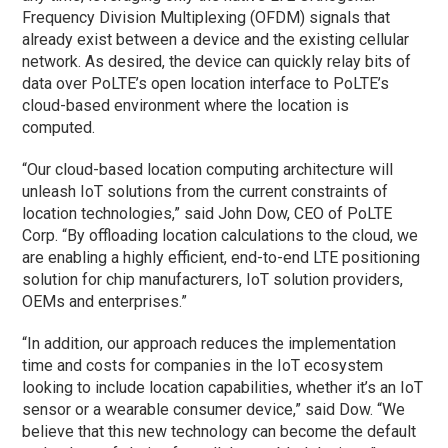
Frequency Division Multiplexing (OFDM) signals that
already exist between a device and the existing cellular
network. As desired, the device can quickly relay bits of
data over PoLTE’s open location interface to PoLTE’s
cloud-based environment where the location is
computed.
“Our cloud-based location computing architecture will
unleash IoT solutions from the current constraints of
location technologies,” said John Dow, CEO of PoLTE
Corp. “By offloading location calculations to the cloud, we
are enabling a highly efficient, end-to-end LTE positioning
solution for chip manufacturers, IoT solution providers,
OEMs and enterprises.”
“In addition, our approach reduces the implementation
time and costs for companies in the IoT ecosystem
looking to include location capabilities, whether it’s an IoT
sensor or a wearable consumer device,” said Dow. “We
believe that this new technology can become the default