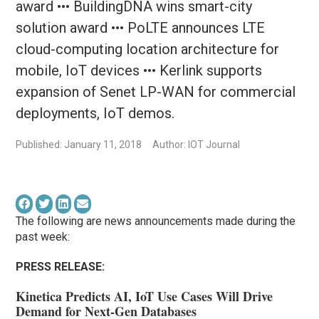
award ••• BuildingDNA wins smart-city
solution award ••• PoLTE announces LTE
cloud-computing location architecture for
mobile, IoT devices ••• Kerlink supports
expansion of Senet LP-WAN for commercial
deployments, IoT demos.
Published: January 11, 2018
Author: IOT Journal
The following are news announcements made during the
past week:
PRESS RELEASE:
Kinetica Predicts AI, IoT Use Cases Will Drive
Demand for Next-Gen Databases