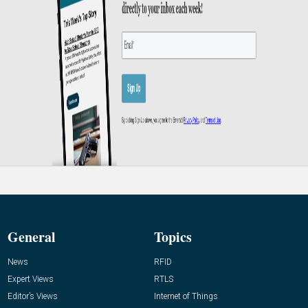
General
Topics
News
RFID
Expert Views
RTLS
Editor’s Views
Internet of Things