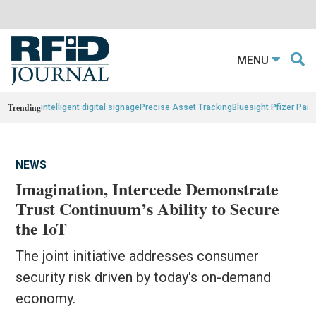
MENU
Trending
intelligent digital signage
Precise Asset Tracking
Bluesight Pfizer Part
NEWS
Imagination, Intercede Demonstrate
Trust Continuum’s Ability to Secure
the IoT
The joint initiative addresses consumer
security risk driven by today's on-demand
economy.