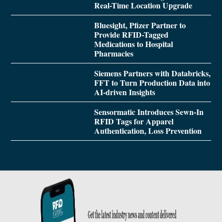
Real-Time Location Upgrade
Bluesight, Pfizer Partner to
Provide RFID-Tagged
Medications to Hospital
Pharmacies
Siemens Partners with Databricks,
FFT to Turn Production Data into
AI-driven Insights
Sensormatic Introduces Sewn-In
RFID Tags for Apparel
Authentication, Loss Prevention