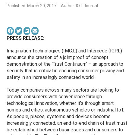
Published: March 20, 2017
Author: IOT Journal
PRESS RELEASE:
Imagination Technologies (IMG.L) and Intercede (IGP.L)
announce the creation of a joint proof of concept
demonstration of the ‘Trust Continuum’ – an approach to
security that is critical in ensuring consumer privacy and
safety in an increasingly connected world.
Today companies across many sectors are looking to
provide consumers with convenience through
technological innovation, whether it’s through smart
homes and cities, autonomous vehicles or industrial IoT.
As people, places, systems and devices become
increasingly connected, an end-to-end chain of trust must
be established between businesses and consumers to