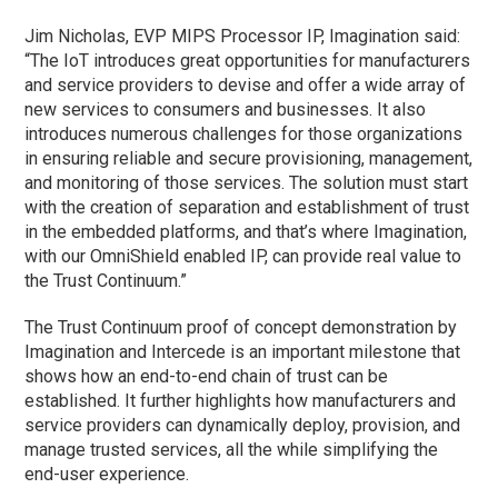
Jim Nicholas, EVP MIPS Processor IP, Imagination said:
“The IoT introduces great opportunities for manufacturers
and service providers to devise and offer a wide array of
new services to consumers and businesses. It also
introduces numerous challenges for those organizations
in ensuring reliable and secure provisioning, management,
and monitoring of those services. The solution must start
with the creation of separation and establishment of trust
in the embedded platforms, and that’s where Imagination,
with our OmniShield enabled IP, can provide real value to
the Trust Continuum.”
The Trust Continuum proof of concept demonstration by
Imagination and Intercede is an important milestone that
shows how an end-to-end chain of trust can be
established. It further highlights how manufacturers and
service providers can dynamically deploy, provision, and
manage trusted services, all the while simplifying the
end-user experience.