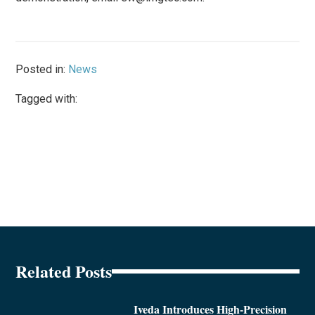
Posted in:
News
Tagged with:
Related Posts
Iveda Introduces High-Precision