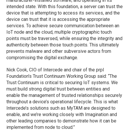
manufacturer-installed software, and operating in its
intended state. With this foundation, a server can trust the
device that is attempting to access its services, and the
device can trust that it is accessing the appropriate
services. To achieve secure communication between an
IoT node and the cloud, multiple cryptographic touch
points must be traversed, while ensuring the integrity and
authenticity between those touch points. This ultimately
prevents malware and other subversive actors from
compromising the digital exchange.
Nick Cook, CIO of Intercede and chair of the prpl
Foundation’s Trust Continuum Working Group said: “The
Trust Continuum is critical to securing IoT systems. We
must build strong digital trust between entities and
enable the management of trusted relationships securely
throughout a device’s operational lifecycle. This is what
Intercede’s solutions such as MyTAM are designed to
enable, and we’re working closely with Imagination and
other leading companies to demonstrate how it can be
implemented from node to cloud.”