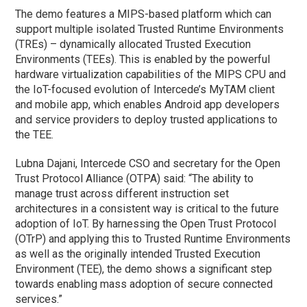
The demo features a MIPS-based platform which can
support multiple isolated Trusted Runtime Environments
(TREs) – dynamically allocated Trusted Execution
Environments (TEEs). This is enabled by the powerful
hardware virtualization capabilities of the MIPS CPU and
the IoT-focused evolution of Intercede’s MyTAM client
and mobile app, which enables Android app developers
and service providers to deploy trusted applications to
the TEE.
Lubna Dajani, Intercede CSO and secretary for the Open
Trust Protocol Alliance (OTPA) said: “The ability to
manage trust across different instruction set
architectures in a consistent way is critical to the future
adoption of IoT. By harnessing the Open Trust Protocol
(OTrP) and applying this to Trusted Runtime Environments
as well as the originally intended Trusted Execution
Environment (TEE), the demo shows a significant step
towards enabling mass adoption of secure connected
services.”