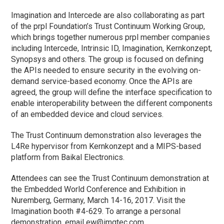
Imagination and Intercede are also collaborating as part
of the prpl Foundation’s Trust Continuum Working Group,
which brings together numerous prpl member companies
including Intercede, Intrinsic ID, Imagination, Kernkonzept,
Synopsys and others. The group is focused on defining
the APIs needed to ensure security in the evolving on-
demand service-based economy. Once the APIs are
agreed, the group will define the interface specification to
enable interoperability between the different components
of an embedded device and cloud services.
The Trust Continuum demonstration also leverages the
L4Re hypervisor from Kernkonzept and a MIPS-based
platform from Baikal Electronics.
Attendees can see the Trust Continuum demonstration at
the Embedded World Conference and Exhibition in
Nuremberg, Germany, March 14-16, 2017. Visit the
Imagination booth #4-629. To arrange a personal
demonstration, email
ew@imgtec.com
.