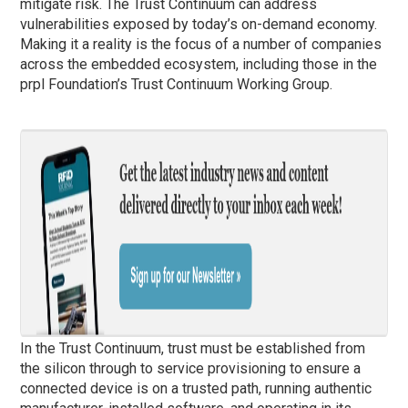
mitigate risk. The Trust Continuum can address
vulnerabilities exposed by today’s on-demand economy.
Making it a reality is the focus of a number of companies
across the embedded ecosystem, including those in the
prpl Foundation’s Trust Continuum Working Group.
In the Trust Continuum, trust must be established from
the silicon through to service provisioning to ensure a
connected device is on a trusted path, running authentic