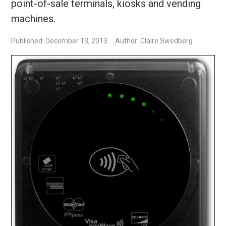
point-of-sale terminals, kiosks and vending
machines.
Published: December 13, 2013
Author: Claire Swedberg