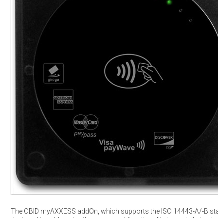
The OBID myAXXESS addOn, which supports the ISO 14443-A/-B sta