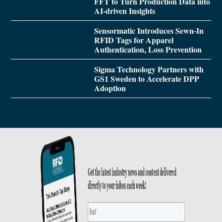
FFT to Turn Production Data into
AI-driven Insights
Sensormatic Introduces Sewn-In
RFID Tags for Apparel
Authentication, Loss Prevention
Sigma Technology Partners with
GS1 Sweden to Accelerate DPP
Adoption