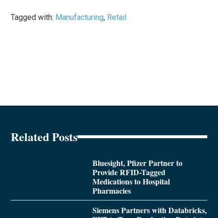
Tagged with:
Manufacturing
,
Retail
Related Posts
Bluesight, Pfizer Partner to
Provide RFID-Tagged
Medications to Hospital
Pharmacies
Siemens Partners with Databricks,