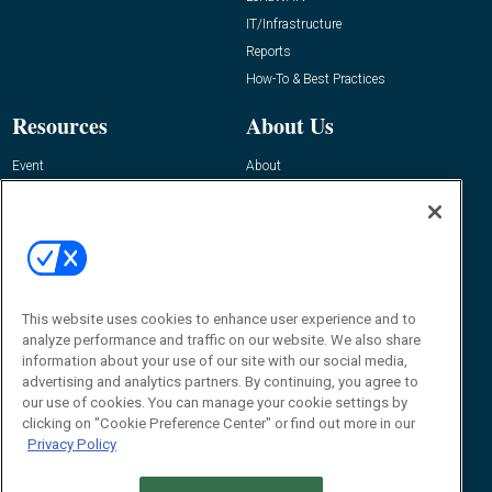
IT/Infrastructure
Reports
How-To & Best Practices
Resources
About Us
Event
About
Awards
Advertise
Contact RFID Journal
Contact Us
James Hickey, Managing Editor, RFID
This website uses cookies to enhance user experience and to
Journal
Editor@RFIDJournal.com
analyze performance and traffic on our website. We also share
information about your use of our site with our social media,
advertising and analytics partners. By continuing, you agree to
our use of cookies. You can manage your cookie settings by
clicking on "Cookie Preference Center" or find out more in our
Privacy Policy