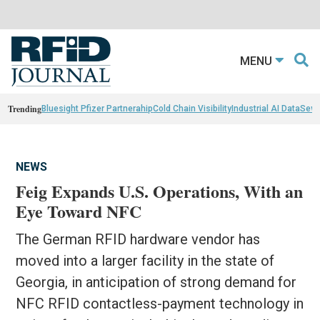
MENU
Trending
Bluesight Pfizer Partnerahip
Cold Chain Visibility
Industrial AI Data
Sewn
NEWS
Feig Expands U.S. Operations, With an
Eye Toward NFC
The German RFID hardware vendor has
moved into a larger facility in the state of
Georgia, in anticipation of strong demand for
NFC RFID contactless-payment technology in