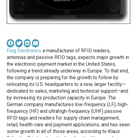
Feig Electronics
a manufacturer of RFID readers,
antennas and passive RFID tags, expects major growth in
the electronic-payment market in the United States,
following a trend already underway in Europe. To that end,
the company is preparing for the growth to follow by
relocating its U.S. headquarters to a new, larger facility—
dedicated to sales, marketing and technical support—and
by increasing its production capacity in Europe. The
German company manufactures low-frequency (LF), high-
frequency (HF) and ultrahigh-frequency (UHF) passive
RFID tags and readers for supply chain management,
retail, health-care and payment applications, and has seen
some growth in all of those areas, according to Klaus