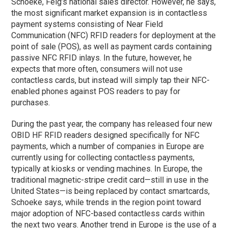
Schoeke, Feig’s national sales director. However, he says,
the most significant market expansion is in contactless
payment systems consisting of Near Field
Communication (NFC) RFID readers for deployment at the
point of sale (POS), as well as payment cards containing
passive NFC RFID inlays. In the future, however, he
expects that more often, consumers will not use
contactless cards, but instead will simply tap their NFC-
enabled phones against POS readers to pay for
purchases.
During the past year, the company has released four new
OBID HF RFID readers designed specifically for NFC
payments, which a number of companies in Europe are
currently using for collecting contactless payments,
typically at kiosks or vending machines. In Europe, the
traditional magnetic-stripe credit card—still in use in the
United States—is being replaced by contact smartcards,
Schoeke says, while trends in the region point toward
major adoption of NFC-based contactless cards within
the next two years. Another trend in Europe is the use of a