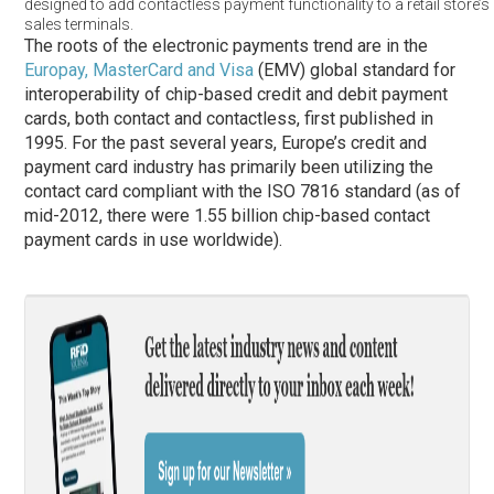
designed to add contactless payment functionality to a retail store’s 
sales terminals.
The roots of the electronic payments trend are in the
Europay, MasterCard and Visa
(EMV) global standard for
interoperability of chip-based credit and debit payment
cards, both contact and contactless, first published in
1995. For the past several years, Europe’s credit and
payment card industry has primarily been utilizing the
contact card compliant with the ISO 7816 standard (as of
mid-2012, there were 1.55 billion chip-based contact
payment cards in use worldwide).