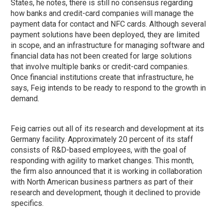
States, he notes, there is still no consensus regarding
how banks and credit-card companies will manage the
payment data for contact and NFC cards. Although several
payment solutions have been deployed, they are limited
in scope, and an infrastructure for managing software and
financial data has not been created for large solutions
that involve multiple banks or credit-card companies.
Once financial institutions create that infrastructure, he
says, Feig intends to be ready to respond to the growth in
demand.
Feig carries out all of its research and development at its
Germany facility. Approximately 20 percent of its staff
consists of R&D-based employees, with the goal of
responding with agility to market changes. This month,
the firm also announced that it is working in collaboration
with North American business partners as part of their
research and development, though it declined to provide
specifics.