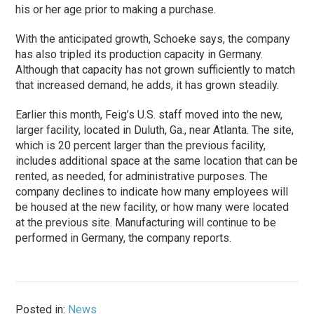
his or her age prior to making a purchase.
With the anticipated growth, Schoeke says, the company
has also tripled its production capacity in Germany.
Although that capacity has not grown sufficiently to match
that increased demand, he adds, it has grown steadily.
Earlier this month, Feig’s U.S. staff moved into the new,
larger facility, located in Duluth, Ga., near Atlanta. The site,
which is 20 percent larger than the previous facility,
includes additional space at the same location that can be
rented, as needed, for administrative purposes. The
company declines to indicate how many employees will
be housed at the new facility, or how many were located
at the previous site. Manufacturing will continue to be
performed in Germany, the company reports.
Posted in:
News