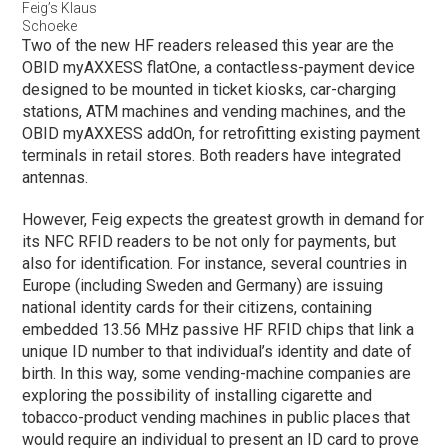
Feig’s Klaus
Schoeke
Two of the new HF readers released this year are the
OBID myAXXESS flatOne, a contactless-payment device
designed to be mounted in ticket kiosks, car-charging
stations, ATM machines and vending machines, and the
OBID myAXXESS addOn, for retrofitting existing payment
terminals in retail stores. Both readers have integrated
antennas.
However, Feig expects the greatest growth in demand for
its NFC RFID readers to be not only for payments, but
also for identification. For instance, several countries in
Europe (including Sweden and Germany) are issuing
national identity cards for their citizens, containing
embedded 13.56 MHz passive HF RFID chips that link a
unique ID number to that individual’s identity and date of
birth. In this way, some vending-machine companies are
exploring the possibility of installing cigarette and
tobacco-product vending machines in public places that
would require an individual to present an ID card to prove