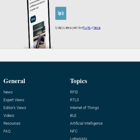
General
Topics
News
RFID
Expert Views
RTLS
Editor’s Views
Internet of Things
Videos
BLE
Resources
Artificial Intelligence
FAQ
NFC
LoRaWAN