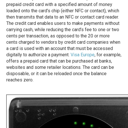
prepaid credit card with a specified amount of money
loaded onto the card’s chip (either NFC or contact), which
then transmits that data to an NFC or contact card reader.
The credit card enables users to make payments without
carrying cash, while reducing the card’s fee to one or two
cents per transaction, as opposed to the 20 or more
cents charged to vendors by credit card companies when
a card is used with an account that must be accessed
digitally to authorize a payment.
Visa Europe
, for example,
offers a prepaid card that can be purchased at banks,
websites and some retailer locations. The card can be
disposable, or it can be reloaded once the balance
reaches zero.