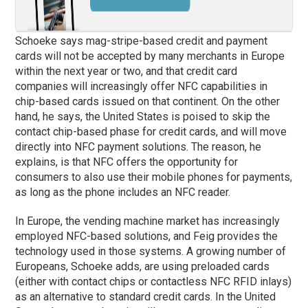
Schoeke says mag-stripe-based credit and payment
cards will not be accepted by many merchants in Europe
within the next year or two, and that credit card
companies will increasingly offer NFC capabilities in
chip-based cards issued on that continent. On the other
hand, he says, the United States is poised to skip the
contact chip-based
phase
for credit cards, and will move
directly into NFC payment solutions. The reason, he
explains, is that NFC offers the opportunity for
consumers to also use their mobile phones for payments,
as long as the phone includes an NFC reader.
In Europe, the vending machine market has increasingly
employed NFC-based solutions, and Feig provides the
technology used in those systems. A growing number of
Europeans, Schoeke adds, are using preloaded cards
(either with contact chips or contactless NFC RFID inlays)
as an alternative to standard credit cards. In the United