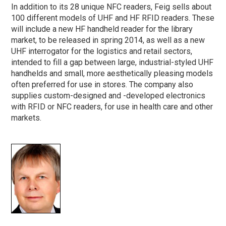
In addition to its 28 unique NFC readers, Feig sells about
100 different models of UHF and HF RFID readers. These
will include a new HF handheld reader for the library
market, to be released in spring 2014, as well as a new
UHF interrogator for the logistics and retail sectors,
intended to fill a gap between large, industrial-styled UHF
handhelds and small, more aesthetically pleasing models
often preferred for use in stores. The company also
supplies custom-designed and -developed electronics
with RFID or NFC readers, for use in health care and other
markets.