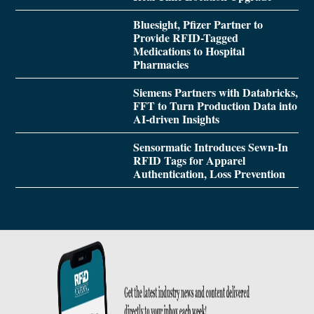
Bluesight, Pfizer Partner to
Provide RFID-Tagged
Medications to Hospital
Pharmacies
Siemens Partners with Databricks,
FFT to Turn Production Data into
AI-driven Insights
Sensormatic Introduces Sewn-In
RFID Tags for Apparel
Authentication, Loss Prevention