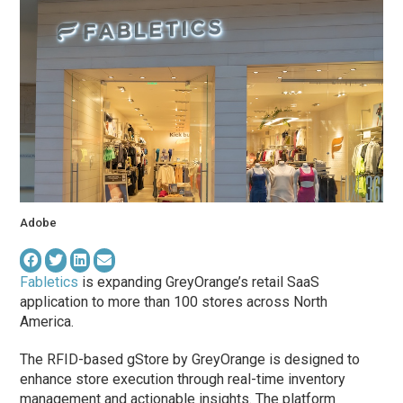
Adobe
Fabletics
is expanding GreyOrange’s retail SaaS
application to more than 100 stores across North
America.
The RFID-based gStore by GreyOrange is designed to
enhance store execution through real-time inventory
management and actionable insights. The platform