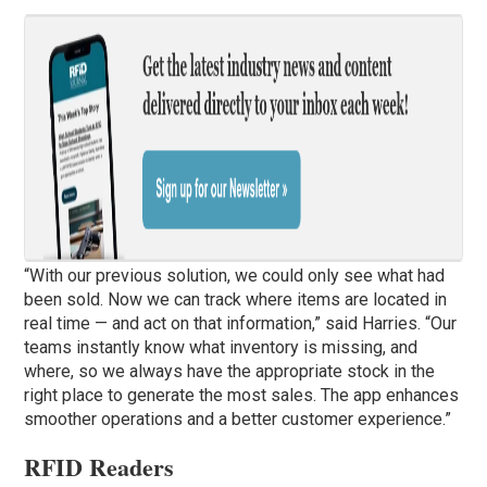
“With our previous solution, we could only see what had
been sold. Now we can track where items are located in
real time — and act on that information,” said Harries. “Our
teams instantly know what inventory is missing, and
where, so we always have the appropriate stock in the
right place to generate the most sales. The app enhances
smoother operations and a better customer experience.”
RFID Readers