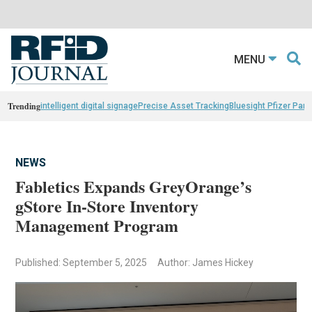
MENU
Trending
intelligent digital signage
Precise Asset Tracking
Bluesight Pfizer Part
NEWS
Fabletics Expands GreyOrange’s
gStore In-Store Inventory
Management Program
Published: September 5, 2025
Author: James Hickey