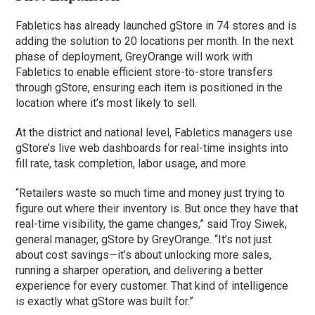
Fabletics has already launched gStore in 74 stores and is
adding the solution to 20 locations per month. In the next
phase of deployment, GreyOrange will work with
Fabletics to enable efficient store-to-store transfers
through gStore, ensuring each item is positioned in the
location where it’s most likely to sell.
At the district and national level, Fabletics managers use
gStore’s live web dashboards for real-time insights into
fill rate, task completion, labor usage, and more.
“Retailers waste so much time and money just trying to
figure out where their inventory is. But once they have that
real-time visibility, the game changes,” said Troy Siwek,
general manager, gStore by GreyOrange. “It’s not just
about cost savings—it’s about unlocking more sales,
running a sharper operation, and delivering a better
experience for every customer. That kind of intelligence
is exactly what gStore was built for.”