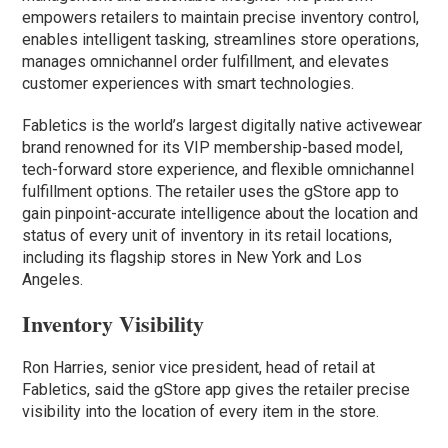
empowers retailers to maintain precise inventory control,
enables intelligent tasking, streamlines store operations,
manages omnichannel order fulfillment, and elevates
customer experiences with smart technologies.
Fabletics is the world’s largest digitally native activewear
brand renowned for its VIP membership-based model,
tech-forward store experience, and flexible omnichannel
fulfillment options. The retailer uses the gStore app to
gain pinpoint-accurate intelligence about the location and
status of every unit of inventory in its retail locations,
including its flagship stores in New York and Los
Angeles.
Inventory Visibility
Ron Harries, senior vice president, head of retail at
Fabletics, said the gStore app gives the retailer precise
visibility into the location of every item in the store.