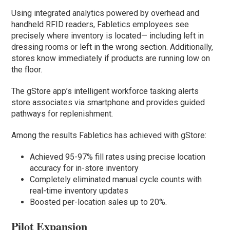
Using integrated analytics powered by overhead and
handheld RFID readers, Fabletics employees see
precisely where inventory is located— including left in
dressing rooms or left in the wrong section. Additionally,
stores know immediately if products are running low on
the floor.
The gStore app’s intelligent workforce tasking alerts
store associates via smartphone and provides guided
pathways for replenishment.
Among the results Fabletics has achieved with gStore:
Achieved 95-97% fill rates using precise location
accuracy for in-store inventory
Completely eliminated manual cycle counts with
real-time inventory updates
Boosted per-location sales up to 20%.
Pilot Expansion