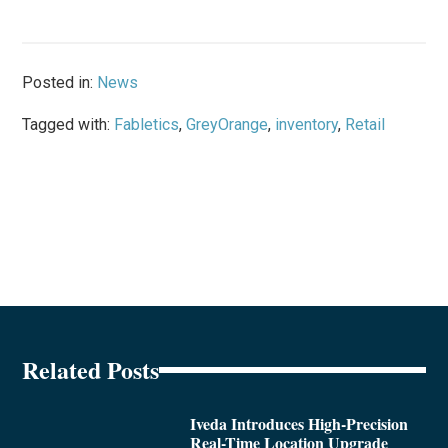
Posted in:
News
Tagged with:
Fabletics
,
GreyOrange
,
inventory
,
Retail
Related Posts
Iveda Introduces High-Precision
Real-Time Location Upgrade