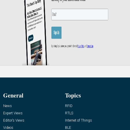
General
Topics
News
RFID
Expert Views
RTLS
Editor’s Views
Internet of Things
Videos
BLE