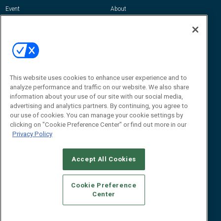
Event
About
Awards
Advertise
Contact RFID Journal
Contact Us
James Hickey, Managing Editor, RFID
Journal
This website uses cookies to enhance user experience and to
Editor@RFIDJournal.com
analyze performance and traffic on our website. We also share
information about your use of our site with our social media,
advertising and analytics partners. By continuing, you agree to
our use of cookies. You can manage your cookie settings by
clicking on "Cookie Preference Center" or find out more in our
Privacy Policy
Accept All Cookies
© 2026
Emerald X, LLC.
All Rights Reserved
Cookie Preference
ABOUT
CAREERS
AUTHORIZED SERVICE PROVIDERS
EVENT
Center
STANDARDS OF CONDUCT
YOUR PRIVACY CHOICES
TERMS OF USE
PRIVACY POLICY