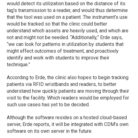
would detect its utilization based on the distance of its
tag’s transmission to a reader, and would thus determine
that the tool was used on a patient. The instrument’s use
would be tracked so that the clinic could better
understand which assets are heavily used, and which are
not and might not be needed. “Additionally,” Erde says,
“we can look for patterns in utilization by students that
might effect outcomes of treatment, and proactively
identify and work with students to improve their
technique.”
According to Erde, the clinic also hopes to begin tracking
patients via RFID wristbands and readers, to better
understand how quickly patients are moving through their
visit to the facility. Which readers would be employed for
such use cases has yet to be decided.
Although the software resides on a hosted cloud-based
server, Erde reports, it will be integrated with CDM’s own
software on its own server in the future.