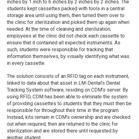
inches by 1 inch to 6 inches by 2 inches by 2 inches. The
students kept cassettes packed with tools in a central
storage area until using them, then turned them over to
the clinic for sterilization and picked them up again when
needed. At the time of cleaning and sterilization,
employees at the clinic did not check each cassette to
ensure that it contained all expected instruments. As
such, students were responsible for tracking that
information themselves, by visually identifying what was
in every cassette.
The solution consists of an RFID tag on each instrument,
linked to data about that asset in LM-Dental’s Dental
Tracking System software, residing on CDM’s server. By
using RFID, CDM has been able to eliminate the system
of providing cassettes to students that they must then be
responsible for throughout their time in the program.
Instead, kits remain in CDM’s ownership and are checked
out when required, then are returned to the clinic for
sterilization and are stored there until requested by
another student.