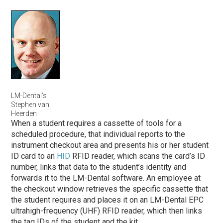
LM-Dental’s
Stephen van
Heerden
When a student requires a cassette of tools for a
scheduled procedure, that individual reports to the
instrument checkout area and presents his or her student
ID card to an
HID
RFID reader, which scans the card’s ID
number, links that data to the student’s identity and
forwards it to the LM-Dental software. An employee at
the checkout window retrieves the specific cassette that
the student requires and places it on an LM-Dental EPC
ultrahigh-frequency (UHF) RFID reader, which then links
the tag IDs of the student and the kit.