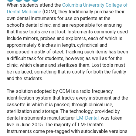
When students attend the
Columbia University College of
Dental Medicine
(CDM), they traditionally purchase their
own dental instruments for use on patients at the
school’s dental clinic, and are responsible for ensuring
that those tools are not lost. Instruments commonly used
include mirrors, probes and explorers, each of which is
approximately 6 inches in length, cylindrical and
composed mostly of steel. Tracking such items has been
a difficult task for students, however, as well as for the
clinic, which cleans and sterilizes them. Lost tools must
be replaced, something that is costly for both the facility
and the students.
The solution adopted by CDM is a radio frequency
identification system that tracks every instrument and the
cassette in which it is packed, through clinical use,
sterilization and storage. The technology, provided by
dental instruments manufacturer
LM-Dental
, was taken
live in June 2015. The majority of LM-Dental’s
instruments come pre-tagged with autoclavable versions