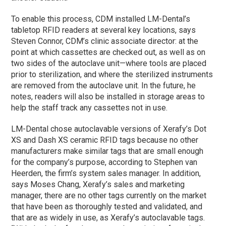
To enable this process, CDM installed LM-Dental’s
tabletop RFID readers at several key locations, says
Steven Connor, CDM’s clinic associate director: at the
point at which cassettes are checked out, as well as on
two sides of the autoclave unit—where tools are placed
prior to sterilization, and where the sterilized instruments
are removed from the autoclave unit. In the future, he
notes, readers will also be installed in storage areas to
help the staff track any cassettes not in use.
LM-Dental chose autoclavable versions of Xerafy’s Dot
XS and Dash XS ceramic RFID tags because no other
manufacturers make similar tags that are small enough
for the company’s purpose, according to Stephen van
Heerden, the firm’s system sales manager. In addition,
says Moses Chang, Xerafy’s sales and marketing
manager, there are no other tags currently on the market
that have been as thoroughly tested and validated, and
that are as widely in use, as Xerafy’s autoclavable tags.