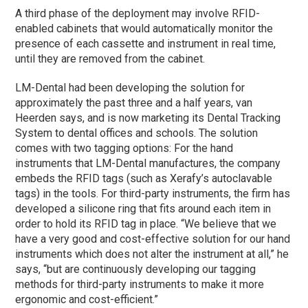
A third
phase
of the deployment may involve RFID-
enabled cabinets that would automatically monitor the
presence of each cassette and instrument in real time,
until they are removed from the cabinet.
LM-Dental had been developing the solution for
approximately the past three and a half years, van
Heerden says, and is now marketing its Dental Tracking
System to dental offices and schools. The solution
comes with two tagging options: For the hand
instruments that LM-Dental manufactures, the company
embeds the RFID tags (such as Xerafy’s autoclavable
tags) in the tools. For third-party instruments, the firm has
developed a silicone ring that fits around each item in
order to hold its RFID tag in place. “We believe that we
have a very good and cost-effective solution for our hand
instruments which does not alter the instrument at all,” he
says, “but are continuously developing our tagging
methods for third-party instruments to make it more
ergonomic and cost-efficient.”