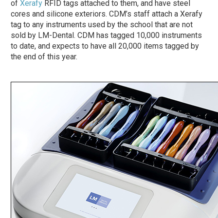
of
Xerafy
RFID tags attached to them, and have steel
cores and silicone exteriors. CDM’s staff attach a Xerafy
tag to any instruments used by the school that are not
sold by LM-Dental. CDM has tagged 10,000 instruments
to date, and expects to have all 20,000 items tagged by
the end of this year.