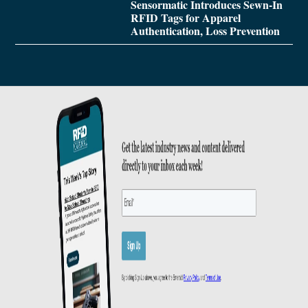
Sensormatic Introduces Sewn-In
RFID Tags for Apparel
Authentication, Loss Prevention