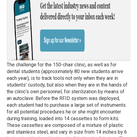
The challenge for the 150-chair clinic, as well as for
dental students (approximately 80 new students arrive
each year), is to track tools not only when they are in
students’ custody, but also when they are in the hands of
the clinic’s own personnel, for sterilization by means of
an autoclave. Before the RFID system was deployed,
each student had to purchase a large set of instruments
for all potential procedures he or she might encounter
during training, loaded into 14 cassettes to form kits.
These cassettes are composed of a mixture of plastic
and stainless steel, and vary in size from 14 inches by 6