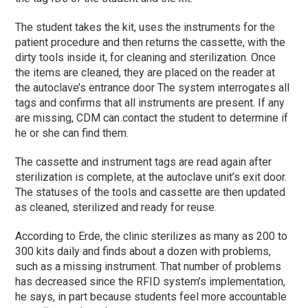
The student takes the kit, uses the instruments for the
patient procedure and then returns the cassette, with the
dirty tools inside it, for cleaning and sterilization. Once
the items are cleaned, they are placed on the reader at
the autoclave’s entrance door The system interrogates all
tags and confirms that all instruments are present. If any
are missing, CDM can contact the student to determine if
he or she can find them.
The cassette and instrument tags are read again after
sterilization is complete, at the autoclave unit’s exit door.
The statuses of the tools and cassette are then updated
as cleaned, sterilized and ready for reuse.
According to Erde, the clinic sterilizes as many as 200 to
300 kits daily and finds about a dozen with problems,
such as a missing instrument. That number of problems
has decreased since the RFID system’s implementation,
he says, in part because students feel more accountable