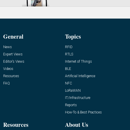
General
Topics
News
RFID
Expert Views
RTLS
Editor’s Views
Internet of Things
Videos
BLE
Resources
Artificial Intelligence
FAQ
NFC
LoRaWAN
IT/Infrastructure
Reports
How-To & Best Practices
Resources
About Us