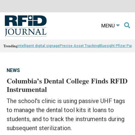
MENU
Trending
intelligent digital signage
Precise Asset Tracking
Bluesight Pfizer Part
NEWS
Columbia’s Dental College Finds RFID
Instrumental
The school's clinic is using passive UHF tags
to manage the dental tool kits it loans to
students, and to track the instruments during
subsequent sterilization.