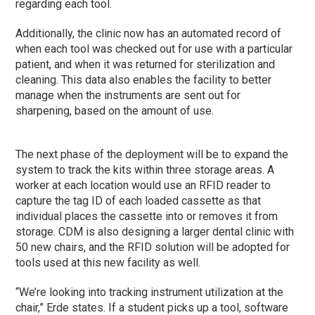
regarding each tool.
Additionally, the clinic now has an automated record of
when each tool was checked out for use with a particular
patient, and when it was returned for sterilization and
cleaning. This data also enables the facility to better
manage when the instruments are sent out for
sharpening, based on the amount of use.
The next
phase
of the deployment will be to expand the
system to track the kits within three storage areas. A
worker at each location would use an RFID reader to
capture the tag ID of each loaded cassette as that
individual places the cassette into or removes it from
storage. CDM is also designing a larger dental clinic with
50 new chairs, and the RFID solution will be adopted for
tools used at this new facility as well.
“We’re looking into tracking instrument utilization at the
chair,” Erde states. If a student picks up a tool, software