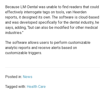
Because LM-Dental was unable to find readers that could
effectively interrogate tags on tools, van Heerden
reports, it designed its own. The software is cloud-based
and was developed specifically for the dental industry, he
says, adding, “but can also be modified for other medical
industries.”
The software allows users to perform customizable
analytic reports and receive alerts based on
customizable triggers.
Posted in:
News
Tagged with:
Health Care