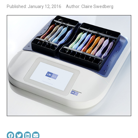
Published: January 12, 2016
Author: Claire Swedberg