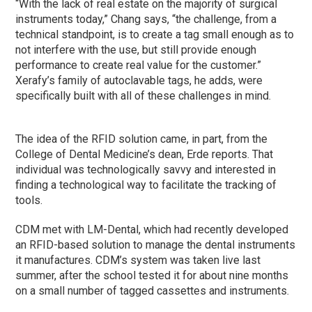
“With the lack of real estate on the majority of surgical
instruments today,” Chang says, “the challenge, from a
technical standpoint, is to create a tag small enough as to
not interfere with the use, but still provide enough
performance to create real value for the customer.”
Xerafy’s family of autoclavable tags, he adds, were
specifically built with all of these challenges in mind.
The idea of the RFID solution came, in part, from the
College of Dental Medicine’s dean, Erde reports. That
individual was technologically savvy and interested in
finding a technological way to facilitate the tracking of
tools.
CDM met with LM-Dental, which had recently developed
an RFID-based solution to manage the dental instruments
it manufactures. CDM’s system was taken live last
summer, after the school tested it for about nine months
on a small number of tagged cassettes and instruments.