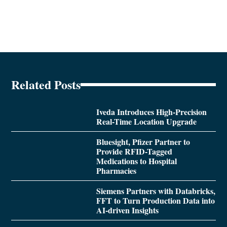
Related Posts
Iveda Introduces High-Precision
Real-Time Location Upgrade
Bluesight, Pfizer Partner to
Provide RFID-Tagged
Medications to Hospital
Pharmacies
Siemens Partners with Databricks,
FFT to Turn Production Data into
AI-driven Insights