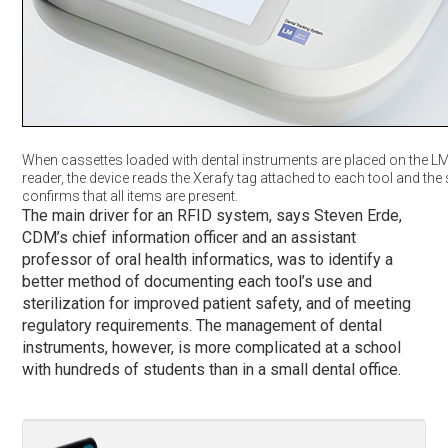
When cassettes loaded with dental instruments are placed on the L
reader, the device reads the Xerafy tag attached to each tool and th
confirms that all items are present.
The main driver for an RFID system, says Steven Erde,
CDM’s chief information officer and an assistant
professor of oral health informatics, was to identify a
better method of documenting each tool’s use and
sterilization for improved patient safety, and of meeting
regulatory requirements. The management of dental
instruments, however, is more complicated at a school
with hundreds of students than in a small dental office.