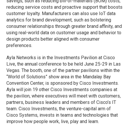
savings, such as reducing bill-of-materials (BOM) costs,
reducing service costs and proactive support that boosts
customer loyalty. Manufacturers can also use IoT data
analytics for brand development, such as bolstering
consumer relationships through greater brand affinity, and
using real-world data on customer usage and behavior to
design products better aligned with consumer
preferences.
Ayla Networks is in the Investments Pavilion at Cisco
Live, the annual conference to be held June 25-29 in Las
Vegas. The booth, one of the partner pavilions within the
“World of Solutions” show area in the Mandalay Bay
Convention Center, is sponsored by Cisco Investments.
Ayla will join 19 other Cisco Investments companies at
the pavilion, where executives will meet with customers,
partners, business leaders and members of Cisco’s IT
team. Cisco Investments, the venture-capital arm of
Cisco Systems, invests in teams and technologies that
improve how people work, live, play and learn.