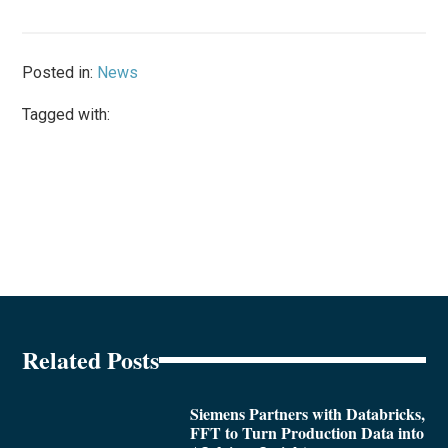
Posted in:
News
Tagged with:
Related Posts
Siemens Partners with Databricks,
FFT to Turn Production Data into