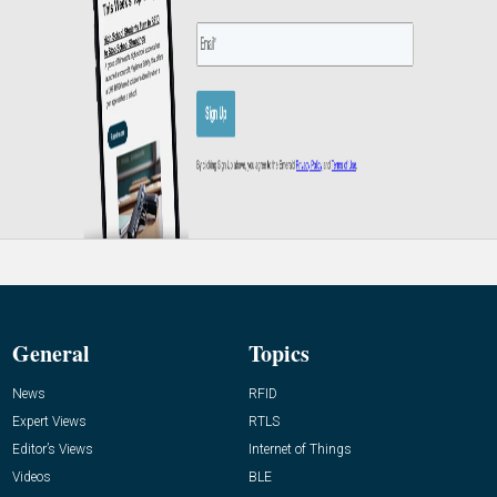
General
Topics
News
RFID
Expert Views
RTLS
Editor’s Views
Internet of Things
Videos
BLE