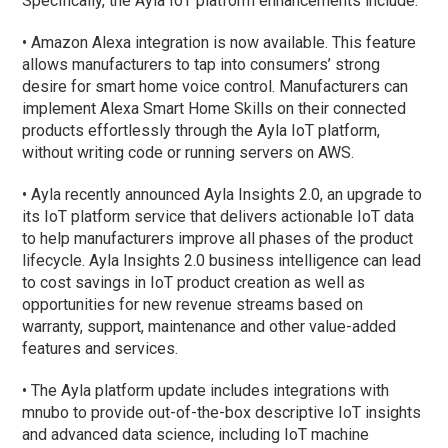
Specifically, the Ayla IoT platform enhancements include:
• Amazon Alexa integration is now available. This feature
allows manufacturers to tap into consumers’ strong
desire for smart home voice control. Manufacturers can
implement Alexa Smart Home Skills on their connected
products effortlessly through the Ayla IoT platform,
without writing code or running servers on AWS.
• Ayla recently announced Ayla Insights 2.0, an upgrade to
its IoT platform service that delivers actionable IoT data
to help manufacturers improve all phases of the product
lifecycle. Ayla Insights 2.0 business intelligence can lead
to cost savings in IoT product creation as well as
opportunities for new revenue streams based on
warranty, support, maintenance and other value-added
features and services.
• The Ayla platform update includes integrations with
mnubo to provide out-of-the-box descriptive IoT insights
and advanced data science, including IoT machine