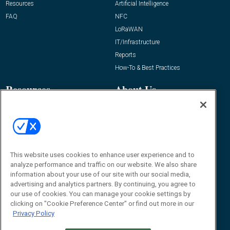
Resources
Artificial Intelligence
FAQ
NFC
LoRaWAN
IT/Infrastructure
Reports
How-To & Best Practices
Resources
About Us
Event
About
Awards
Advertise
Contact RFID Journal
Contact Us
This website uses cookies to enhance user experience and to
analyze performance and traffic on our website. We also share
James Hickey, Managing Editor, RFID
information about your use of our site with our social media,
Journal
advertising and analytics partners. By continuing, you agree to
Editor@RFIDJournal.com
our use of cookies. You can manage your cookie settings by
clicking on "Cookie Preference Center" or find out more in our
Privacy Policy