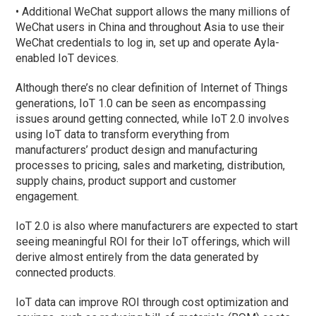
• Additional WeChat support allows the many millions of
WeChat users in China and throughout Asia to use their
WeChat credentials to log in, set up and operate Ayla-
enabled IoT devices.
Although there’s no clear definition of Internet of Things
generations, IoT 1.0 can be seen as encompassing
issues around getting connected, while IoT 2.0 involves
using IoT data to transform everything from
manufacturers’ product design and manufacturing
processes to pricing, sales and marketing, distribution,
supply chains, product support and customer
engagement.
IoT 2.0 is also where manufacturers are expected to start
seeing meaningful ROI for their IoT offerings, which will
derive almost entirely from the data generated by
connected products.
IoT data can improve ROI through cost optimization and