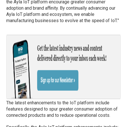
the Ayla IoT platform encourage greater consumer
adoption and brand affinity. By continually advancing our
Ayla IoT platform and ecosystem, we enable
manufacturing businesses to evolve at the speed of IoT.”
The latest enhancements to the IoT platform include
features designed to spur greater consumer adoption of
connected products and to reduce operational costs.