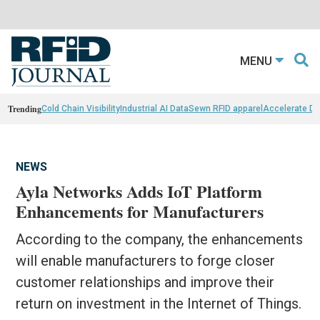
MENU
Trending
Cold Chain Visibility
Industrial AI Data
Sewn RFID apparel
Accelerate D
NEWS
Ayla Networks Adds IoT Platform
Enhancements for Manufacturers
According to the company, the enhancements
will enable manufacturers to forge closer
customer relationships and improve their
return on investment in the Internet of Things.