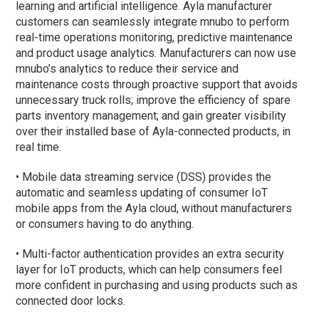
learning and artificial intelligence. Ayla manufacturer
customers can seamlessly integrate mnubo to perform
real-time operations monitoring, predictive maintenance
and product usage analytics. Manufacturers can now use
mnubo’s analytics to reduce their service and
maintenance costs through proactive support that avoids
unnecessary truck rolls; improve the efficiency of spare
parts inventory management; and gain greater visibility
over their installed base of Ayla-connected products, in
real time.
• Mobile data streaming service (DSS) provides the
automatic and seamless updating of consumer IoT
mobile apps from the Ayla cloud, without manufacturers
or consumers having to do anything.
• Multi-factor authentication provides an extra security
layer for IoT products, which can help consumers feel
more confident in purchasing and using products such as
connected door locks.