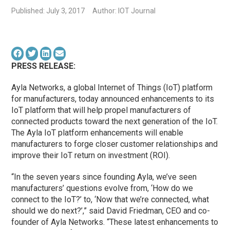
Published: July 3, 2017
Author: IOT Journal
PRESS RELEASE:
Ayla Networks, a global Internet of Things (IoT) platform
for manufacturers, today announced enhancements to its
IoT platform that will help propel manufacturers of
connected products toward the next generation of the IoT.
The Ayla IoT platform enhancements will enable
manufacturers to forge closer customer relationships and
improve their IoT return on investment (ROI).
“In the seven years since founding Ayla, we’ve seen
manufacturers’ questions evolve from, ‘How do we
connect to the IoT?’ to, ‘Now that we’re connected, what
should we do next?’,” said David Friedman, CEO and co-
founder of Ayla Networks. “These latest enhancements to