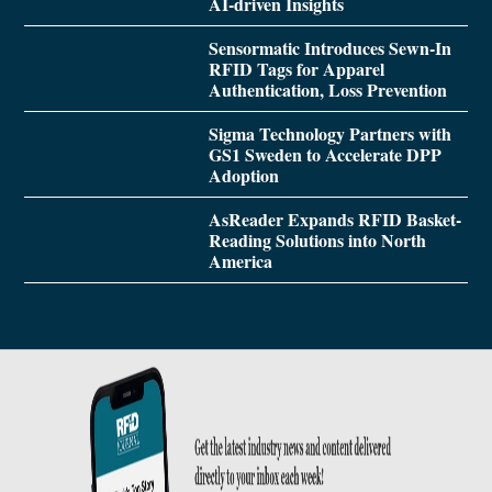
AI-driven Insights
Sensormatic Introduces Sewn-In
RFID Tags for Apparel
Authentication, Loss Prevention
Sigma Technology Partners with
GS1 Sweden to Accelerate DPP
Adoption
AsReader Expands RFID Basket-
Reading Solutions into North
America