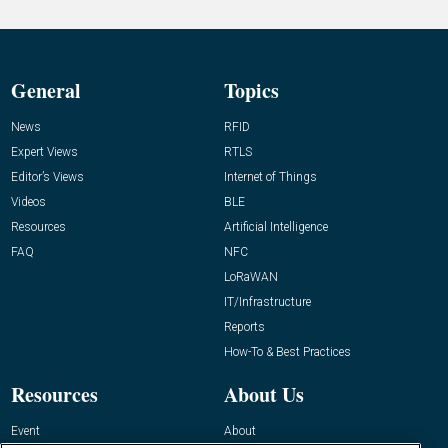
General
Topics
News
RFID
Expert Views
RTLS
Editor’s Views
Internet of Things
Videos
BLE
Resources
Artificial Intelligence
FAQ
NFC
LoRaWAN
IT/Infrastructure
Reports
How-To & Best Practices
Resources
About Us
Event
About