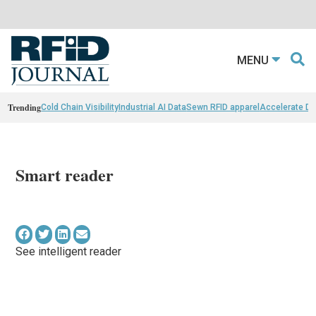
MENU
Trending
Cold Chain Visibility
Industrial AI Data
Sewn RFID apparel
Accelerate D
Smart reader
See intelligent reader