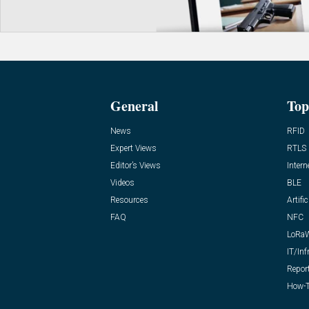
General
Top
News
RFID
Expert Views
RTLS
Editor’s Views
Intern
Videos
BLE
Resources
Artific
FAQ
NFC
LoRa
IT/Inf
Repor
How-T