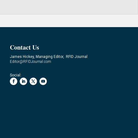
Contact Us
James Hickey, Managing Editor, RFID Journal
Editor@RFIDJournal.com
Social: