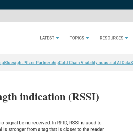
LATEST
TOPICS
RESOURCES
ing
Bluesight Pfizer Partnerahip
Cold Chain Visibility
Industrial AI Data
S
ngth indication (RSSI)
o signal being received. In RFID, RSSI is used to
l is stronger from a tag that is closer to the reader