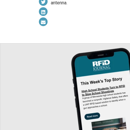
antenna.