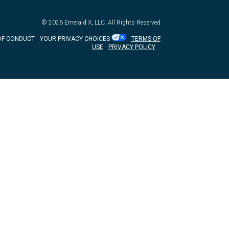
© 2026
Emerald X, LLC.
All Rights Reserved
OF CONDUCT
YOUR PRIVACY CHOICES
TERMS OF
USE
PRIVACY POLICY