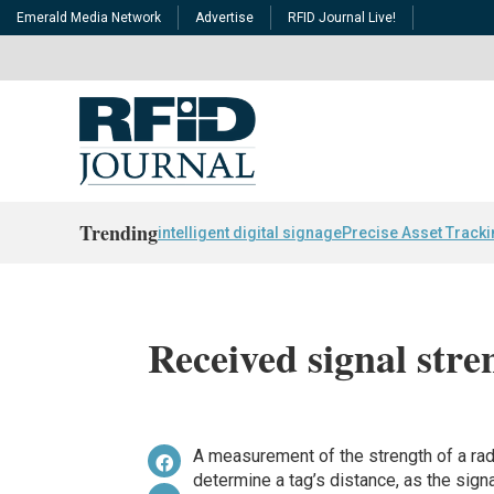
Emerald Media Network
Advertise
RFID Journal Live!
Trending
intelligent digital signage
Precise Asset Track
Received signal stre
A measurement of the strength of a radi
determine a tag’s distance, as the signa