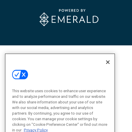
This website uses cookies to enhance user experience
and to analyze performance and traffic on our website.
We also share information about your use of our site
with our social media, advertising and analytics
partners. By continuing, you agree to our use of
cookies. You can manage your cookie settings by
clicking on "Cookie Preference Center" or find out more
in our
Privacy Policy