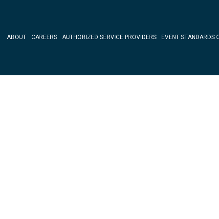
ABOUT
CAREERS
AUTHORIZED SERVICE PROVIDERS
EVENT STANDARDS 