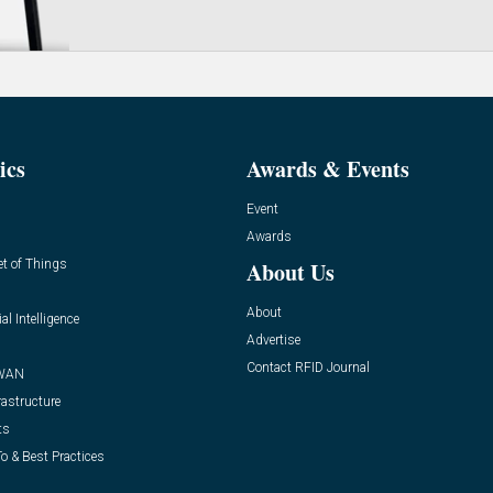
ics
Awards & Events
Event
Awards
et of Things
About Us
About
ial Intelligence
Advertise
Contact RFID Journal
WAN
rastructure
ts
o & Best Practices