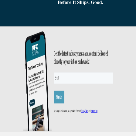
Before It Ships. Good.