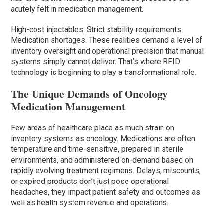
acutely felt in medication management.
High-cost injectables. Strict stability requirements.
Medication shortages. These realities demand a level of
inventory oversight and operational precision that manual
systems simply cannot deliver. That’s where RFID
technology is beginning to play a transformational role.
The Unique Demands of Oncology
Medication Management
Few areas of healthcare place as much strain on
inventory systems as oncology. Medications are often
temperature and time-sensitive, prepared in sterile
environments, and administered on-demand based on
rapidly evolving treatment regimens. Delays, miscounts,
or expired products don’t just pose operational
headaches, they impact patient safety and outcomes as
well as health system revenue and operations.