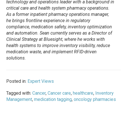
technology and operations leader with a background in
critical care and health system pharmacy operations.
As a former inpatient pharmacy operations manager,
he brings frontline experience in regulatory
compliance, medication safety, inventory optimization
and automation. Sean currently serves as a Director of
Clinical Strategy at Bluesight, where he works with
health systems to improve inventory visibility, reduce
medication waste, and implement RFID-driven
solutions.
Posted in:
Expert Views
Tagged with:
Cancer
,
Cancer care
,
healthcare
,
Inventory
Management
,
medication tagging
,
oncology pharmacies