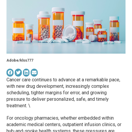
Adobe/klss777
Cancer care continues to advance at a remarkable pace,
with new drug development, increasingly complex
scheduling, tighter margins for error, and growing
pressure to deliver personalized, safe, and timely
treatment. \
For oncology pharmacies, whether embedded within
academic medical centers, outpatient infusion clinics, or
hub-and-spoke health systems, these pressures are