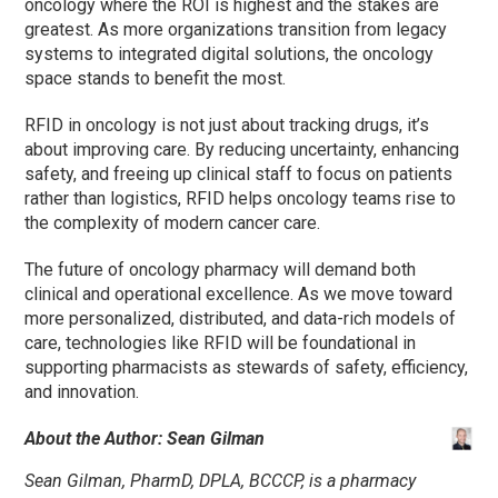
oncology where the ROI is highest and the stakes are
greatest. As more organizations transition from legacy
systems to integrated digital solutions, the oncology
space stands to benefit the most.
RFID in oncology is not just about tracking drugs, it’s
about improving care. By reducing uncertainty, enhancing
safety, and freeing up clinical staff to focus on patients
rather than logistics, RFID helps oncology teams rise to
the complexity of modern cancer care.
The future of oncology pharmacy will demand both
clinical and operational excellence. As we move toward
more personalized, distributed, and data-rich models of
care, technologies like RFID will be foundational in
supporting pharmacists as stewards of safety, efficiency,
and innovation.
About the Author: Sean Gilman
Sean Gilman, PharmD, DPLA, BCCCP, is a pharmacy