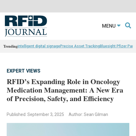
MENU
Trending
intelligent digital signage
Precise Asset Tracking
Bluesight Pfizer Part
EXPERT VIEWS
RFID’s Expanding Role in Oncology
Medication Management: A New Era
of Precision, Safety, and Efficiency
Published: September 3, 2025
Author: Sean Gilman