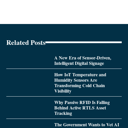
Related Posts
A New Era of Sensor-Driven,
Intelligent Digital Signage
How IoT Temperature and
Humidity Sensors Are
Transforming Cold Chain
Visibility
Why Passive RFID Is Falling
Behind Active RTLS Asset
Tracking
The Government Wants to Vet AI