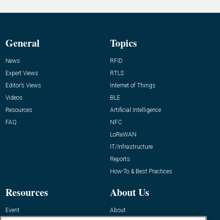
General
Topics
News
RFID
Expert Views
RTLS
Editor’s Views
Internet of Things
Videos
BLE
Resources
Artificial Intelligence
FAQ
NFC
LoRaWAN
IT/Infrastructure
Reports
How-To & Best Practices
Resources
About Us
Event
About