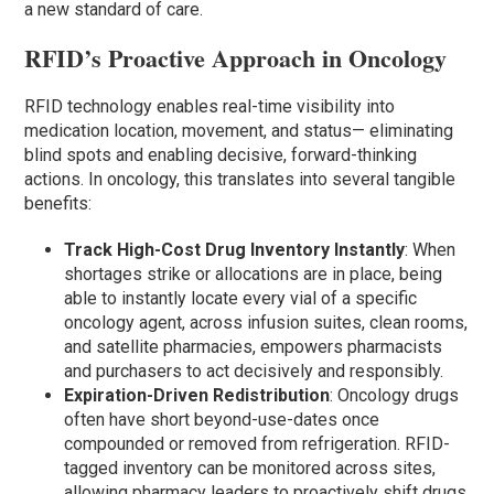
a new standard of care.
RFID’s Proactive Approach in Oncology
RFID technology enables real-time visibility into
medication location, movement, and status— eliminating
blind spots and enabling decisive, forward-thinking
actions. In oncology, this translates into several tangible
benefits:
Track High-Cost Drug Inventory Instantly
: When
shortages strike or allocations are in place, being
able to instantly locate every vial of a specific
oncology agent, across infusion suites, clean rooms,
and satellite pharmacies, empowers pharmacists
and purchasers to act decisively and responsibly.
Expiration-Driven Redistribution
: Oncology drugs
often have short beyond-use-dates once
compounded or removed from refrigeration. RFID-
tagged inventory can be monitored across sites,
allowing pharmacy leaders to proactively shift drugs