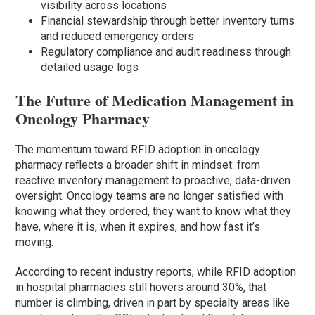
visibility across locations
Financial stewardship through better inventory turns
and reduced emergency orders
Regulatory compliance and audit readiness through
detailed usage logs
The Future of Medication Management in
Oncology Pharmacy
The momentum toward RFID adoption in oncology
pharmacy reflects a broader shift in mindset: from
reactive inventory management to proactive, data-driven
oversight. Oncology teams are no longer satisfied with
knowing what they ordered, they want to know what they
have, where it is, when it expires, and how fast it’s
moving.
According to recent industry reports, while RFID adoption
in hospital pharmacies still hovers around 30%, that
number is climbing, driven in part by specialty areas like