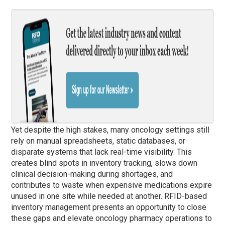
Yet despite the high stakes, many oncology settings still
rely on manual spreadsheets, static databases, or
disparate systems that lack real-time visibility. This
creates blind spots in inventory tracking, slows down
clinical decision-making during shortages, and
contributes to waste when expensive medications expire
unused in one site while needed at another. RFID-based
inventory management presents an opportunity to close
these gaps and elevate oncology pharmacy operations to