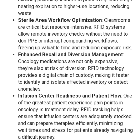
nearing expiration to higher-use locations, reducing
waste.
Sterile Area Workflow Optimization
: Cleanrooms
are critical but resource-intensive. RFID systems
allow remote inventory checks without the need to
don PPE or interrupt compounding workflows,
freeing up valuable time and reducing exposure risk.
Enhanced Recall and Diversion Management
:
Oncology medications are not only expensive,
they’re also at risk of diversion. RFID technology
provides a digital chain of custody, making it faster
to identify and isolate affected inventory or detect
anomalies.
Infusion Center Readiness and Patient Flow
: One
of the greatest patient experience pain points in
oncology is treatment delay. RFID tracking helps
ensure that infusion centers are adequately stocked
and can prepare therapies efficiently, minimizing
wait times and stress for patients already navigating
a difficult journey.