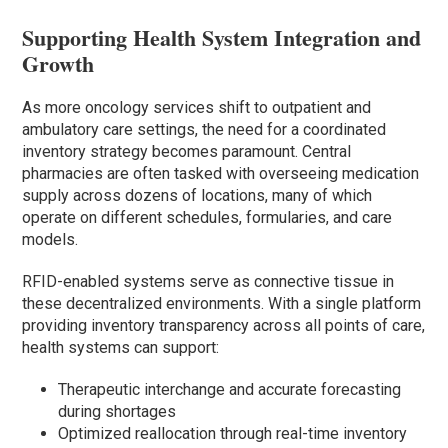
Supporting Health System Integration and
Growth
As more oncology services shift to outpatient and
ambulatory care settings, the need for a coordinated
inventory strategy becomes paramount. Central
pharmacies are often tasked with overseeing medication
supply across dozens of locations, many of which
operate on different schedules, formularies, and care
models.
RFID-enabled systems serve as connective tissue in
these decentralized environments. With a single platform
providing inventory transparency across all points of care,
health systems can support:
Therapeutic interchange and accurate forecasting
during shortages
Optimized reallocation through real-time inventory