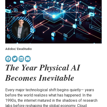
Adobe/ EwaStudio
The Year Physical AI
Becomes Inevitable
Every major technological shift begins quietly— years
before the world realizes what has happened. In the
1990s, the internet matured in the shadows of research
labs before reshaping the global economy. Cloud