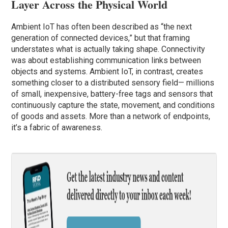
Layer Across the Physical World
Ambient IoT has often been described as “the next
generation of connected devices,” but that framing
understates what is actually taking shape. Connectivity
was about establishing communication links between
objects and systems. Ambient IoT, in contrast, creates
something closer to a distributed sensory field— millions
of small, inexpensive, battery-free tags and sensors that
continuously capture the state, movement, and conditions
of goods and assets. More than a network of endpoints,
it’s a fabric of awareness.