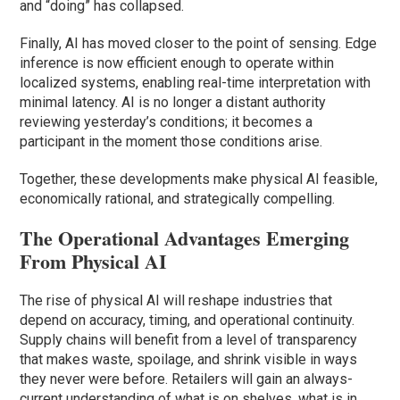
and “doing” has collapsed.
Finally, AI has moved closer to the point of sensing. Edge
inference is now efficient enough to operate within
localized systems, enabling real-time interpretation with
minimal latency. AI is no longer a distant authority
reviewing yesterday’s conditions; it becomes a
participant in the moment those conditions arise.
Together, these developments make physical AI feasible,
economically rational, and strategically compelling.
The Operational Advantages Emerging
From Physical AI
The rise of physical AI will reshape industries that
depend on accuracy, timing, and operational continuity.
Supply chains will benefit from a level of transparency
that makes waste, spoilage, and shrink visible in ways
they never were before. Retailers will gain an always-
current understanding of what is on shelves, what is in