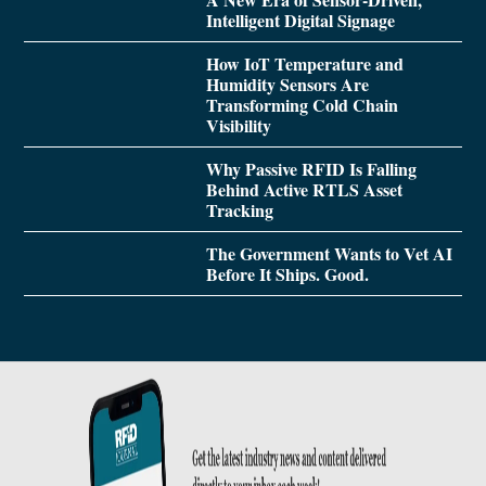
Intelligent Digital Signage
How IoT Temperature and
Humidity Sensors Are
Transforming Cold Chain
Visibility
Why Passive RFID Is Falling
Behind Active RTLS Asset
Tracking
The Government Wants to Vet AI
Before It Ships. Good.