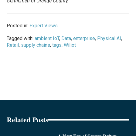
Gentlemen of Orange County.
Posted in:
Expert Views
Tagged with:
ambient IoT
,
Data
,
enterprise
,
Physical AI
,
Retail
,
supply chains
,
tags
,
Wiliot
Related Posts
A New Era of Sensor-Driven,