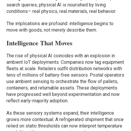
search queries, physical AI is nourished by living
conditions— real physics, real materials, real behavior.
The implications are profound: intelligence begins to
move with goods, not merely describe them.
Intelligence That Moves
The rise of physical AI coincides with an explosion in
ambient IoT deployments. Companies now tag equipment
fleets at scale. Retailers outfit distribution networks with
tens of millions of battery-free sensors. Postal operators
use ambient sensing to orchestrate the flow of pallets,
containers, and returnable assets. These deployments
have progressed well beyond experimentation and now
reflect early-majority adoption.
As these sensory systems expand, their intelligence
grows more contextual. A refrigerated shipment that once
relied on static thresholds can now interpret temperature