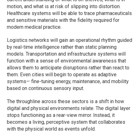
motion, and what is at risk of slipping into distortion.
Healthcare systems will be able to trace pharmaceuticals
and sensitive materials with the fidelity required for
modern medical practice.
Logistics networks will gain an operational rhythm guided
by real-time intelligence rather than static planning
models. Transportation and infrastructure systems will
function with a sense of environmental awareness that
allows them to anticipate disruptions rather than react to
them. Even cities will begin to operate as adaptive
systems— fine-tuning energy, maintenance, and mobility
based on continuous sensory input.
The throughline across these sectors is a shift in how
digital and physical environments relate. The digital layer
stops functioning as a rear-view mirror. Instead, it
becomes a living, perceptive system that collaborates
with the physical world as events unfold.