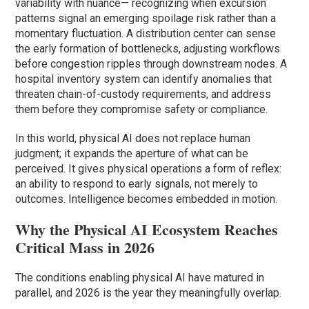
variability with nuance— recognizing when excursion
patterns signal an emerging spoilage risk rather than a
momentary fluctuation. A distribution center can sense
the early formation of bottlenecks, adjusting workflows
before congestion ripples through downstream nodes. A
hospital inventory system can identify anomalies that
threaten chain-of-custody requirements, and address
them before they compromise safety or compliance.
In this world, physical AI does not replace human
judgment; it expands the aperture of what can be
perceived. It gives physical operations a form of reflex:
an ability to respond to early signals, not merely to
outcomes. Intelligence becomes embedded in motion.
Why the Physical AI Ecosystem Reaches
Critical Mass in 2026
The conditions enabling physical AI have matured in
parallel, and 2026 is the year they meaningfully overlap.