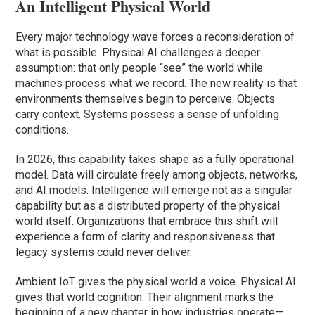
An Intelligent Physical World
Every major technology wave forces a reconsideration of
what is possible. Physical AI challenges a deeper
assumption: that only people “see” the world while
machines process what we record. The new reality is that
environments themselves begin to perceive. Objects
carry context. Systems possess a sense of unfolding
conditions.
In 2026, this capability takes shape as a fully operational
model. Data will circulate freely among objects, networks,
and AI models. Intelligence will emerge not as a singular
capability but as a distributed property of the physical
world itself. Organizations that embrace this shift will
experience a form of clarity and responsiveness that
legacy systems could never deliver.
Ambient IoT gives the physical world a voice. Physical AI
gives that world cognition. Their alignment marks the
beginning of a new chapter in how industries operate—