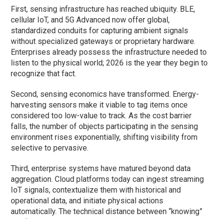
First, sensing infrastructure has reached ubiquity. BLE,
cellular IoT, and 5G Advanced now offer global,
standardized conduits for capturing ambient signals
without specialized gateways or proprietary hardware.
Enterprises already possess the infrastructure needed to
listen to the physical world; 2026 is the year they begin to
recognize that fact.
Second, sensing economics have transformed. Energy-
harvesting sensors make it viable to tag items once
considered too low-value to track. As the cost barrier
falls, the number of objects participating in the sensing
environment rises exponentially, shifting visibility from
selective to pervasive.
Third, enterprise systems have matured beyond data
aggregation. Cloud platforms today can ingest streaming
IoT signals, contextualize them with historical and
operational data, and initiate physical actions
automatically. The technical distance between “knowing”