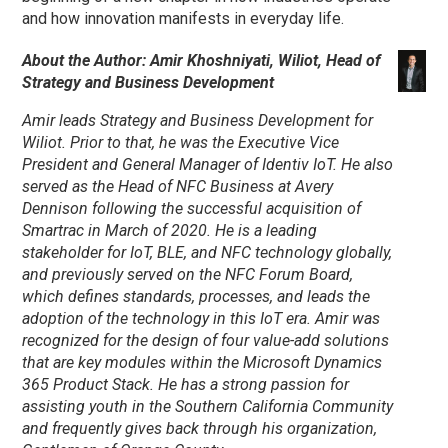
and how innovation manifests in everyday life.
About the Author: Amir Khoshniyati, Wiliot, Head of
Strategy and Business Development
Amir leads Strategy and Business Development for
Wiliot. Prior to that, he was the Executive Vice
President and General Manager of Identiv IoT. He also
served as the Head of NFC Business at Avery
Dennison following the successful acquisition of
Smartrac in March of 2020. He is a leading
stakeholder for IoT, BLE, and NFC technology globally,
and previously served on the NFC Forum Board,
which defines standards, processes, and leads the
adoption of the technology in this IoT era. Amir was
recognized for the design of four value-add solutions
that are key modules within the Microsoft Dynamics
365 Product Stack. He has a strong passion for
assisting youth in the Southern California Community
and frequently gives back through his organization,