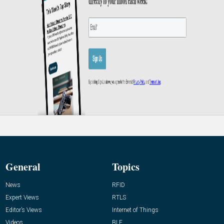
General
Topics
News
RFID
Expert Views
RTLS
Editor’s Views
Internet of Things
Videos
BLE