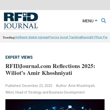
MENU
Trending
intelligent digital signage
Precise Asset Tracking
Bluesight Pfizer Part
EXPERT VIEWS
RFIDJournal.com Reflections 2025:
Wiliot’s Amir Khoshniyati
Published: December 22, 2025
Author: Amir Khoshniyati,
Wiliot, Head of Strategy and Business Development