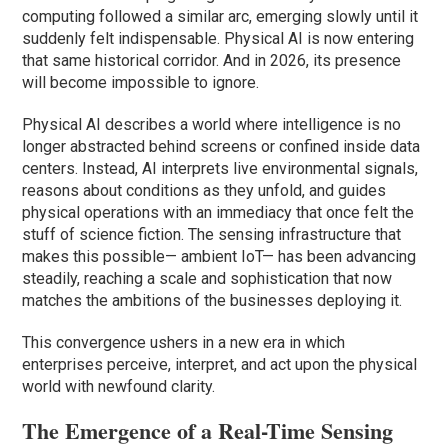
computing followed a similar arc, emerging slowly until it
suddenly felt indispensable. Physical AI is now entering
that same historical corridor. And in 2026, its presence
will become impossible to ignore.
Physical AI describes a world where intelligence is no
longer abstracted behind screens or confined inside data
centers. Instead, AI interprets live environmental signals,
reasons about conditions as they unfold, and guides
physical operations with an immediacy that once felt the
stuff of science fiction. The sensing infrastructure that
makes this possible— ambient IoT— has been advancing
steadily, reaching a scale and sophistication that now
matches the ambitions of the businesses deploying it.
This convergence ushers in a new era in which
enterprises perceive, interpret, and act upon the physical
world with newfound clarity.
The Emergence of a Real-Time Sensing