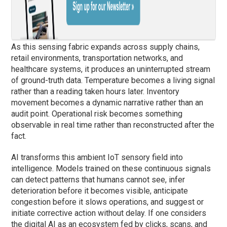
As this sensing fabric expands across supply chains,
retail environments, transportation networks, and
healthcare systems, it produces an uninterrupted stream
of ground-truth data. Temperature becomes a living signal
rather than a reading taken hours later. Inventory
movement becomes a dynamic narrative rather than an
audit point. Operational risk becomes something
observable in real time rather than reconstructed after the
fact.
AI transforms this ambient IoT sensory field into
intelligence. Models trained on these continuous signals
can detect patterns that humans cannot see, infer
deterioration before it becomes visible, anticipate
congestion before it slows operations, and suggest or
initiate corrective action without delay. If one considers
the digital AI as an ecosystem fed by clicks, scans, and