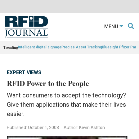
MENU
Trending
intelligent digital signage
Precise Asset Tracking
Bluesight Pfizer Part
EXPERT VIEWS
RFID Power to the People
Want consumers to accept the technology?
Give them applications that make their lives
easier.
Published: October 1, 2008
Author: Kevin Ashton