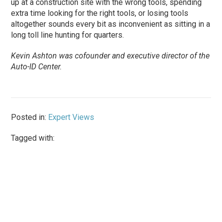
up at a construction site with the wrong tools, spending
extra time looking for the right tools, or losing tools
altogether sounds every bit as inconvenient as sitting in a
long toll line hunting for quarters.
Kevin Ashton was cofounder and executive director of the
Auto-ID Center.
Posted in:
Expert Views
Tagged with: