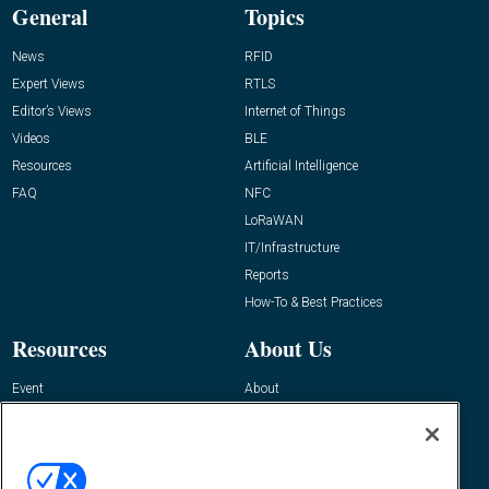
General
Topics
News
RFID
Expert Views
RTLS
Editor’s Views
Internet of Things
Videos
BLE
Resources
Artificial Intelligence
FAQ
NFC
LoRaWAN
IT/Infrastructure
Reports
How-To & Best Practices
Resources
About Us
Event
About
Awards
Advertise
Contact RFID Journal