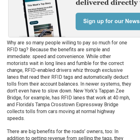
Why are so many people willing to pay so much for one
RFID tag? Because the benefits are simple and
immediate: speed and convenience. While other
motorists wait in long lines and fumble for the correct
change, RFID-enabled drivers whiz through exclusive
lanes that read their RFID tags and automatically deduct
tolls from their account balances. In newer systems, they
don’t even have to slow down. New York’s Tappan Zee
Bridge, for example, has RFID lanes that work at 40 mph,
and Florida’s Tampa Crosstown Expressway Bridge
collects tolls from cars moving at normal highway
speeds.
There are big benefits for the roads’ owners, too: In
addition to getting revenue from selling the tags, they