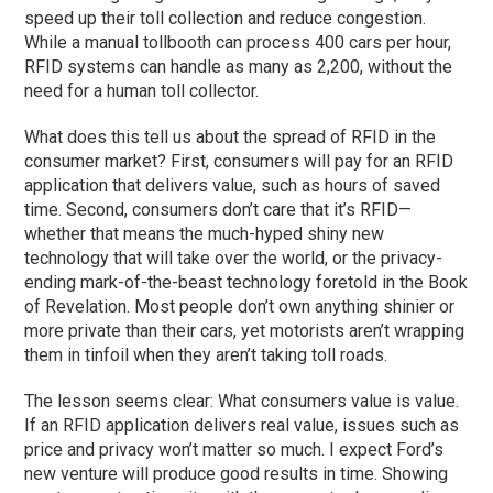
speed up their toll collection and reduce congestion.
While a manual tollbooth can process 400 cars per hour,
RFID systems can handle as many as 2,200, without the
need for a human toll collector.
What does this tell us about the spread of RFID in the
consumer market? First, consumers will pay for an RFID
application that delivers value, such as hours of saved
time. Second, consumers don’t care that it’s RFID—
whether that means the much-hyped shiny new
technology that will take over the world, or the privacy-
ending mark-of-the-beast technology foretold in the Book
of Revelation. Most people don’t own anything shinier or
more private than their cars, yet motorists aren’t wrapping
them in tinfoil when they aren’t taking toll roads.
The lesson seems clear: What consumers value is value.
If an RFID application delivers real value, issues such as
price and privacy won’t matter so much. I expect Ford’s
new venture will produce good results in time. Showing