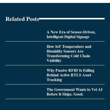
Related Posts
A New Era of Sensor-Driven,
Intelligent Digital Signage
How IoT Temperature and
Humidity Sensors Are
Transforming Cold Chain
Visibility
Why Passive RFID Is Falling
Behind Active RTLS Asset
Tracking
The Government Wants to Vet AI
Before It Ships. Good.