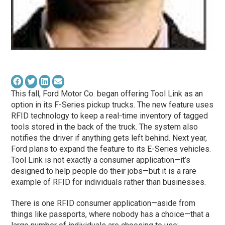
This fall, Ford Motor Co. began offering Tool Link as an
option in its F-Series pickup trucks. The new feature uses
RFID technology to keep a real-time inventory of tagged
tools stored in the back of the truck. The system also
notifies the driver if anything gets left behind. Next year,
Ford plans to expand the feature to its E-Series vehicles.
Tool Link is not exactly a consumer application—it’s
designed to help people do their jobs—but it is a rare
example of RFID for individuals rather than businesses.
There is one RFID consumer application—aside from
things like passports, where nobody has a choice—that a