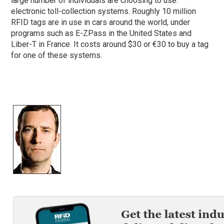
large number of individuals are choosing to use:
electronic toll-collection systems. Roughly 10 million
RFID tags are in use in cars around the world, under
programs such as E-ZPass in the United States and
Liber-T in France. It costs around $30 or €30 to buy a tag
for one of these systems.