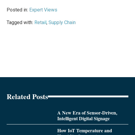
Posted in:
Expert Views
Tagged with:
Retail
,
Supply Chain
Related Posts
A New Era of Sensor-Driven,
Intelligent Digital Signage
How IoT Temperature and