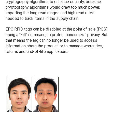
cryptography algorithms to enhance security, because
cryptography algorithms would draw too much power,
impeding the long read ranges and high read rates
needed to track items in the supply chain.
EPC RFID tags can be disabled at the point of sale (POS)
using a “kill” command, to protect consumers’ privacy. But
that means the tag can no longer be used to access
information about the product, or to manage warranties,
returns and end-of-life applications.