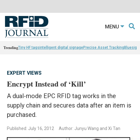
MENU
Trending
Tiny HF tags
intelligent digital signage
Precise Asset Tracking
Bluesight
EXPERT VIEWS
Encrypt Instead of ‘Kill’
A dual-mode EPC RFID tag works in the
supply chain and secures data after an item is
purchased.
Published: July 16, 2012
Author: Junyu Wang and Xi Tan