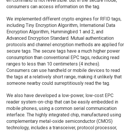
en command is not reversible. But in the secure mode,
consumers can access information on the tag.
We implemented different crypto engines for RFID tags,
including Tiny Encryption Algorithm, International Data
Encryption Algorithm, Hummingbird 1 and 2, and
Advanced Encryption Standard. Mutual authentication
protocols and channel encryption methods are applied for
secure tags. The secure tags have a much higher power
consumption than conventional EPC tags, reducing read
ranges to less than 10 centimeters (4 inches).
Consumers can use handheld or mobile devices to read
the tags at a relatively short range, making it unlikely that
someone nearby could surreptitiously read the tag.
We also have developed a low-power, low-cost EPC
reader system-on-chip that can be easily embedded in
mobile phones, using a common serial communication
interface. The highly integrated chip, manufactured using
complementary metal-oxide semiconductor (CMOS)
technology, includes a transceiver, protocol processor,