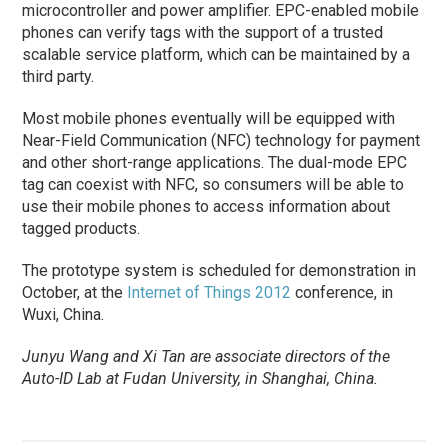
microcontroller and power amplifier. EPC-enabled mobile
phones can verify tags with the support of a trusted
scalable service platform, which can be maintained by a
third party.
Most mobile phones eventually will be equipped with
Near-Field Communication (NFC) technology for payment
and other short-range applications. The dual-mode EPC
tag can coexist with NFC, so consumers will be able to
use their mobile phones to access information about
tagged products.
The prototype system is scheduled for demonstration in
October, at the
Internet of Things 2012
conference, in
Wuxi, China.
Junyu Wang and Xi Tan are associate directors of the
Auto-ID Lab at Fudan University, in Shanghai, China.