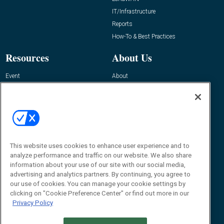
IT/Infrastructure
Reports
How-To & Best Practices
Resources
About Us
Event
About
Awards
Advertise
Contact RFID Journal
Contact Us
James Hickey, Managing Editor, RFID
Journal
This website uses cookies to enhance user experience and to
Editor@RFIDJournal.com
analyze performance and traffic on our website. We also share
information about your use of our site with our social media,
advertising and analytics partners. By continuing, you agree to
our use of cookies. You can manage your cookie settings by
clicking on "Cookie Preference Center" or find out more in our
Privacy Policy