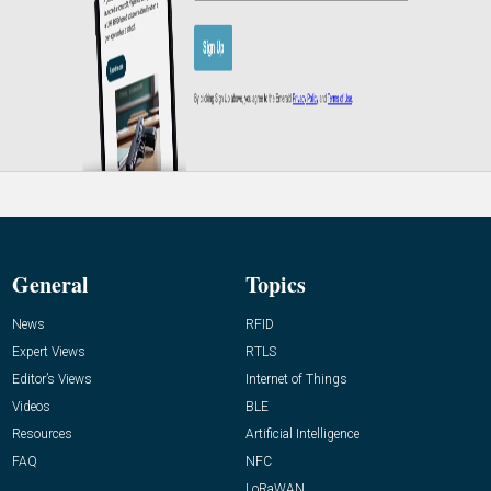
General
Topics
News
RFID
Expert Views
RTLS
Editor’s Views
Internet of Things
Videos
BLE
Resources
Artificial Intelligence
FAQ
NFC
LoRaWAN