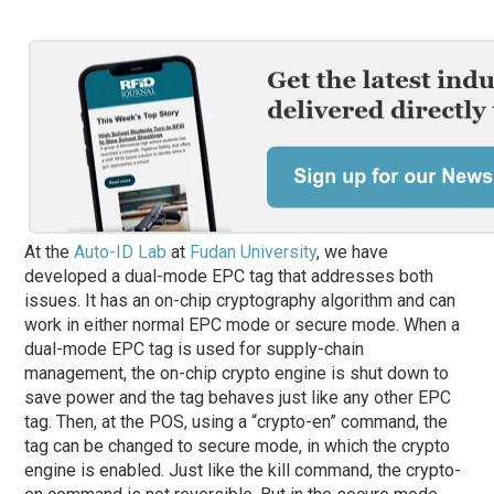
At the
Auto-ID Lab
at
Fudan University
, we have
developed a dual-mode EPC tag that addresses both
issues. It has an on-chip cryptography algorithm and can
work in either normal EPC mode or secure mode. When a
dual-mode EPC tag is used for supply-chain
management, the on-chip crypto engine is shut down to
save power and the tag behaves just like any other EPC
tag. Then, at the POS, using a “crypto-en” command, the
tag can be changed to secure mode, in which the crypto
engine is enabled. Just like the kill command, the crypto-