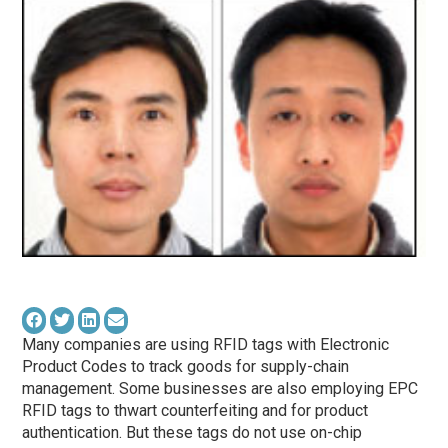
Many companies are using RFID tags with Electronic
Product Codes to track goods for supply-chain
management. Some businesses are also employing EPC
RFID tags to thwart counterfeiting and for product
authentication. But these tags do not use on-chip