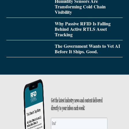
Humidity Sensors Are
Transforming Cold Chain
Visibility
Why Passive RFID Is Falling
Behind Active RTLS Asset
Tracking
The Government Wants to Vet AI
Before It Ships. Good.