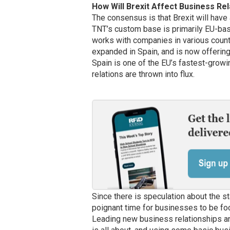
How Will Brexit Affect Business Rel
The consensus is that Brexit will have
TNT’s custom base is primarily EU-base
works with companies in various countr
expanded in Spain, and is now offering
Spain is one of the EU’s fastest-growi
relations are thrown into flux.
Since there is speculation about the s
poignant time for businesses to be foc
Leading new business relationships an