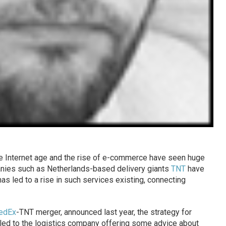
he Internet age and the rise of e-commerce have seen huge
panies such as Netherlands-based delivery giants
TNT
have
 led to a rise in such services existing, connecting
edEx
-TNT merger, announced last year, the strategy for
led to the logistics company offering some advice about