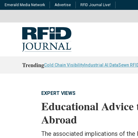
Emerald Media Network
Advertise
RFID Journal Live!
Trending
Cold Chain Visibility
Industrial AI Data
Sewn RFI
EXPERT VIEWS
Educational Advice 
Abroad
The associated implications of the 