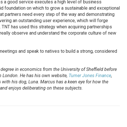
s a good service executes a high level of business
solid foundation on which to grow a sustainable and exceptional
hat partners need every step of the way and demonstrating
ivering an outstanding user experience, which will forge
. TNT has used this strategy when acquiring partnerships
 really observe and understand the corporate culture of new
meetings and speak to natives to build a strong, considered
degree in economics from the University of Sheffield before
 in London. He has his own website,
Turner Jones Finance
,
 with his dog, Luna. Marcus has a keen eye for how the
and enjoys deliberating on these subjects.