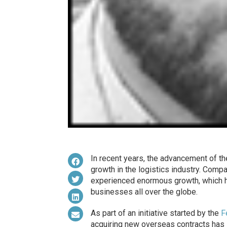
In recent years, the advancement of t
growth in the logistics industry. Com
experienced enormous growth, which has
businesses all over the globe.
As part of an initiative started by the
F
acquiring new overseas contracts has 