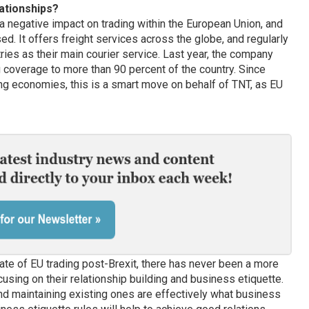
ationships?
 a negative impact on trading within the European Union, and
d. It offers freight services across the globe, and regularly
ies as their main courier service. Last year, the company
 coverage to more than 90 percent of the country. Since
ng economies, this is a smart move on behalf of TNT, as EU
tate of EU trading post-Brexit, there has never been a more
using on their relationship building and business etiquette.
d maintaining existing ones are effectively what business