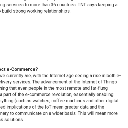
ring services to more than 36 countries, TNT says keeping a
build strong working relationships.
ffect e-Commerce?
 currently are, with the Internet age seeing a rise in both e-
ivery services. The advancement of the Internet of Things
aning that even people in the most remote and far-flung
a part of the e-commerce revolution, essentially enabling
ything (such as watches, coffee machines and other digital
ted implications of the IoT mean greater data and the
hinery to communicate on a wider basis. This will mean more
s solutions.