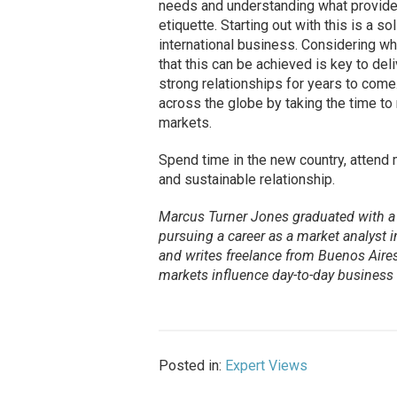
needs and understanding what provide
etiquette. Starting out with this is a 
international business. Considering w
that this can be achieved is key to del
strong relationships for years to come
across the globe by taking the time to
markets.
Spend time in the new country, attend 
and sustainable relationship.
Marcus Turner Jones graduated with a 
pursuing a career as a market analyst
and writes freelance from Buenos Aires
markets influence day-to-day business 
Posted in:
Expert Views