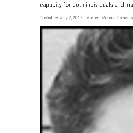
capacity for both individuals and m
Published: July 2, 2017
Author: Marcus Turner 