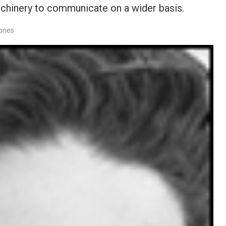
achinery to communicate on a wider basis.
Jones