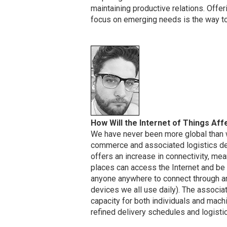
maintaining productive relations. Offe
focus on emerging needs is the way to 
How Will the Internet of Things A
We have never been more global than we
commerce and associated logistics del
offers an increase in connectivity, me
places can access the Internet and be 
anyone anywhere to connect through an
devices we all use daily). The associa
capacity for both individuals and mac
refined delivery schedules and logistic