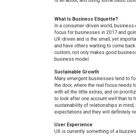
is all about, and using some basic busi
What Is Business Etiquette?
In a consumer-driven world, business e
focus for businesses in 2017 and going
UX-driven and is the small, yet import
and have others wanting to come back a
custom, not only makes good business 
business model.
Sustainable Growth
Many emergent businesses tend to foc
the door, where the real focus needs t
with all the little extras, and on priorit
to look after one account well than to
sustainability of relationships in mind
expectations and they will definitely r
User Experience
UX is currently something of a buzzwo