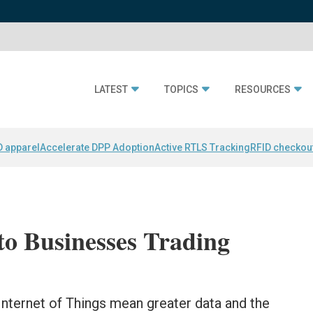
LATEST
TOPICS
RESOURCES
D apparel
Accelerate DPP Adoption
Active RTLS Tracking
RFID checkou
to Businesses Trading
Internet of Things mean greater data and the