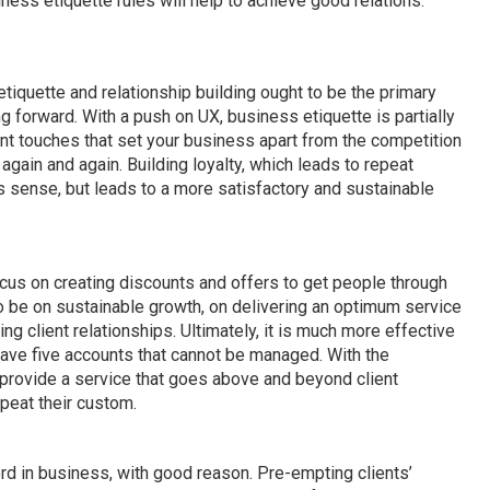
ness etiquette rules will help to achieve good relations.
tiquette and relationship building ought to be the primary
 forward. With a push on UX, business etiquette is partially
ant touches that set your business apart from the competition
gain and again. Building loyalty, which leads to repeat
sense, but leads to a more satisfactory and sustainable
us on creating discounts and offers to get people through
o be on sustainable growth, on delivering an optimum service
izing client relationships. Ultimately, it is much more effective
 have five accounts that cannot be managed. With the
, provide a service that goes above and beyond client
epeat their custom.
rd in business, with good reason. Pre-empting clients’