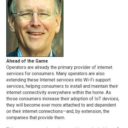
Ahead of the Game
Operators are already the primary provider of internet
services for consumers. Many operators are also
extending these Internet services into Wi-Fi support
services, helping consumers to install and maintain their
internet connectivity everywhere within the home. As
those consumers increase their adoption of IoT devices,
they will become ever more attached to and dependent
on their internet connections—and, by extension, the
companies that provide them.