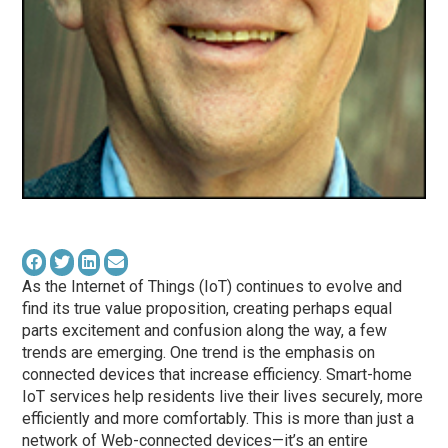
As the Internet of Things (IoT) continues to evolve and
find its true value proposition, creating perhaps equal
parts excitement and confusion along the way, a few
trends are emerging. One trend is the emphasis on
connected devices that increase efficiency. Smart-home
IoT services help residents live their lives securely, more
efficiently and more comfortably. This is more than just a
network of Web-connected devices—it’s an entire