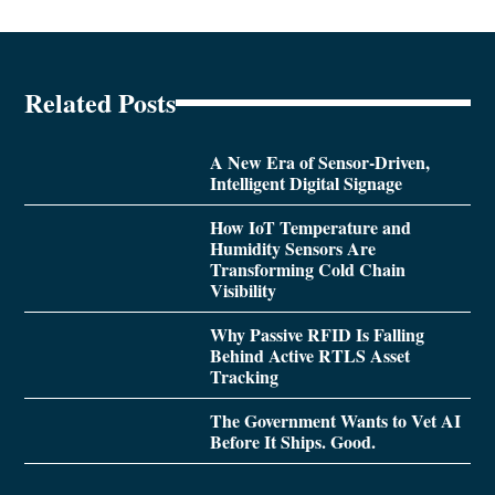
Related Posts
A New Era of Sensor-Driven,
Intelligent Digital Signage
How IoT Temperature and
Humidity Sensors Are
Transforming Cold Chain
Visibility
Why Passive RFID Is Falling
Behind Active RTLS Asset
Tracking
The Government Wants to Vet AI
Before It Ships. Good.