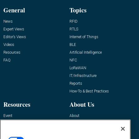
General
Topics
News
RFID
Expert Views
RTLS
Editor’s Views
Internet of Things
Videos
BLE
Resources
Artificial Intelligence
FAQ
NFC
LoRaWAN
IT/Infrastructure
Reports
How-To & Best Practices
Resources
About Us
Event
About
Awards
Advertise
Contact RFID Journal