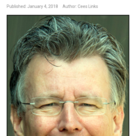
Published: January 4, 2018
Author: Cees Links