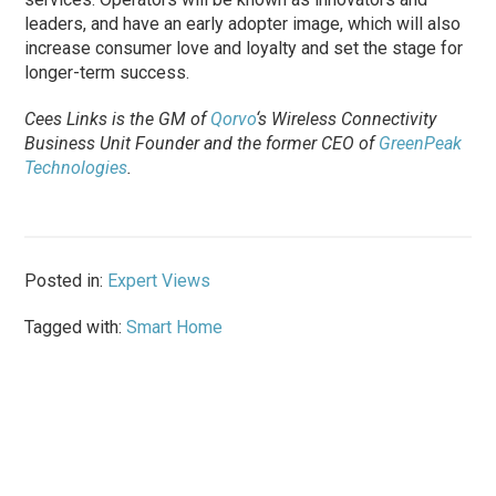
leaders, and have an early adopter image, which will also
increase consumer love and loyalty and set the stage for
longer-term success.
Cees Links is the GM of
Qorvo
‘s Wireless Connectivity
Business Unit Founder and the former CEO of
GreenPeak
Technologies
.
Posted in:
Expert Views
Tagged with:
Smart Home