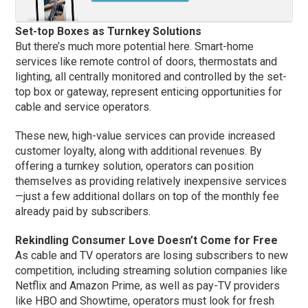
Set-top Boxes as Turnkey Solutions
But there’s much more potential here. Smart-home
services like remote control of doors, thermostats and
lighting, all centrally monitored and controlled by the set-
top box or gateway, represent enticing opportunities for
cable and service operators.
These new, high-value services can provide increased
customer loyalty, along with additional revenues. By
offering a turnkey solution, operators can position
themselves as providing relatively inexpensive services
—just a few additional dollars on top of the monthly fee
already paid by subscribers.
Rekindling Consumer Love Doesn’t Come for Free
As cable and TV operators are losing subscribers to new
competition, including streaming solution companies like
Netflix and Amazon Prime, as well as pay-TV providers
like HBO and Showtime, operators must look for fresh