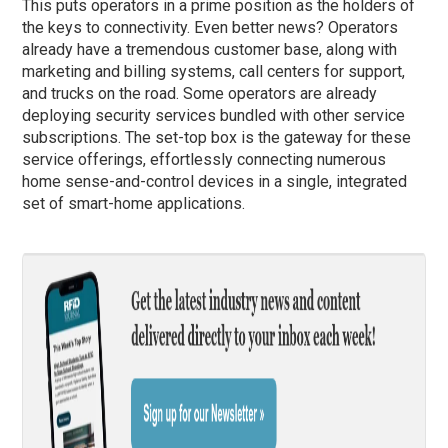
This puts operators in a prime position as the holders of
the keys to connectivity. Even better news? Operators
already have a tremendous customer base, along with
marketing and billing systems, call centers for support,
and trucks on the road. Some operators are already
deploying security services bundled with other service
subscriptions. The set-top box is the gateway for these
service offerings, effortlessly connecting numerous
home sense-and-control devices in a single, integrated
set of smart-home applications.