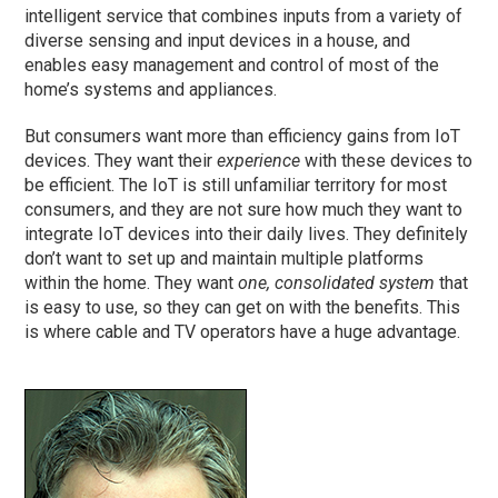
intelligent service that combines inputs from a variety of
diverse sensing and input devices in a house, and
enables easy management and control of most of the
home’s systems and appliances.
But consumers want more than efficiency gains from IoT
devices. They want their
experience
with these devices to
be efficient. The IoT is still unfamiliar territory for most
consumers, and they are not sure how much they want to
integrate IoT devices into their daily lives. They definitely
don’t want to set up and maintain multiple platforms
within the home. They want
one, consolidated system
that
is easy to use, so they can get on with the benefits. This
is where cable and TV operators have a huge advantage.