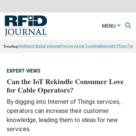
MENU
Trending
intelligent digital signage
Precise Asset Tracking
Bluesight Pfizer Part
EXPERT VIEWS
Can the IoT Rekindle Consumer Love
for Cable Operators?
By digging into Internet of Things services,
operators can increase their customer
knowledge, leading them to ideas for new
services.