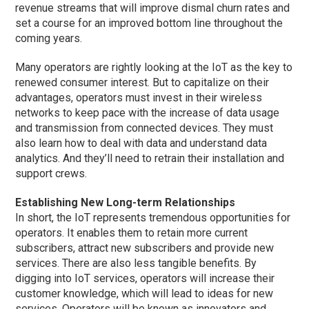
revenue streams that will improve dismal churn rates and
set a course for an improved bottom line throughout the
coming years.
Many operators are rightly looking at the IoT as the key to
renewed consumer interest. But to capitalize on their
advantages, operators must invest in their wireless
networks to keep pace with the increase of data usage
and transmission from connected devices. They must
also learn how to deal with data and understand data
analytics. And they’ll need to retrain their installation and
support crews.
Establishing New Long-term Relationships
In short, the IoT represents tremendous opportunities for
operators. It enables them to retain more current
subscribers, attract new subscribers and provide new
services. There are also less tangible benefits. By
digging into IoT services, operators will increase their
customer knowledge, which will lead to ideas for new
services. Operators will be known as innovators and