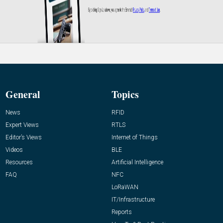
General
Topics
News
RFID
Expert Views
RTLS
Editor’s Views
Internet of Things
Videos
BLE
Resources
Artificial Intelligence
FAQ
NFC
LoRaWAN
IT/Infrastructure
Reports