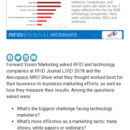
Forward Vision Marketing asked RFID and technology
companies at RFID Journal LIVE! 2018 and the
Aerospace MRO Show what they thought worked best for
their business-to-business marketing efforts, as well as
how they measure their results. Among the questions
asked were:
What’s the biggest challenge facing technology
marketers?
What’s more effective as a marketing tactic: trade
shows, white papers or webinars?