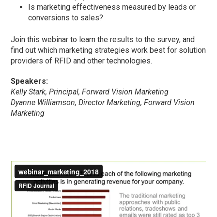
Is marketing effectiveness measured by leads or
conversions to sales?
Join this webinar to learn the results to the survey, and
find out which marketing strategies work best for solution
providers of RFID and other technologies.
Speakers:
Kelly Stark, Principal, Forward Vision Marketing
Dyanne Williamson, Director Marketing, Forward Vision
Marketing