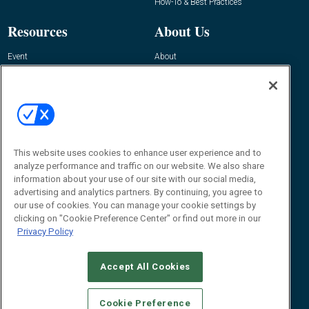
How-To & Best Practices
Resources
About Us
Event
About
Awards
Advertise
Contact RFID Journal
Contact Us
James Hickey, Managing Editor, RFID
This website uses cookies to enhance user experience and to
Journal
Editor@RFIDJournal.com
analyze performance and traffic on our website. We also share
information about your use of our site with our social media,
advertising and analytics partners. By continuing, you agree to
our use of cookies. You can manage your cookie settings by
clicking on "Cookie Preference Center" or find out more in our
Privacy Policy
Accept All Cookies
© 2026
Emerald X, LLC.
All Rights Reserved
Cookie Preference
ABOUT
CAREERS
AUTHORIZED SERVICE PROVIDERS
EVENT