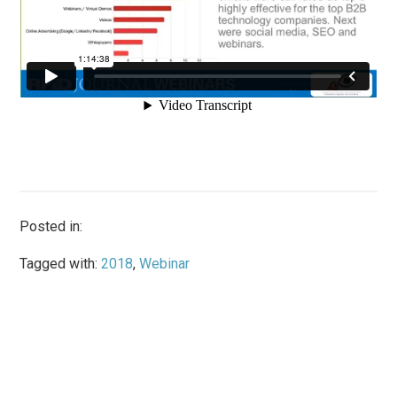
Posted in:
Tagged with:
2018
,
Webinar