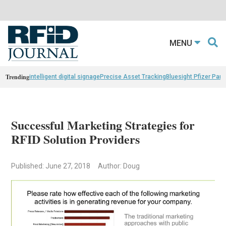
MENU
Trending
intelligent digital signage
Precise Asset Tracking
Bluesight Pfizer Part
Successful Marketing Strategies for
RFID Solution Providers
Published: June 27, 2018
Author: Doug