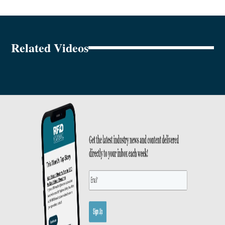
Related Videos