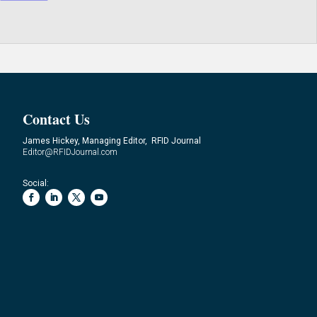
Contact Us
James Hickey, Managing Editor, RFID Journal
Editor@RFIDJournal.com
Social: