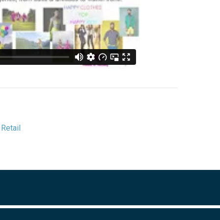
,
Retail