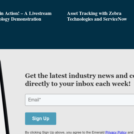
n Action! – A Livestream
Asset Tracking with Zebra
ology Demonstration
Technologies and ServiceNow