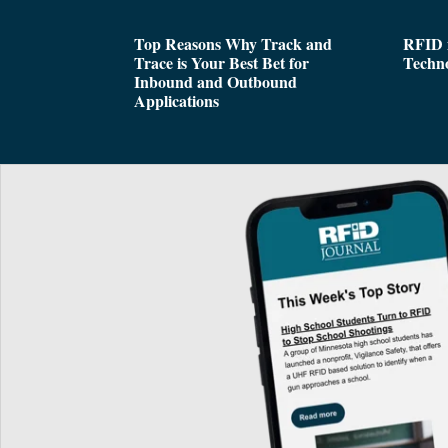
Top Reasons Why Track and
RFID i
Trace is Your Best Bet for
Techn
Inbound and Outbound
Applications