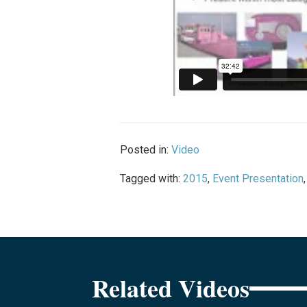
Posted in:
Video
Tagged with:
2015
,
Event Presentation
Related Videos