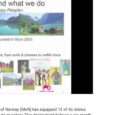
of Norway (MoN) has equipped 13 of its stores