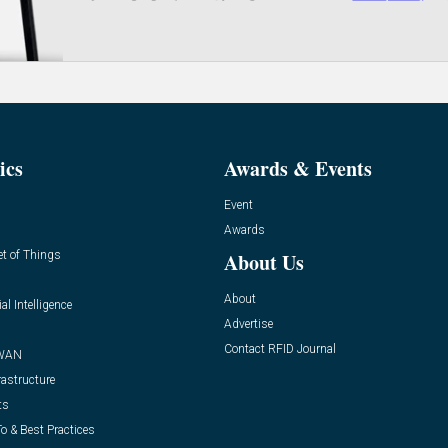
ics
Awards & Events
Event
Awards
et of Things
About Us
About
ial Intelligence
Advertise
Contact RFID Journal
WAN
rastructure
ts
o & Best Practices