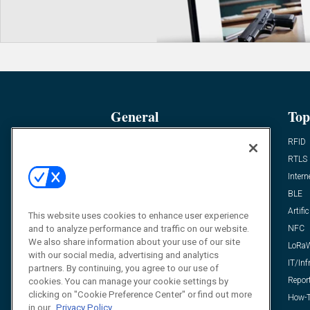
General
Top
News
RFID
Expert Views
RTLS
Editor’s Views
Intern
Videos
BLE
Resources
Artific
This website uses cookies to enhance user experience
and to analyze performance and traffic on our website.
FAQ
NFC
We also share information about your use of our site
LoRa
with our social media, advertising and analytics
IT/Inf
partners. By continuing, you agree to our use of
Repor
cookies. You can manage your cookie settings by
clicking on "Cookie Preference Center" or find out more
How-T
in our
Privacy Policy