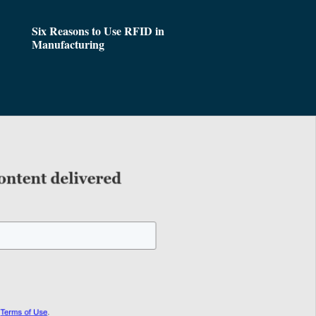
Six Reasons to Use RFID in
Manufacturing