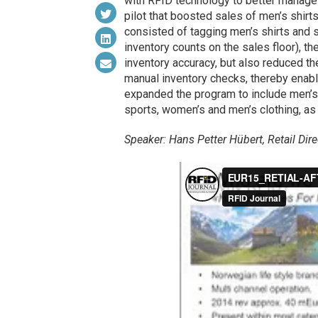
with RFID technology to better manage 
pilot that boosted sales of men’s shirts
consisted of tagging men’s shirts and s
inventory counts on the sales floor), t
inventory accuracy, but also reduced 
manual inventory checks, thereby enab
expanded the program to include men’s su
sports, women’s and men’s clothing, as
Speaker: Hans Petter Hübert, Retail Di