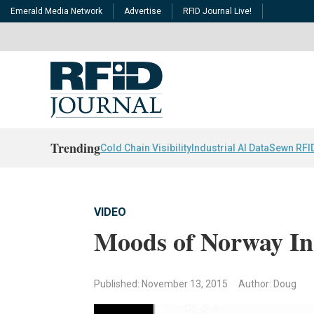
Emerald Media Network
Advertise
RFID Journal Live!
Trending
Cold Chain Visibility
Industrial AI Data
Sewn RFI
VIDEO
Moods of Norway In
Published: November 13, 2015
Author: Doug