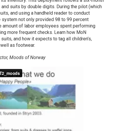
its inventory. This deployment follows a six-month
 and suits by double digits. During the pilot (which
uits, and using a handheld reader to conduct
he system not only provided 98 to 99 percent
the amount of labor employees spent performing
ling more frequent checks. Learn how MoN
its, and how it expects to tag all children’s,
 well as footwear.
rector, Moods of Norway