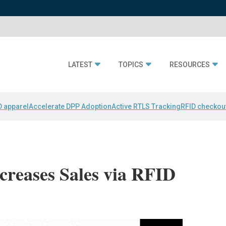
LATEST
TOPICS
RESOURCES
D apparel
Accelerate DPP Adoption
Active RTLS Tracking
RFID checkou
creases Sales via RFID