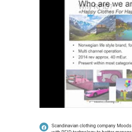
Scandinavian clothing company Moods 