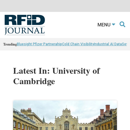
MENU
Trending
Bluesight Pfizer Partnerahip
Cold Chain Visibility
Industrial AI Data
Sewn
Latest In: University of
Cambridge