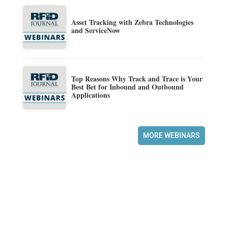
Asset Tracking with Zebra Technologies
and ServiceNow
Top Reasons Why Track and Trace is Your
Best Bet for Inbound and Outbound
Applications
MORE WEBINARS