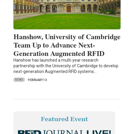
Hanshow, University of Cambridge
Team Up to Advance Next-
Generation Augmented RFID
Hanshow has launched a multi-year research
partnership with the University of Cambridge to develop
next-generation Augmented RFID systems…
NEWS
FEBRUARY 13