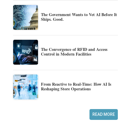
The Government Wants to Vet AI Before It
Ships. Good.
The Convergence of RFID and Access
Control in Modern Facilities
From Reactive to Real-Time: How AI Is
Reshaping Store Operations
READ MORE