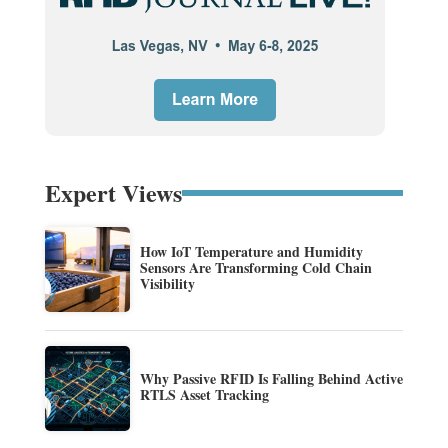
Expert Views
How IoT Temperature and Humidity
Sensors Are Transforming Cold Chain
Visibility
Why Passive RFID Is Falling Behind Active
RTLS Asset Tracking