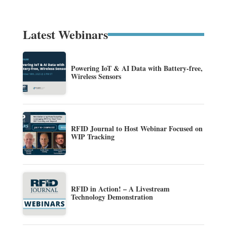
Latest Webinars
Powering IoT & AI Data with Battery-free,
Wireless Sensors
RFID Journal to Host Webinar Focused on
WIP Tracking
RFID in Action! – A Livestream
Technology Demonstration