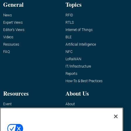
General
Topics
News
RFID
Expert Views
RTLS
Editor’s Views
Internet of Things
Videos
BLE
Resources
Artificial Intelligence
FAQ
NFC
LoRaWAN
IT/Infrastructure
Reports
How-To & Best Practices
Resources
About Us
Event
About
Awards
Advertise
Contact RFID Journal