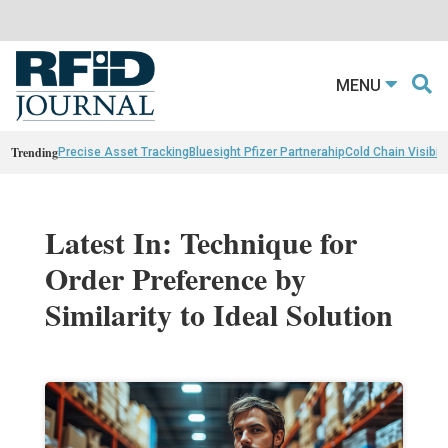
MENU
Trending
Precise Asset Tracking
Bluesight Pfizer Partnerahip
Cold Chain Visibili
Latest In: Technique for
Order Preference by
Similarity to Ideal Solution