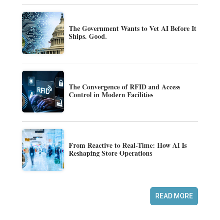
The Government Wants to Vet AI Before It
Ships. Good.
The Convergence of RFID and Access
Control in Modern Facilities
From Reactive to Real-Time: How AI Is
Reshaping Store Operations
READ MORE