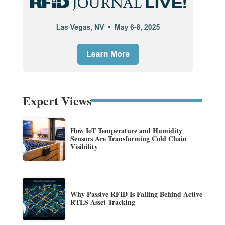
Expert Views
How IoT Temperature and Humidity
Sensors Are Transforming Cold Chain
Visibility
Why Passive RFID Is Falling Behind Active
RTLS Asset Tracking