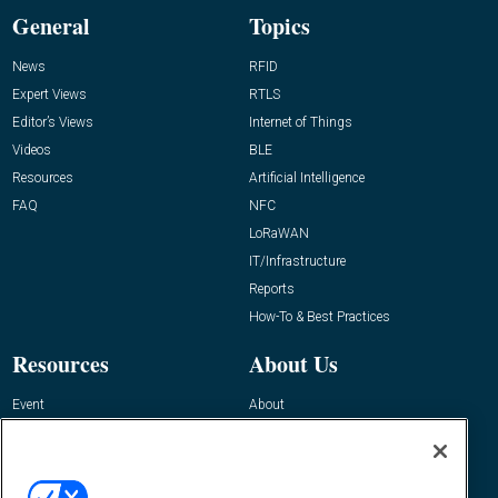
General
Topics
News
RFID
Expert Views
RTLS
Editor’s Views
Internet of Things
Videos
BLE
Resources
Artificial Intelligence
FAQ
NFC
LoRaWAN
IT/Infrastructure
Reports
How-To & Best Practices
Resources
About Us
Event
About
Awards
Advertise
Contact RFID Journal