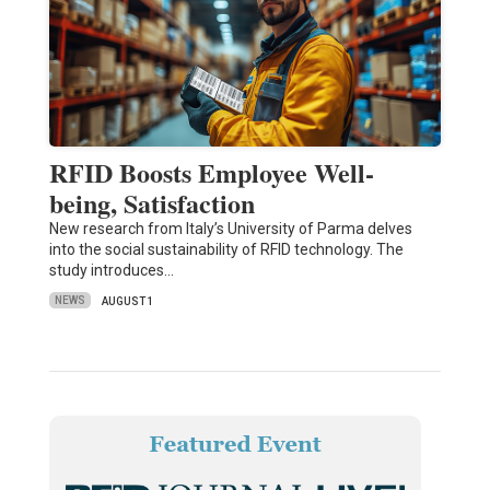
RFID Boosts Employee Well-
being, Satisfaction
New research from Italy’s University of Parma delves
into the social sustainability of RFID technology. The
study introduces…
NEWS
AUGUST 1