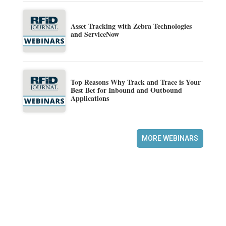
Asset Tracking with Zebra Technologies
and ServiceNow
Top Reasons Why Track and Trace is Your
Best Bet for Inbound and Outbound
Applications
MORE WEBINARS