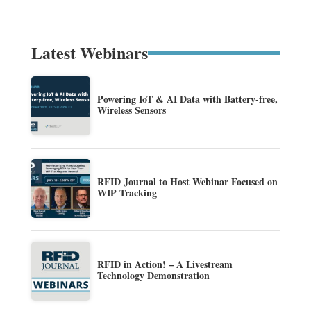
Latest Webinars
Powering IoT & AI Data with Battery-free,
Wireless Sensors
RFID Journal to Host Webinar Focused on
WIP Tracking
RFID in Action! – A Livestream
Technology Demonstration