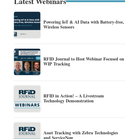
Latest Webinars
Powering IoT & AI Data with Battery-free,
Wireless Sensors
RFID Journal to Host Webinar Focused on
WIP Tracking
RFID in Action! – A Livestream
Technology Demonstration
Asset Tracking with Zebra Technologies
and ServiceNow