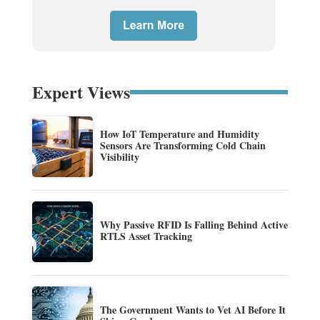
Expert Views
How IoT Temperature and Humidity
Sensors Are Transforming Cold Chain
Visibility
Why Passive RFID Is Falling Behind Active
RTLS Asset Tracking
The Government Wants to Vet AI Before It