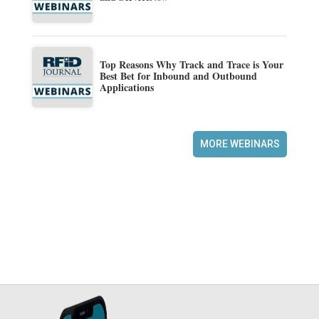
Top Reasons Why Track and Trace is Your
Best Bet for Inbound and Outbound
Applications
MORE WEBINARS