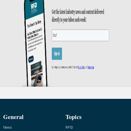
General
Topics
News
RFID