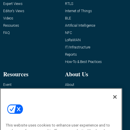
Expert Views
RTLS
Editor’s Views
Internet of Things
Videos
BLE
Resources
Artificial Intelligence
FAQ
NFC
LoRaWAN
IT/Infrastructure
Reports
How-To & Best Practices
Resources
About Us
Event
About
Awards
Advertise
Contact RFID Journal
Contact Us
James Hickey, Managing Editor, RFID
This website uses cookies to enhance user experience and to
Journal
Editor@RFIDJournal.com