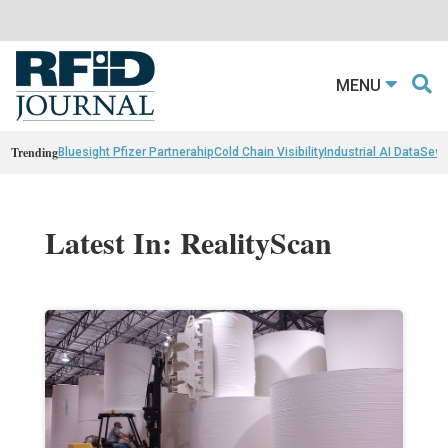
MENU
Trending
Bluesight Pfizer Partnerahip
Cold Chain Visibility
Industrial AI Data
Sewn
Latest In: RealityScan