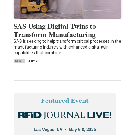
SAS Using Digital Twins to
Transform Manufacturing
SAS is seeking to help transform critical processes in the
manufacturing industry with enhanced digital twin
capabilities that combine…
NEWS
JULY 28