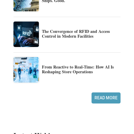
Ships. Good.
The Convergence of RFID and Access
Control in Modern Facilities
From Reactive to Real-Time: How AI Is
Reshaping Store Operations
READ MORE